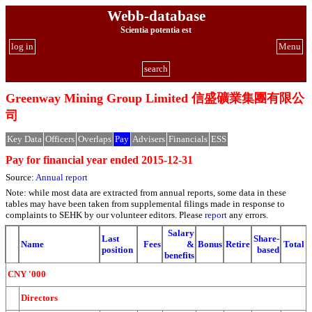
Webb-database
Scientia potentia est
log in
Menu
search
Greenway Mining Group Limited 信盛礦業集團有限公
司
Key Data
Officers
Overlaps
Pay
Advisers
Financials
ESS
Pay for financial year ended 2015-12-31
Source:
Annual report
Note: while most data are extracted from annual reports, some data in these
tables may have been taken from supplemental filings made in response to
complaints to SEHK by our volunteer editors. Please
report
any errors.
Salary
Last
Share-
Name
Fees
&
Bonus
Retire
Total
position
based
benefits
CNY '000
Directors