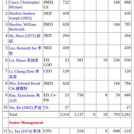
1
Casey, Christopher
INED,
722
166
888
Michael
Ch
2
Dawber, Andrew
NED
439
439
Joseph (1962)
3
Hayden, William
INED
629
166
795
Beckwith
4
NED
264
264
Hu, Shuo (1975) 胡
碩
5
NED
439
439
Lee, Kenneth Jue 李
堅
6
ED,
23
381
10
236
650
Lei, Dejun 雷德君
COO
7
CEO
120
120
Li, Chang Zhen 李
昌震
8
Miu, Edward Kwok
INED
628
166
794
Chi 繆國智
9
ED, Co-
23
756
8
59
846
Ran, Xiaochuan 冉
Fdr
小川
10
Ch
27
27
Yin, Bo (1962) 尹波
Total
3,314
1,137
0
18
793
5,262
Senior Management
11
CFO
524
6
-648
-118
Li, Tao (1974) 李濤