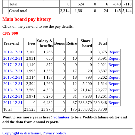
Total
0
524
0
6
-648
-118
Grand total
3,314
1,661
0
24
145
5,144
Main board pay history
Click on the year-end to see the pay details.
CNY'000
Salary &
Share-
Year-end
Fees
Bonus
Retire
Total
benefits
based
2019-12-31
2,100
1,266
0
9
0
3,375
Report
2018-12-31
2,931
650
0
10
0
3,591
Report
2017-12-31
1,140
872
0
9
0
2,021
Report
2016-12-31
1,995
1,555
0
17
20
3,587
Report
2015-12-31
3,314
1,137
0
18
793
5,262
Report
2014-12-31
2,504
1,260
0
12
-5,290
-1,514
Report
2013-12-31
3,568
4,530
0
32
21,147
29,277
Report
2012-12-31
3,971
6,276
0
31
7,983
18,261
Report
2011-12-31
0
6,432
0
37
233,379
239,848
Report
Total
21,523
23,978
0
175
258,032
303,708
Want to see more years here?
volunteer
to be a Webb-database editor and
add the data from annual reports!
Copyright & disclaimer
,
Privacy policy