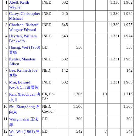
1
Abell, Keith
INED
632
1,330
1,962
Wayne
2
Casey, Christopher
INED
645
1,330
1,975
Michael
3
Charlton, Richard
INED
645
1,330
1,975
Wingate Edward
4
Hayden, William
INED
643
1,331
1,974
Beckwith
5
Huang, Wei (1958)
ED
550
550
黃衛
6
Kelder, Maarten
INED
632
1,331
1,963
Albert
7
Lee, Kenneth Jue
NED
142
142
李堅
8
Miu, Edward
INED
632
1,331
1,963
Kwok Chi 繆國智
9
Ch, Co-
1,706
10
1,716
Ran, Xiaochuan 冉
Fdr
小川
10
NED,
1,500
1,500
Shi, Xiangdong 石
Co-Fdr
向東
11
ED
300
300
Wang, Fahai 王法
海
12
ED
542
7
549
Wu, Wei (1961) 吳