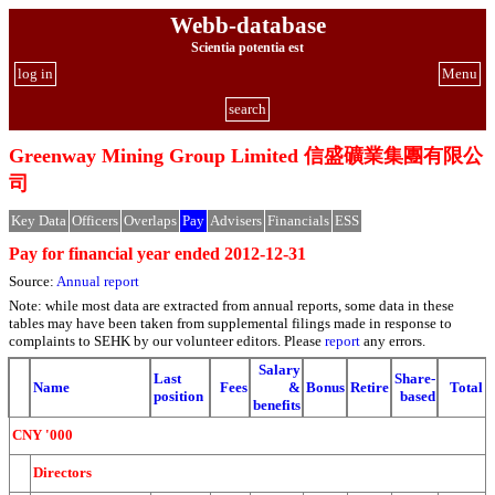
Webb-database
Scientia potentia est
log in
Menu
search
Greenway Mining Group Limited 信盛礦業集團有限公
司
Key Data
Officers
Overlaps
Pay
Advisers
Financials
ESS
Pay for financial year ended 2012-12-31
Source:
Annual report
Note: while most data are extracted from annual reports, some data in these
tables may have been taken from supplemental filings made in response to
complaints to SEHK by our volunteer editors. Please
report
any errors.
Salary
Last
Share-
Name
Fees
&
Bonus
Retire
Total
position
based
benefits
CNY '000
Directors