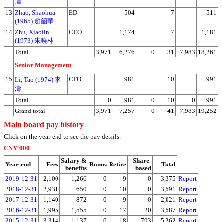
瑋
13
Zhao, Shaohua
ED
504
7
511
(1965) 趙韶華
14
Zhu, Xiaolin
CEO
1,174
7
1,181
(1973) 朱曉林
Total
3,971
6,276
0
31
7,983
18,261
Senior Management
15
CFO
981
10
991
Li, Tao (1974) 李
濤
Total
0
981
0
10
0
991
Grand total
3,971
7,257
0
41
7,983
19,252
Main board pay history
Click on the year-end to see the pay details.
CNY'000
Salary &
Share-
Year-end
Fees
Bonus
Retire
Total
benefits
based
2019-12-31
2,100
1,266
0
9
0
3,375
Report
2018-12-31
2,931
650
0
10
0
3,591
Report
2017-12-31
1,140
872
0
9
0
2,021
Report
2016-12-31
1,995
1,555
0
17
20
3,587
Report
2015-12-31
3,314
1,137
0
18
793
5,262
Report