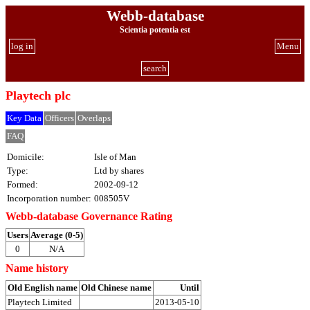
Webb-database
Scientia potentia est
log in
Menu
search
Playtech plc
Key Data
Officers
Overlaps
FAQ
Domicile:
Isle of Man
Type:
Ltd by shares
Formed:
2002-09-12
Incorporation number:
008505V
Webb-database Governance Rating
Users
Average (0-5)
0
N/A
Name history
Old English name
Old Chinese name
Until
Playtech Limited
2013-05-10