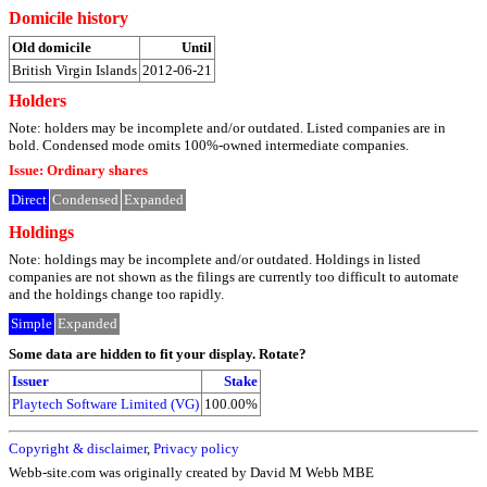
Domicile history
Old domicile
Until
British Virgin Islands
2012-06-21
Holders
Note: holders may be incomplete and/or outdated. Listed companies are in
bold. Condensed mode omits 100%-owned intermediate companies.
Issue: Ordinary shares
Direct
Condensed
Expanded
Holdings
Note: holdings may be incomplete and/or outdated. Holdings in listed
companies are not shown as the filings are currently too difficult to automate
and the holdings change too rapidly.
Simple
Expanded
Some data are hidden to fit your display.
Rotate?
Issuer
Stake
Playtech Software Limited (VG)
100.00%
Copyright & disclaimer
,
Privacy policy
Webb-site.com was originally created by David M Webb MBE