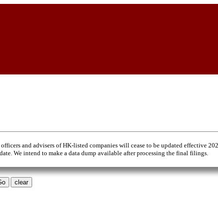
 officers and advisers of HK-listed companies will cease to be updated effective 20
 date. We intend to make a data dump available after processing the final filings.