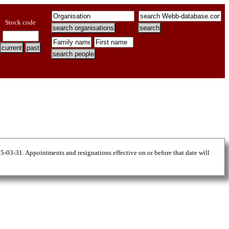
Stock code
25-03-31. Appointments and resignations effective on or before that date will