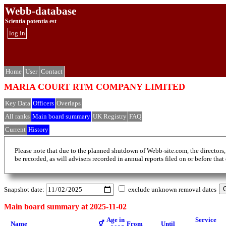
Webb-database
Scientia potentia est
log in
Home
User
Contact
MARIA COURT RTM COMPANY LIMITED
Key Data
Officers
Overlaps
All ranks
Main board summary
UK Registry
FAQ
Current
History
Please note that due to the planned shutdown of Webb-site.com, the directors,
be recorded, as will advisers recorded in annual reports filed on or before that
Snapshot date:
exclude unknown removal dates
Main board summary at 2025-11-02
Age in
Service
Name
⚥
From
Until