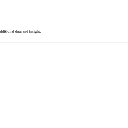
ditional data and insight.