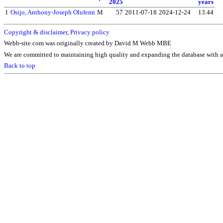
2025
years
1
Osijo, Anthony-Joseph Olufemi
M
57
2011-07-18
2024-12-24
13.44
Copyright & disclaimer
,
Privacy policy
Webb-site.com was originally created by David M Webb MBE
We are committed to maintaining high quality and expanding the database with ad
Back to top