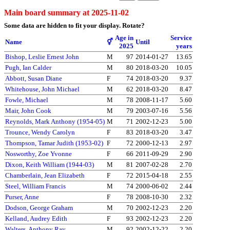
Main board summary at 2025-11-02
Some data are hidden to fit your display.
Rotate?
Age in
Service
Name
⚥
Until
2025
years
Bishop, Leslie Ernest John
M
97
2014-01-27
13.65
Pugh, Ian Calder
M
80
2018-03-20
10.05
Abbott, Susan Diane
F
74
2018-03-20
9.37
Whitehouse, John Michael
M
62
2018-03-20
8.47
Fowle, Michael
M
78
2008-11-17
5.60
Mair, John Cook
M
79
2003-07-16
5.56
Reynolds, Mark Anthony (1954-05)
M
71
2002-12-23
5.00
Trounce, Wendy Carolyn
F
83
2018-03-20
3.47
Thompson, Tamar Judith (1953-02)
F
72
2000-12-13
2.97
Nosworthy, Zoe Yvonne
F
66
2011-09-29
2.90
Dixon, Keith William (1944-03)
M
81
2007-02-28
2.70
Chamberlain, Jean Elizabeth
F
72
2015-04-18
2.55
Steel, William Francis
M
74
2000-06-02
2.44
Purser, Anne
F
78
2008-10-30
2.32
Dodson, George Graham
M
70
2002-12-23
2.20
Kelland, Audrey Edith
F
93
2002-12-23
2.20
Walters, Anthony Ray
M
92
2002-12-22
2.20