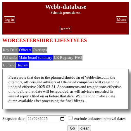
Webb-database
Scientia potentia est
log in
Menu
search
WORCESTERSHIRE LIFESTYLES
Key Data
Officers
Overlaps
All ranks
Main board summary
UK Registry
FAQ
Current
History
Please note that due to the planned shutdown of Webb-site.com, the
directors, officers and advisers of HK-listed companies will cease to be
updated effective 2025-03-31. Appointments and resignations effective
on or before that date will be recorded, as will advisers recorded in
annual reports filed on or before that date. We intend to make a data
dump available after processing the final filings.
Snapshot date:
exclude unknown removal dates