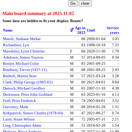
Main board summary at 2025-11-02
Some data are hidden to fit your display.
Rotate?
Age in
Service
Name
⚥
Until
2025
years
Maroli, Sushaan Shekar
66
2006-01-04
3.05
Richardson, Lyn
83
1998-10-19
7.25
Mawdsley, Lynn Christine
F
66
2020-11-30
1.79
Ashdown, Simon Trayton
M
57
2014-09-05
9.34
Bottjer, Michael Colin
M
85
2001-09-25
-
Bradbury, Trevor (1957-11)
M
68
2001-09-25
2.93
Burholt, Martin Sean
M
57
2021-03-24
3.28
Clark, Philip George (1965-02)
M
60
2021-04-01
9.64
Darroch, Michael Geoffrey
M
65
2007-11-10
4.39
Dickinson, Peter John Goddard
M
63
2025-01-16
4.13
Ford, Peter Frederick
M
74
2005-04-01
3.52
Graveney, Mark
M
69
2010-01-26
1.51
Kirkpatrick, Simon Charles (1978-04)
M
47
2021-08-27
0.74
Laird, Stuart Wilson
M
72
2005-07-31
2.11
Ling, Christopher Adam
M
51
2019-02-28
1.54
Melizan, Bruce Anthony
M
58
2017-11-30
11.90