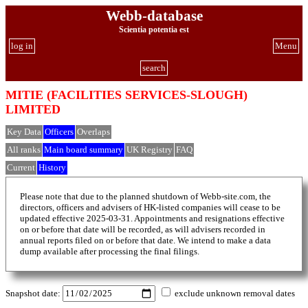
Webb-database
Scientia potentia est
log in
Menu
search
MITIE (FACILITIES SERVICES-SLOUGH)
LIMITED
Key Data
Officers
Overlaps
All ranks
Main board summary
UK Registry
FAQ
Current
History
Please note that due to the planned shutdown of Webb-site.com, the
directors, officers and advisers of HK-listed companies will cease to be
updated effective 2025-03-31. Appointments and resignations effective
on or before that date will be recorded, as will advisers recorded in
annual reports filed on or before that date. We intend to make a data
dump available after processing the final filings.
Snapshot date:
exclude unknown removal dates