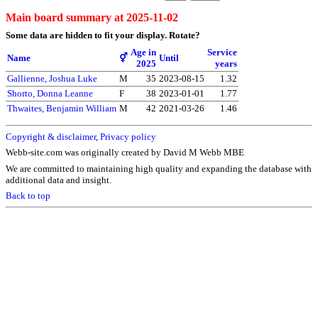
Main board summary at 2025-11-02
Some data are hidden to fit your display.
Rotate?
Age in
Service
Name
⚥
Until
2025
years
Gallienne, Joshua Luke
M
35
2023-08-15
1.32
Shorto, Donna Leanne
F
38
2023-01-01
1.77
Thwaites, Benjamin William
M
42
2021-03-26
1.46
Copyright & disclaimer
,
Privacy policy
Webb-site.com was originally created by David M Webb MBE
We are committed to maintaining high quality and expanding the database with
additional data and insight.
Back to top