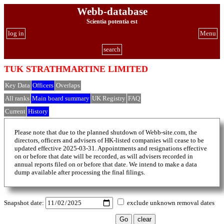
Webb-database
Scientia potentia est
log in
Menu
search
TUK STRATHMARTINE LIMITED
Key Data
Officers
Overlaps
All ranks
Main board summary
UK Registry
FAQ
Current
History
Please note that due to the planned shutdown of Webb-site.com, the
directors, officers and advisers of HK-listed companies will cease to be
updated effective 2025-03-31. Appointments and resignations effective
on or before that date will be recorded, as will advisers recorded in
annual reports filed on or before that date. We intend to make a data
dump available after processing the final filings.
Snapshot date:
exclude unknown removal dates