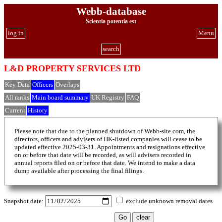
Webb-database
Scientia potentia est
log in
Menu
search
L&D PROPERTY SERVICES LTD
Key Data
Officers
Overlaps
All ranks
Main board summary
UK Registry
FAQ
Current
History
Please note that due to the planned shutdown of Webb-site.com, the
directors, officers and advisers of HK-listed companies will cease to be
updated effective 2025-03-31. Appointments and resignations effective
on or before that date will be recorded, as will advisers recorded in
annual reports filed on or before that date. We intend to make a data
dump available after processing the final filings.
Snapshot date:
exclude unknown removal dates