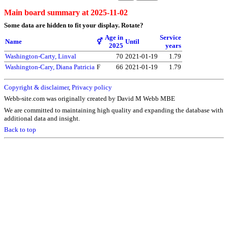
Main board summary at 2025-11-02
Some data are hidden to fit your display.
Rotate?
Age in
Service
Name
⚥
Until
2025
years
Washington-Carty, Linval
70
2021-01-19
1.79
Washington-Cary, Diana Patricia
F
66
2021-01-19
1.79
Copyright & disclaimer
,
Privacy policy
Webb-site.com was originally created by David M Webb MBE
We are committed to maintaining high quality and expanding the database with
additional data and insight.
Back to top