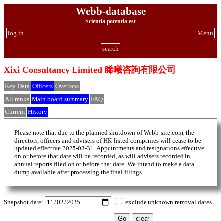
Webb-database
Scientia potentia est
log in
Menu
search
Xixi Consultancy Limited 睎曦咨詢有限公司
Key Data
Officers
Overlaps
All ranks
Main board summary
FAQ
Current
History
Please note that due to the planned shutdown of Webb-site.com, the
directors, officers and advisers of HK-listed companies will cease to be
updated effective 2025-03-31. Appointments and resignations effective
on or before that date will be recorded, as will advisers recorded in
annual reports filed on or before that date. We intend to make a data
dump available after processing the final filings.
Snapshot date:
exclude unknown removal dates