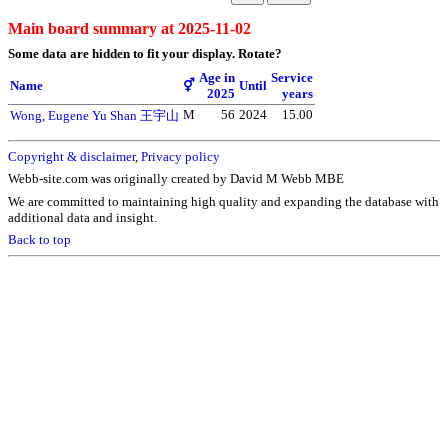
Main board summary at 2025-11-02
Some data are hidden to fit your display.
Rotate?
Age in
Service
Name
⚥
Until
2025
years
M
56
2024
15.00
Wong, Eugene Yu Shan 王宇山
Copyright & disclaimer
,
Privacy policy
Webb-site.com was originally created by David M Webb MBE
We are committed to maintaining high quality and expanding the database with
additional data and insight.
Back to top