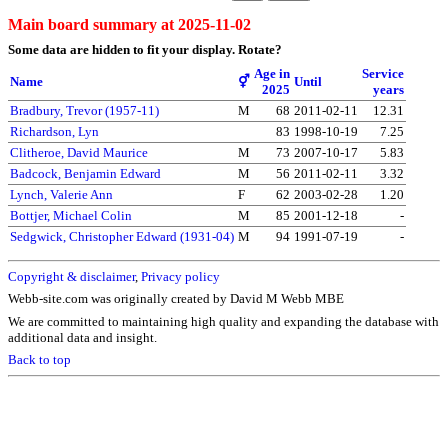
Main board summary at 2025-11-02
Some data are hidden to fit your display.
Rotate?
Age in
Service
Name
⚥
Until
2025
years
Bradbury, Trevor (1957-11)
M
68
2011-02-11
12.31
Richardson, Lyn
83
1998-10-19
7.25
Clitheroe, David Maurice
M
73
2007-10-17
5.83
Badcock, Benjamin Edward
M
56
2011-02-11
3.32
Lynch, Valerie Ann
F
62
2003-02-28
1.20
Bottjer, Michael Colin
M
85
2001-12-18
-
Sedgwick, Christopher Edward (1931-04)
M
94
1991-07-19
-
Copyright & disclaimer
,
Privacy policy
Webb-site.com was originally created by David M Webb MBE
We are committed to maintaining high quality and expanding the database with
additional data and insight.
Back to top