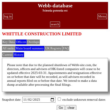
Webb-database
Scientia potentia est
log in
Menu
search
WHITTLE CONSTRUCTION LIMITED
Key Data
Officers
Overlaps
All ranks
Main board summary
UK Registry
FAQ
Current
History
Please note that due to the planned shutdown of Webb-site.com, the
directors, officers and advisers of HK-listed companies will cease to be
updated effective 2025-03-31. Appointments and resignations effective
on or before that date will be recorded, as will advisers recorded in
annual reports filed on or before that date. We intend to make a data
dump available after processing the final filings.
Snapshot date:
exclude unknown removal dates