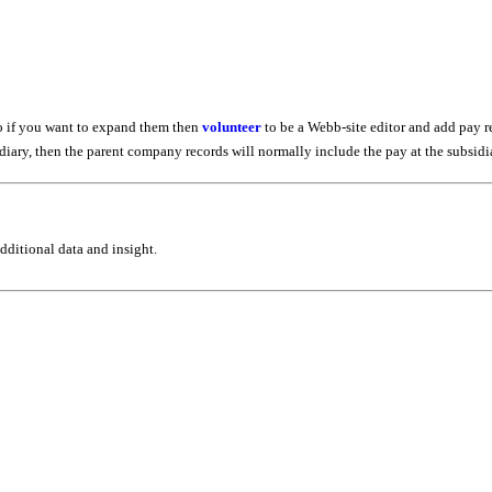
so if you want to expand them then
volunteer
to be a Webb-site editor and add pay r
bsidiary, then the parent company records will normally include the pay at the subsid
ditional data and insight.