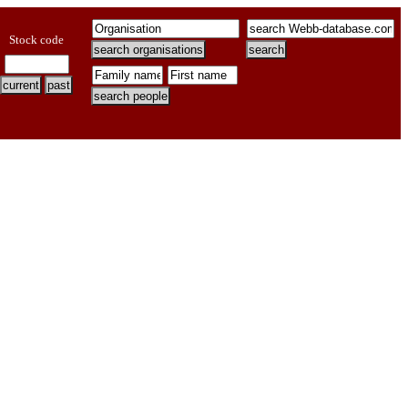
Stock code