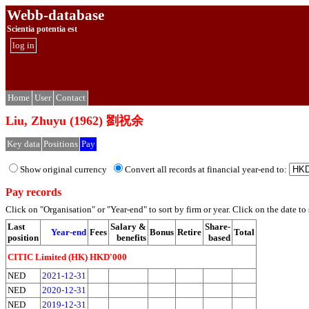
Webb-database
Scientia potentia est
log in
Home
User
Contact
Liu, Zhuyu (1962) 劉祝余
Key data
Positions
Pay
Show original currency
Convert all records at financial year-end to:
Pay records
Click on "Organisation" or "Year-end" to sort by firm or year. Click on the date to s
Last
Salary &
Share-
Year-end
Fees
Bonus
Retire
Total
position
benefits
based
CITIC Limited (HK) HKD'000
NED
2021-12-31
NED
2020-12-31
NED
2019-12-31