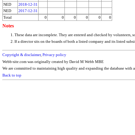
NED
2018-12-31
NED
2017-12-31
Total
0
0
0
0
0
0
Notes
These data are incomplete. They are entered and checked by volunteers, 
If a director sits on the boards of both a listed company and its listed su
Copyright & disclaimer
,
Privacy policy
Webb-site.com was originally created by David M Webb MBE
We are committed to maintaining high quality and expanding the database with ad
Back to top