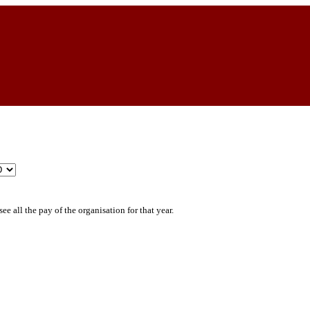
ee all the pay of the organisation for that year.