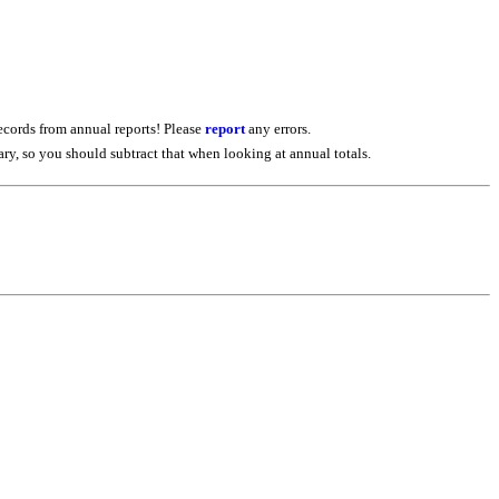
ecords from annual reports! Please
report
any errors.
iary, so you should subtract that when looking at annual totals.