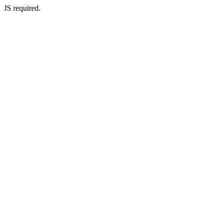
JS required.