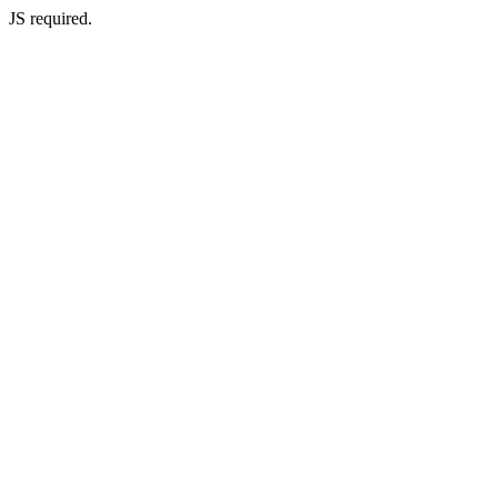
JS required.