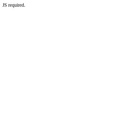
JS required.