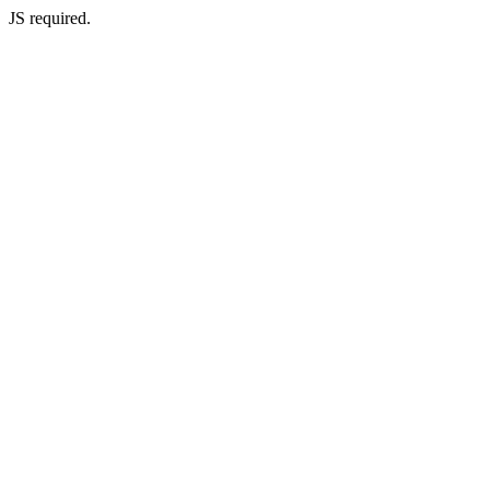
JS required.