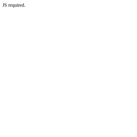
JS required.