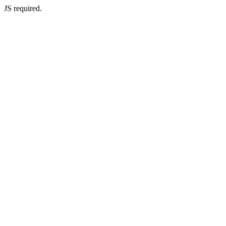
JS required.