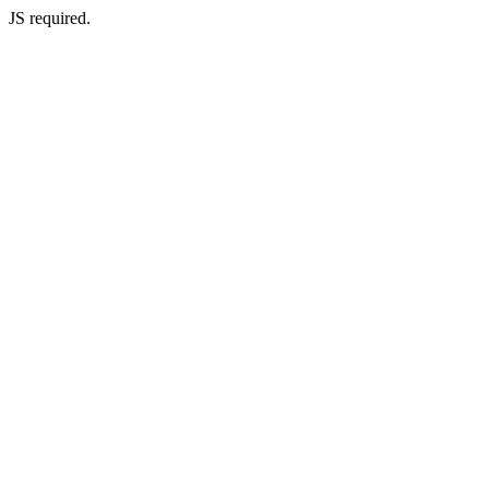
JS required.