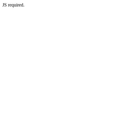
JS required.