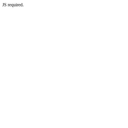
JS required.