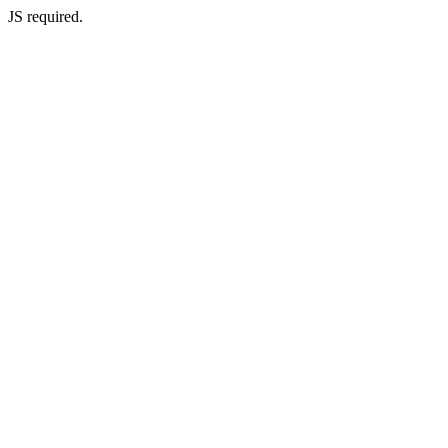
JS required.