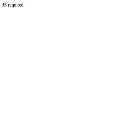
JS required.