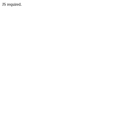
JS required.