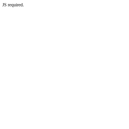
JS required.