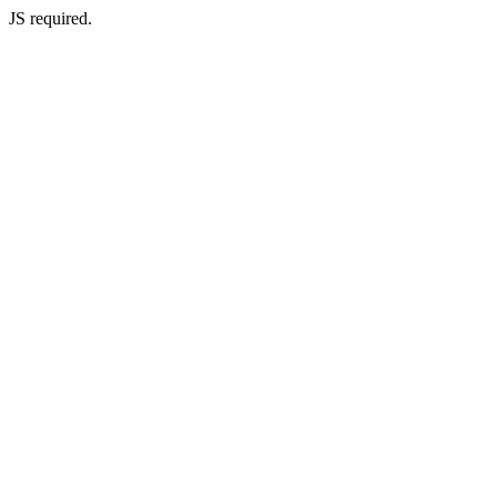
JS required.