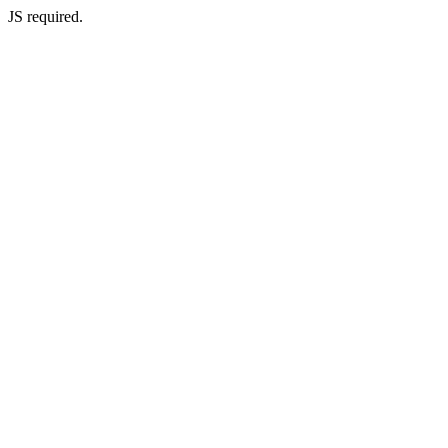
JS required.