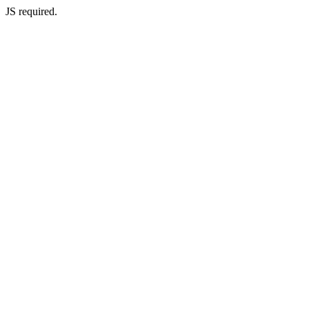
JS required.