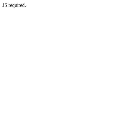
JS required.