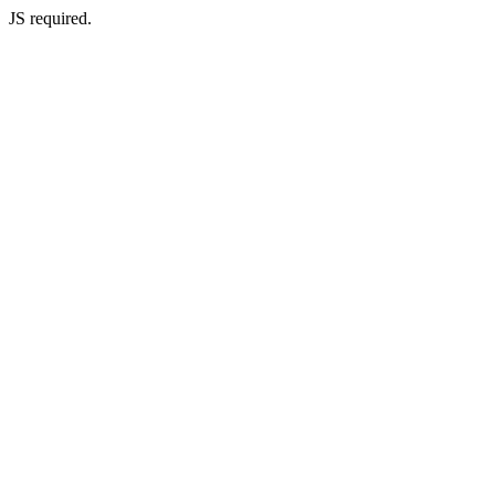
JS required.