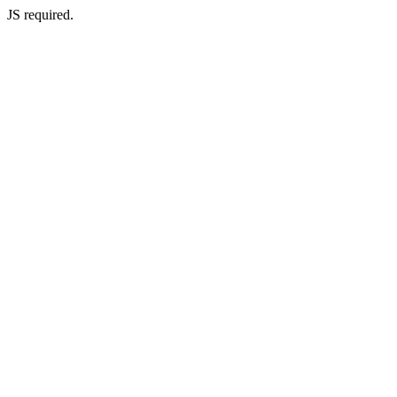
JS required.