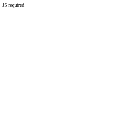
JS required.