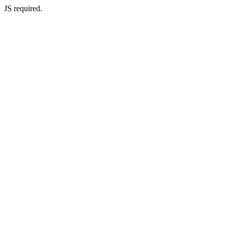
JS required.