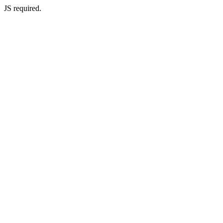
JS required.