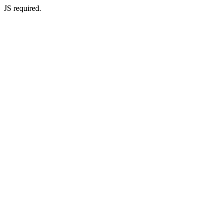
JS required.