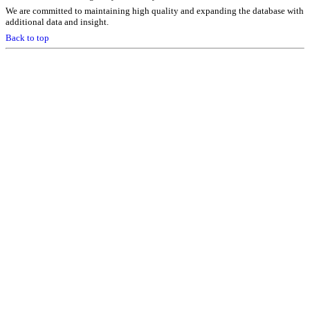
We are committed to maintaining high quality and expanding the database with
additional data and insight.
Back to top