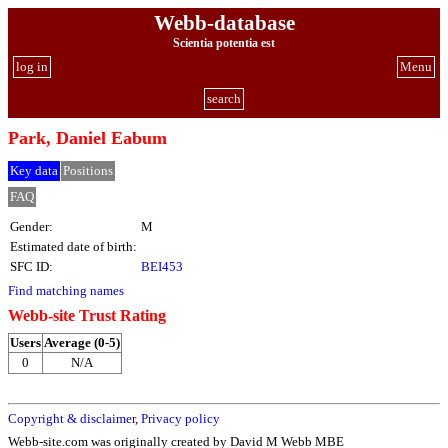
Webb-database
Scientia potentia est
log in
Menu
search
Park, Daniel Eabum
Key data
Positions
FAQ
Gender:
M
Estimated date of birth:
SFC ID:
BEI453
Find matching names
Webb-site Trust Rating
Users
Average (0-5)
0
N/A
Copyright & disclaimer
,
Privacy policy
Webb-site.com was originally created by David M Webb MBE