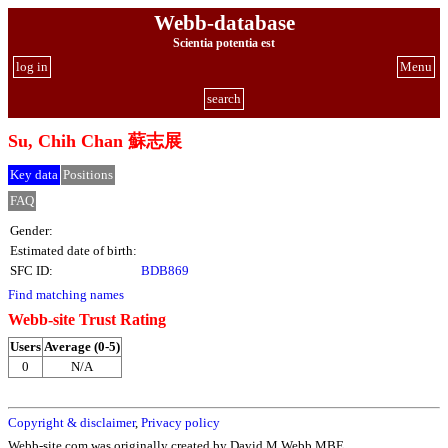
Webb-database
Scientia potentia est
log in
Menu
search
Su, Chih Chan 蘇志展
Key data
Positions
FAQ
Gender:
Estimated date of birth:
SFC ID:
BDB869
Find matching names
Webb-site Trust Rating
Users
Average (0-5)
0
N/A
Copyright & disclaimer
,
Privacy policy
Webb-site.com was originally created by David M Webb MBE