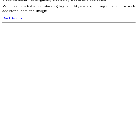
We are committed to maintaining high quality and expanding the database with
additional data and insight.
Back to top