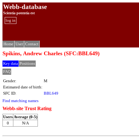
Webb-database
Scientia potentia est
log in
Home
User
Contact
Spikins, Andrew Charles (SFC:BBL649)
Key data
Positions
FAQ
Gender:
M
Estimated date of birth:
SFC ID:
BBL649
Find matching names
Webb-site Trust Rating
Users
Average (0-5)
0
N/A