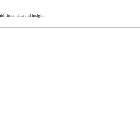
ditional data and insight.