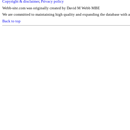
Copyright & disclaimer
,
Privacy policy
Webb-site.com was originally created by David M Webb MBE
We are committed to maintaining high quality and expanding the database with ad
Back to top