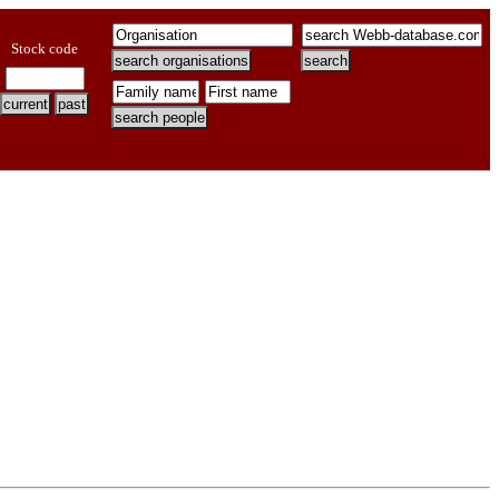
Stock code