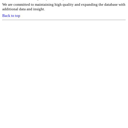
We are committed to maintaining high quality and expanding the database with
additional data and insight.
Back to top