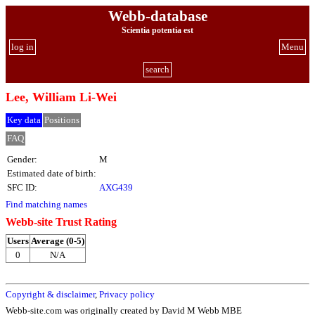
Webb-database
Scientia potentia est
log in
Menu
search
Lee, William Li-Wei
Key data
Positions
FAQ
Gender:
M
Estimated date of birth:
SFC ID:
AXG439
Find matching names
Webb-site Trust Rating
Users
Average (0-5)
0
N/A
Copyright & disclaimer
,
Privacy policy
Webb-site.com was originally created by David M Webb MBE