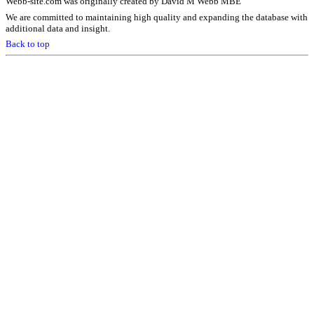
Webb-site.com was originally created by David M Webb MBE
We are committed to maintaining high quality and expanding the database with
additional data and insight.
Back to top