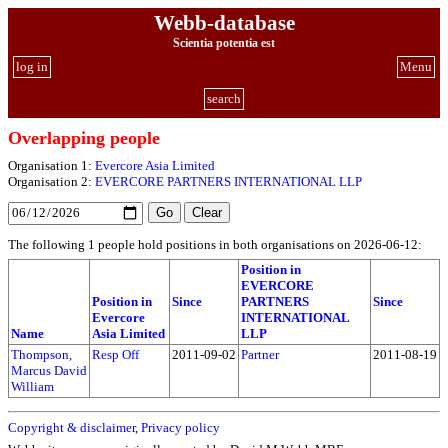
Webb-database
Scientia potentia est
log in
Menu
search
Overlapping people
Organisation 1:
Evercore Asia Limited
Organisation 2:
EVERCORE PARTNERS INTERNATIONAL LLP
The following 1 people hold positions in both organisations on 2026-06-12:
Position in
EVERCORE
Position in
Since
PARTNERS
Since
Evercore
INTERNATIONAL
Name
Asia Limited
LLP
Thompson,
Resp Off
2011-09-02
Partner
2011-08-19
Marcus David
William
Copyright & disclaimer
,
Privacy policy