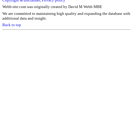
Copyright & disclaimer
,
Privacy policy
Webb-site.com was originally created by David M Webb MBE
We are committed to maintaining high quality and expanding the database with
additional data and insight.
Back to top