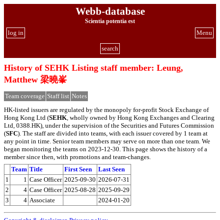
Webb-database
Scientia potentia est
log in
Menu
search
History of SEHK Listing staff member: Leung,
Matthew 梁曉峯
Team coverage
Staff list
Notes
HK-listed issuers are regulated by the monopoly for-profit Stock Exchange of
Hong Kong Ltd (
SEHK
, wholly owned by Hong Kong Exchanges and Clearing
Ltd, 0388.HK), under the supervision of the Securities and Futures Commission
(
SFC
). The staff are divided into teams, with each issuer covered by 1 team at
any point in time. Senior team members may serve on more than one team. We
began monitoring the teams on 2023-12-30. This page shows the history of a
member since then, with promotions and team-changes.
Team
Title
First Seen
Last Seen
1
1
Case Officer
2025-09-30
2026-07-31
2
4
Case Officer
2025-08-28
2025-09-29
3
4
Associate
2024-01-20