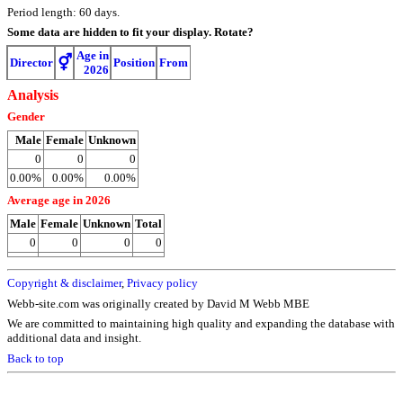
Period length: 60 days.
Some data are hidden to fit your display.
Rotate?
Age in
⚥
Director
Position
From
2026
Analysis
Gender
Male
Female
Unknown
0
0
0
0.00%
0.00%
0.00%
Average age in 2026
Male
Female
Unknown
Total
0
0
0
0
Copyright & disclaimer
,
Privacy policy
Webb-site.com was originally created by David M Webb MBE
We are committed to maintaining high quality and expanding the database with
additional data and insight.
Back to top