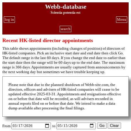
Webb-database
Scientia potentia est
log in
Menu
search
Recent HK-listed director appointments
This table shows appointments (including changes of position) of directors of
HK-listed companies. Pick an inclusive start date and end date then click Go.
The default range is the last 60 days. If you change the end date to earlier than
the start date then the range will be 60 days up to the end date. The maximum
range is 366 days. Appointments are usually captured from announcements by
the next working day but sometimes we have trouble keeping up.
Please note that due to the planned shutdown of Webb-site.com, the
directors, officers and advisers of HK-listed companies will cease to be
updated effective 2025-03-31. Appointments and resignations effective
on or before that date will be recorded, as will advisers recorded in
annual reports filed on or before that date. We intend to make a data
dump available after processing the final filings.
From
to