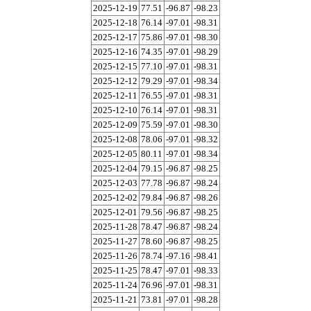
2025-12-19
77.51
-96.87
-98.23
2025-12-18
76.14
-97.01
-98.31
2025-12-17
75.86
-97.01
-98.30
2025-12-16
74.35
-97.01
-98.29
2025-12-15
77.10
-97.01
-98.31
2025-12-12
79.29
-97.01
-98.34
2025-12-11
76.55
-97.01
-98.31
2025-12-10
76.14
-97.01
-98.31
2025-12-09
75.59
-97.01
-98.30
2025-12-08
78.06
-97.01
-98.32
2025-12-05
80.11
-97.01
-98.34
2025-12-04
79.15
-96.87
-98.25
2025-12-03
77.78
-96.87
-98.24
2025-12-02
79.84
-96.87
-98.26
2025-12-01
79.56
-96.87
-98.25
2025-11-28
78.47
-96.87
-98.24
2025-11-27
78.60
-96.87
-98.25
2025-11-26
78.74
-97.16
-98.41
2025-11-25
78.47
-97.01
-98.33
2025-11-24
76.96
-97.01
-98.31
2025-11-21
73.81
-97.01
-98.28