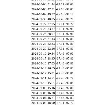
2024-10-04
51.44
-97.01
-98.03
2024-10-03
47.31
-97.16
-98.07
2024-10-02
49.37
-97.16
-98.10
2024-09-30
40.85
-97.46
-98.20
2024-09-27
37.75
-97.61
-98.27
2024-09-26
33.37
-97.31
-97.99
2024-09-25
28.07
-97.31
-97.90
2024-09-24
27.43
-97.31
-97.89
2024-09-23
22.33
-97.31
-97.80
2024-09-20
22.26
-97.31
-97.80
2024-09-19
20.84
-97.46
-97.90
2024-09-17
18.45
-97.46
-97.86
2024-09-16
17.03
-97.46
-97.83
2024-09-13
16.65
-97.46
-97.82
2024-09-12
15.81
-97.46
-97.81
2024-09-11
14.71
-97.46
-97.79
2024-09-10
15.61
-97.46
-97.81
2024-09-09
15.16
-97.46
-97.80
2024-09-05
16.78
-97.46
-97.83
2024-09-04
16.71
-97.46
-97.83
2024-09-03
18.00
-97.31
-97.72