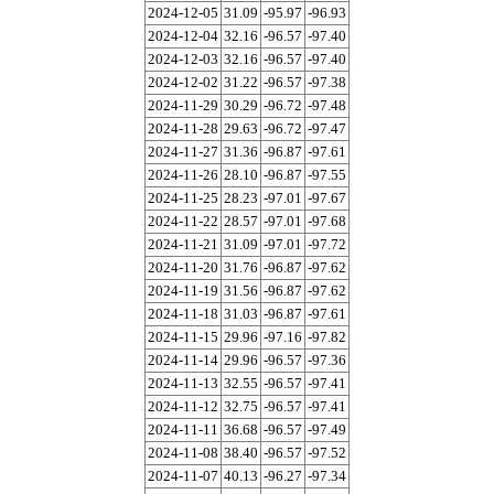
2024-12-05
31.09
-95.97
-96.93
2024-12-04
32.16
-96.57
-97.40
2024-12-03
32.16
-96.57
-97.40
2024-12-02
31.22
-96.57
-97.38
2024-11-29
30.29
-96.72
-97.48
2024-11-28
29.63
-96.72
-97.47
2024-11-27
31.36
-96.87
-97.61
2024-11-26
28.10
-96.87
-97.55
2024-11-25
28.23
-97.01
-97.67
2024-11-22
28.57
-97.01
-97.68
2024-11-21
31.09
-97.01
-97.72
2024-11-20
31.76
-96.87
-97.62
2024-11-19
31.56
-96.87
-97.62
2024-11-18
31.03
-96.87
-97.61
2024-11-15
29.96
-97.16
-97.82
2024-11-14
29.96
-96.57
-97.36
2024-11-13
32.55
-96.57
-97.41
2024-11-12
32.75
-96.57
-97.41
2024-11-11
36.68
-96.57
-97.49
2024-11-08
38.40
-96.57
-97.52
2024-11-07
40.13
-96.27
-97.34