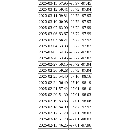
2025-03-13
57.95
-95.97
-97.45
2025-03-12
59.41
-96.72
-97.94
2025-03-11
59.81
-96.72
-97.95
2025-03-10
60.08
-96.72
-97.95
2025-03-07
63.00
-96.72
-97.99
2025-03-06
63.67
-96.72
-97.99
2025-03-05
58.21
-96.72
-97.92
2025-03-04
53.83
-96.72
-97.87
2025-03-03
54.36
-96.72
-97.87
2025-02-28
53.96
-96.72
-97.87
2025-02-27
59.15
-96.72
-97.94
2025-02-26
59.28
-96.72
-97.94
2025-02-25
54.49
-97.16
-98.16
2025-02-24
56.49
-97.16
-98.19
2025-02-21
57.42
-97.01
-98.10
2025-02-20
51.30
-97.01
-98.03
2025-02-19
53.83
-97.01
-98.06
2025-02-18
54.09
-96.87
-97.97
2025-02-17
51.70
-97.01
-98.03
2025-02-14
51.70
-97.01
-98.03
2025-02-13
46.25
-97.01
-97.96