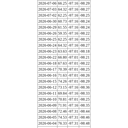
2026-07-06
66.25
-97.16
-98.29
2026-07-03
64.32
-97.16
-98.27
2026-07-02
62.25
-97.16
-98.25
2026-06-30
60.73
-97.16
-98.24
2026-06-29
61.55
-97.16
-98.24
2026-06-26
59.35
-97.16
-98.22
2026-06-25
62.25
-97.16
-98.25
2026-06-24
64.32
-97.16
-98.27
2026-06-23
63.63
-97.01
-98.18
2026-06-22
66.80
-97.01
-98.21
2026-06-18
67.63
-97.01
-98.22
2026-06-17
70.39
-97.01
-98.25
2026-06-16
71.63
-97.01
-98.26
2026-06-15
74.26
-97.01
-98.29
2026-06-12
73.15
-97.16
-98.36
2026-06-11
69.84
-97.16
-98.33
2026-06-10
70.81
-97.01
-98.25
2026-06-09
71.91
-97.16
-98.35
2026-06-08
72.46
-97.31
-98.44
2026-06-05
74.53
-97.31
-98.46
2026-06-04
76.33
-97.31
-98.48