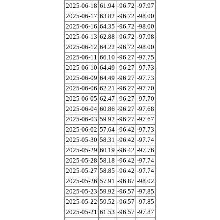
2025-06-18
61.94
-96.72
-97.97
2025-06-17
63.82
-96.72
-98.00
2025-06-16
64.35
-96.72
-98.00
2025-06-13
62.88
-96.72
-97.98
2025-06-12
64.22
-96.72
-98.00
2025-06-11
66.10
-96.27
-97.75
2025-06-10
64.49
-96.27
-97.73
2025-06-09
64.49
-96.27
-97.73
2025-06-06
62.21
-96.27
-97.70
2025-06-05
62.47
-96.27
-97.70
2025-06-04
60.86
-96.27
-97.68
2025-06-03
59.92
-96.27
-97.67
2025-06-02
57.64
-96.42
-97.73
2025-05-30
58.31
-96.42
-97.74
2025-05-29
60.19
-96.42
-97.76
2025-05-28
58.18
-96.42
-97.74
2025-05-27
58.85
-96.42
-97.74
2025-05-26
57.91
-96.87
-98.02
2025-05-23
59.92
-96.57
-97.85
2025-05-22
59.52
-96.57
-97.85
2025-05-21
61.53
-96.57
-97.87