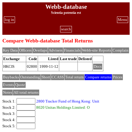
Webb-database
Scientia potentia est
log in
Menu
search
Compare Webb-database Total Returns
Key Data
Officers
Overlaps
Advisers
Financials
Webb-site Reports
Complain
Exchange
Code
Listed
Last trade
Delisted
HKCIS
02800
1999-11-12
Docs
Buybacks
Outstanding
Short
CCASS
Total return
Compare returns
Prices
Events
Quote
Notes
All total returns
Stock 1:
2800 Tracker Fund of Hong Kong: Unit
Stock 2:
8020 Unitas Holdings Limited: O
Stock 3:
Stock 4:
Stock 5: