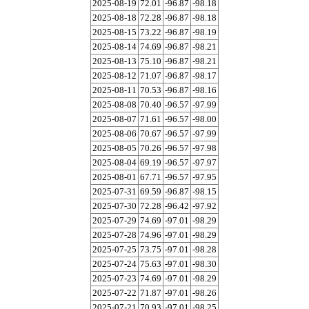
2025-08-19
72.01
-96.87
-98.18
2025-08-18
72.28
-96.87
-98.18
2025-08-15
73.22
-96.87
-98.19
2025-08-14
74.69
-96.87
-98.21
2025-08-13
75.10
-96.87
-98.21
2025-08-12
71.07
-96.87
-98.17
2025-08-11
70.53
-96.87
-98.16
2025-08-08
70.40
-96.57
-97.99
2025-08-07
71.61
-96.57
-98.00
2025-08-06
70.67
-96.57
-97.99
2025-08-05
70.26
-96.57
-97.98
2025-08-04
69.19
-96.57
-97.97
2025-08-01
67.71
-96.57
-97.95
2025-07-31
69.59
-96.87
-98.15
2025-07-30
72.28
-96.42
-97.92
2025-07-29
74.69
-97.01
-98.29
2025-07-28
74.96
-97.01
-98.29
2025-07-25
73.75
-97.01
-98.28
2025-07-24
75.63
-97.01
-98.30
2025-07-23
74.69
-97.01
-98.29
2025-07-22
71.87
-97.01
-98.26
2025-07-21
70.93
-97.01
-98.25