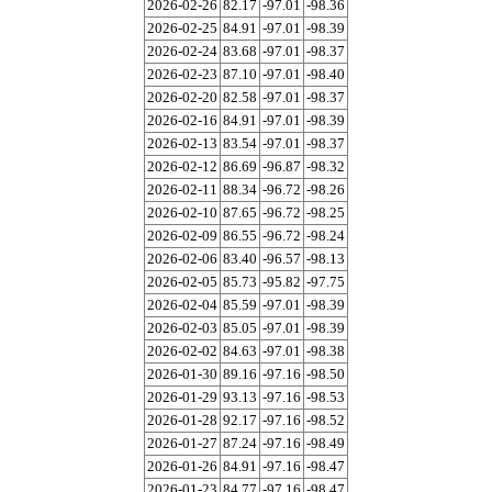
2026-02-26
82.17
-97.01
-98.36
2026-02-25
84.91
-97.01
-98.39
2026-02-24
83.68
-97.01
-98.37
2026-02-23
87.10
-97.01
-98.40
2026-02-20
82.58
-97.01
-98.37
2026-02-16
84.91
-97.01
-98.39
2026-02-13
83.54
-97.01
-98.37
2026-02-12
86.69
-96.87
-98.32
2026-02-11
88.34
-96.72
-98.26
2026-02-10
87.65
-96.72
-98.25
2026-02-09
86.55
-96.72
-98.24
2026-02-06
83.40
-96.57
-98.13
2026-02-05
85.73
-95.82
-97.75
2026-02-04
85.59
-97.01
-98.39
2026-02-03
85.05
-97.01
-98.39
2026-02-02
84.63
-97.01
-98.38
2026-01-30
89.16
-97.16
-98.50
2026-01-29
93.13
-97.16
-98.53
2026-01-28
92.17
-97.16
-98.52
2026-01-27
87.24
-97.16
-98.49
2026-01-26
84.91
-97.16
-98.47
2026-01-23
84.77
-97.16
-98.47