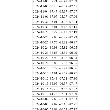
2024-11-06
37.21
-96.42
-97.39
2024-11-05
40.40
-96.42
-97.45
2024-11-04
37.47
-95.97
-97.07
2024-11-01
37.07
-95.97
-97.06
2024-10-31
36.01
-95.97
-97.04
2024-10-30
36.01
-96.12
-97.15
2024-10-29
38.27
-96.12
-97.19
2024-10-28
37.63
-96.27
-97.29
2024-10-25
37.75
-95.82
-96.97
2024-10-24
36.98
-95.82
-96.95
2024-10-23
38.66
-95.82
-96.99
2024-10-22
36.98
-95.82
-96.95
2024-10-21
36.85
-95.82
-96.95
2024-10-18
38.79
-95.22
-96.56
2024-10-17
34.01
-95.67
-96.77
2024-10-16
35.43
-97.01
-97.80
2024-10-15
35.95
-96.57
-97.47
2024-10-14
40.72
-96.87
-97.77
2024-10-10
41.76
-97.01
-97.89
2024-10-09
37.63
-97.01
-97.83
2024-10-08
39.69
-97.16
-97.97
2024-10-07
53.63
-96.57
-97.77