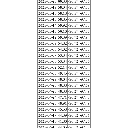
2025-05-20
60.33
-96.57
-97.86
2025-05-19
58.04
-96.57
-97.83
2025-05-16
58.18
-96.57
-97.83
2025-05-15
58.85
-96.57
-97.84
2025-05-14
59.92
-96.57
-97.85
2025-05-13
56.16
-96.57
-97.80
2025-05-12
59.39
-96.72
-97.94
2025-05-09
54.82
-96.72
-97.88
2025-05-08
54.02
-96.72
-97.87
2025-05-07
53.34
-96.72
-97.86
2025-05-06
53.34
-96.72
-97.86
2025-05-02
52.14
-96.57
-97.74
2025-04-30
49.45
-96.57
-97.70
2025-04-29
48.64
-96.57
-97.69
2025-04-28
48.38
-96.57
-97.69
2025-04-25
48.38
-96.27
-97.49
2025-04-24
47.71
-96.27
-97.47
2025-04-23
48.91
-96.27
-97.49
2025-04-22
45.58
-96.12
-97.33
2025-04-17
44.39
-96.12
-97.31
2025-04-16
41.86
-96.12
-97.26
2025-04-15
44.65
-96.12
-97.32