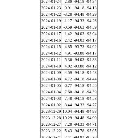
2024-01-24
2.80
-94.18
-94.34
2024-01-23
-0.91
-94.18
-94.13
2024-01-22
-3.28
-94.48
-94.29
2024-01-19
-1.17
-94.33
-94.26
2024-01-18
-0.59
-94.63
-94.59
2024-01-17
-1.42
-94.03
-93.94
2024-01-16
2.42
-94.03
-94.17
2024-01-15
4.85
-93.73
-94.02
2024-01-12
4.91
-93.88
-94.17
2024-01-11
5.36
-94.03
-94.33
2024-01-10
4.02
-93.88
-94.12
2024-01-09
4.59
-94.18
-94.43
2024-01-08
4.72
-94.18
-94.44
2024-01-05
6.77
-94.18
-94.55
2024-01-04
7.60
-94.18
-94.59
2024-01-03
7.48
-94.18
-94.58
2024-01-02
8.44
-94.33
-94.77
2023-12-29
10.04
-94.48
-94.98
2023-12-28
10.29
-94.48
-94.99
2023-12-27
7.28
-94.33
-94.71
2023-12-22
5.43
-94.78
-95.05
2023-12-21
7.41
-94.93
-95.28