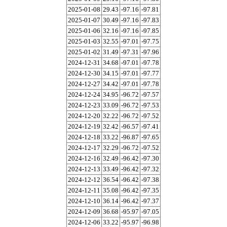
2025-01-08
29.43
-97.16
-97.81
2025-01-07
30.49
-97.16
-97.83
2025-01-06
32.16
-97.16
-97.85
2025-01-03
32.55
-97.01
-97.75
2025-01-02
31.49
-97.31
-97.96
2024-12-31
34.68
-97.01
-97.78
2024-12-30
34.15
-97.01
-97.77
2024-12-27
34.42
-97.01
-97.78
2024-12-24
34.95
-96.72
-97.57
2024-12-23
33.09
-96.72
-97.53
2024-12-20
32.22
-96.72
-97.52
2024-12-19
32.42
-96.57
-97.41
2024-12-18
33.22
-96.87
-97.65
2024-12-17
32.29
-96.72
-97.52
2024-12-16
32.49
-96.42
-97.30
2024-12-13
33.49
-96.42
-97.32
2024-12-12
36.54
-96.42
-97.38
2024-12-11
35.08
-96.42
-97.35
2024-12-10
36.14
-96.42
-97.37
2024-12-09
36.68
-95.97
-97.05
2024-12-06
33.22
-95.97
-96.98