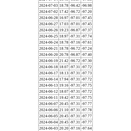
2024-07-03
18.78
-96.42
-96.98
2024-07-02
17.42
-96.72
-97.20
2024-06-28
16.97
-97.01
-97.45
2024-06-27
17.03
-97.01
-97.45
2024-06-26
19.23
-96.87
-97.37
2024-06-25
18.97
-97.31
-97.74
2024-06-24
18.78
-97.16
-97.61
2024-06-21
18.78
-96.72
-97.24
2024-06-20
20.78
-96.87
-97.40
2024-06-19
21.42
-96.72
-97.30
2024-06-18
18.07
-97.31
-97.72
2024-06-17
18.13
-97.31
-97.73
2024-06-14
17.94
-97.31
-97.72
2024-06-13
19.16
-97.31
-97.75
2024-06-12
18.07
-97.31
-97.72
2024-06-11
19.42
-97.31
-97.75
2024-06-07
20.45
-97.31
-97.77
2024-06-06
21.10
-97.31
-97.78
2024-06-05
20.45
-97.31
-97.77
2024-06-04
20.45
-97.31
-97.77
2024-06-03
20.20
-97.16
-97.64