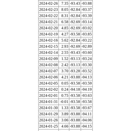
2024-02-26
7.35
-93.43
-93.88
2024-02-23
8.05
-92.84
-93.37
2024-02-22
8.31
-92.84
-93.39
2024-02-21
6.58
-92.69
-93.14
2024-02-20
4.85
-92.69
-93.02
2024-02-19
4.27
-93.58
-93.85
2024-02-16
5.62
-92.84
-93.22
2024-02-15
2.93
-92.69
-92.89
2024-02-14
2.55
-93.43
-93.60
2024-02-09
1.52
-93.13
-93.24
2024-02-08
2.42
-93.13
-93.30
2024-02-07
3.70
-93.28
-93.52
2024-02-06
4.21
-93.88
-94.13
2024-02-05
0.05
-93.58
-93.59
2024-02-02
0.24
-94.18
-94.19
2024-02-01
0.75
-93.58
-93.63
2024-01-31
-0.01
-93.58
-93.58
2024-01-30
1.33
-93.58
-93.67
2024-01-29
3.89
-93.88
-94.11
2024-01-26
3.06
-93.88
-94.06
2024-01-25
4.66
-93.88
-94.15