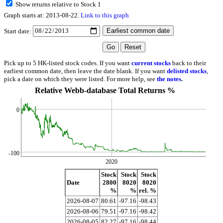
Show returns relative to Stock 1
Graph starts at: 2013-08-22.
Link to this graph
Start date:
Pick up to 5 HK-listed stock codes. If you want
current stocks
back to their
earliest common date, then leave the date blank. If you want
delisted stocks
,
pick a date on which they were listed. For more help, see
the notes
.
Relative Webb-database Total Returns %
0
-100
2020
Stock
Stock
Stock
Date
2800
8020
8020
%
%
rel. %
2026-08-07
80.61
-97.16
-98.43
2026-08-06
79.51
-97.16
-98.42
2026-08-05
82.27
-97.16
-98.44