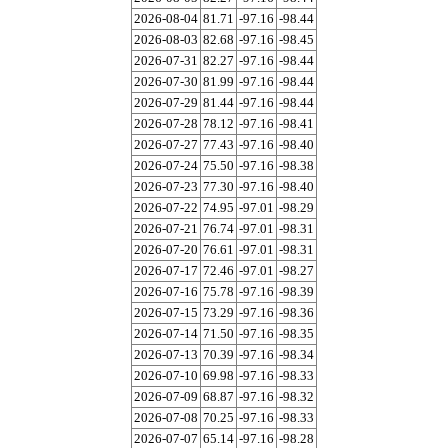
2026-08-04
81.71
-97.16
-98.44
2026-08-03
82.68
-97.16
-98.45
2026-07-31
82.27
-97.16
-98.44
2026-07-30
81.99
-97.16
-98.44
2026-07-29
81.44
-97.16
-98.44
2026-07-28
78.12
-97.16
-98.41
2026-07-27
77.43
-97.16
-98.40
2026-07-24
75.50
-97.16
-98.38
2026-07-23
77.30
-97.16
-98.40
2026-07-22
74.95
-97.01
-98.29
2026-07-21
76.74
-97.01
-98.31
2026-07-20
76.61
-97.01
-98.31
2026-07-17
72.46
-97.01
-98.27
2026-07-16
75.78
-97.16
-98.39
2026-07-15
73.29
-97.16
-98.36
2026-07-14
71.50
-97.16
-98.35
2026-07-13
70.39
-97.16
-98.34
2026-07-10
69.98
-97.16
-98.33
2026-07-09
68.87
-97.16
-98.32
2026-07-08
70.25
-97.16
-98.33
2026-07-07
65.14
-97.16
-98.28