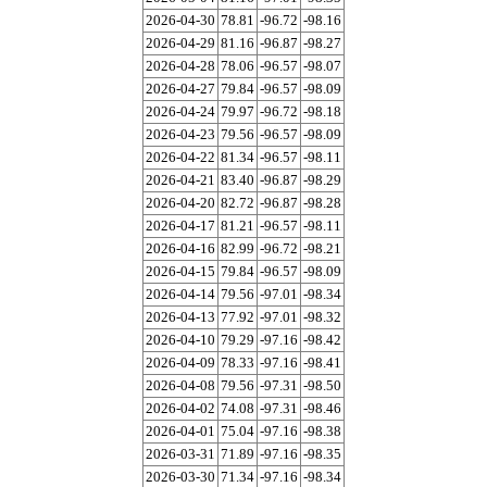
2026-04-30
78.81
-96.72
-98.16
2026-04-29
81.16
-96.87
-98.27
2026-04-28
78.06
-96.57
-98.07
2026-04-27
79.84
-96.57
-98.09
2026-04-24
79.97
-96.72
-98.18
2026-04-23
79.56
-96.57
-98.09
2026-04-22
81.34
-96.57
-98.11
2026-04-21
83.40
-96.87
-98.29
2026-04-20
82.72
-96.87
-98.28
2026-04-17
81.21
-96.57
-98.11
2026-04-16
82.99
-96.72
-98.21
2026-04-15
79.84
-96.57
-98.09
2026-04-14
79.56
-97.01
-98.34
2026-04-13
77.92
-97.01
-98.32
2026-04-10
79.29
-97.16
-98.42
2026-04-09
78.33
-97.16
-98.41
2026-04-08
79.56
-97.31
-98.50
2026-04-02
74.08
-97.31
-98.46
2026-04-01
75.04
-97.16
-98.38
2026-03-31
71.89
-97.16
-98.35
2026-03-30
71.34
-97.16
-98.34