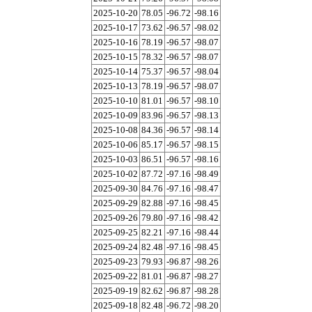
2025-10-20
78.05
-96.72
-98.16
2025-10-17
73.62
-96.57
-98.02
2025-10-16
78.19
-96.57
-98.07
2025-10-15
78.32
-96.57
-98.07
2025-10-14
75.37
-96.57
-98.04
2025-10-13
78.19
-96.57
-98.07
2025-10-10
81.01
-96.57
-98.10
2025-10-09
83.96
-96.57
-98.13
2025-10-08
84.36
-96.57
-98.14
2025-10-06
85.17
-96.57
-98.15
2025-10-03
86.51
-96.57
-98.16
2025-10-02
87.72
-97.16
-98.49
2025-09-30
84.76
-97.16
-98.47
2025-09-29
82.88
-97.16
-98.45
2025-09-26
79.80
-97.16
-98.42
2025-09-25
82.21
-97.16
-98.44
2025-09-24
82.48
-97.16
-98.45
2025-09-23
79.93
-96.87
-98.26
2025-09-22
81.01
-96.87
-98.27
2025-09-19
82.62
-96.87
-98.28
2025-09-18
82.48
-96.72
-98.20