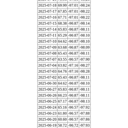
2025-07-18
69.99
-97.01
-98.24
2025-07-17
67.85
-97.01
-98.22
2025-07-16
67.71
-97.01
-98.22
2025-07-15
68.38
-96.87
-98.14
2025-07-14
65.83
-96.87
-98.11
2025-07-11
65.29
-96.87
-98.10
2025-07-10
64.62
-96.87
-98.10
2025-07-09
63.68
-96.87
-98.09
2025-07-08
65.43
-96.87
-98.11
2025-07-07
63.55
-96.57
-97.90
2025-07-04
63.82
-97.16
-98.27
2025-07-03
64.76
-97.16
-98.28
2025-07-02
65.43
-96.87
-98.11
2025-06-30
64.62
-96.87
-98.10
2025-06-27
65.83
-96.87
-98.11
2025-06-26
66.23
-96.87
-98.11
2025-06-25
67.17
-96.87
-98.13
2025-06-24
65.16
-96.57
-97.92
2025-06-23
61.80
-96.57
-97.88
2025-06-20
60.60
-96.57
-97.86
2025-06-19
58.72
-96.72
-97.93