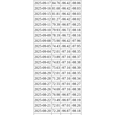
2025-09-17
84.76
-96.42
-98.06
2025-09-16
81.68
-96.42
-98.03
2025-09-15
81.81
-96.42
-98.03
2025-09-12
81.27
-96.42
-98.02
2025-09-11
79.39
-96.87
-98.25
2025-09-10
79.93
-96.72
-98.18
2025-09-09
78.19
-96.72
-98.16
2025-09-08
75.90
-96.42
-97.96
2025-09-05
74.43
-96.42
-97.95
2025-09-04
72.01
-97.16
-98.35
2025-09-03
73.89
-97.16
-98.37
2025-09-02
74.83
-97.16
-98.38
2025-09-01
75.63
-97.16
-98.39
2025-08-29
72.01
-97.16
-98.35
2025-08-28
71.20
-97.16
-98.34
2025-08-27
72.55
-97.01
-98.27
2025-08-26
74.69
-97.16
-98.38
2025-08-25
76.98
-96.87
-98.23
2025-08-22
73.49
-96.87
-98.19
2025-08-21
72.01
-97.01
-98.26
2025-08-20
72.28
-96.87
-98.18