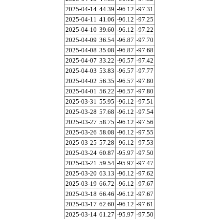
2025-04-14
44.39
-96.12
-97.31
2025-04-11
41.06
-96.12
-97.25
2025-04-10
39.60
-96.12
-97.22
2025-04-09
36.54
-96.87
-97.70
2025-04-08
35.08
-96.87
-97.68
2025-04-07
33.22
-96.57
-97.42
2025-04-03
53.83
-96.57
-97.77
2025-04-02
56.35
-96.57
-97.80
2025-04-01
56.22
-96.57
-97.80
2025-03-31
55.95
-96.12
-97.51
2025-03-28
57.68
-96.12
-97.54
2025-03-27
58.75
-96.12
-97.56
2025-03-26
58.08
-96.12
-97.55
2025-03-25
57.28
-96.12
-97.53
2025-03-24
60.87
-95.97
-97.50
2025-03-21
59.54
-95.97
-97.47
2025-03-20
63.13
-96.12
-97.62
2025-03-19
66.72
-96.12
-97.67
2025-03-18
66.46
-96.12
-97.67
2025-03-17
62.60
-96.12
-97.61
2025-03-14
61.27
-95.97
-97.50