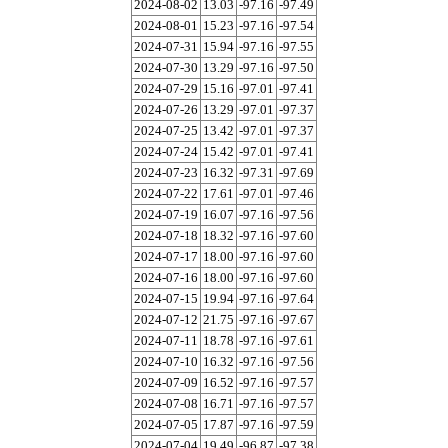
2024-08-02
13.03
-97.16
-97.49
2024-08-01
15.23
-97.16
-97.54
2024-07-31
15.94
-97.16
-97.55
2024-07-30
13.29
-97.16
-97.50
2024-07-29
15.16
-97.01
-97.41
2024-07-26
13.29
-97.01
-97.37
2024-07-25
13.42
-97.01
-97.37
2024-07-24
15.42
-97.01
-97.41
2024-07-23
16.32
-97.31
-97.69
2024-07-22
17.61
-97.01
-97.46
2024-07-19
16.07
-97.16
-97.56
2024-07-18
18.32
-97.16
-97.60
2024-07-17
18.00
-97.16
-97.60
2024-07-16
18.00
-97.16
-97.60
2024-07-15
19.94
-97.16
-97.64
2024-07-12
21.75
-97.16
-97.67
2024-07-11
18.78
-97.16
-97.61
2024-07-10
16.32
-97.16
-97.56
2024-07-09
16.52
-97.16
-97.57
2024-07-08
16.71
-97.16
-97.57
2024-07-05
17.87
-97.16
-97.59
2024-07-04
19.49
-96.87
-97.38