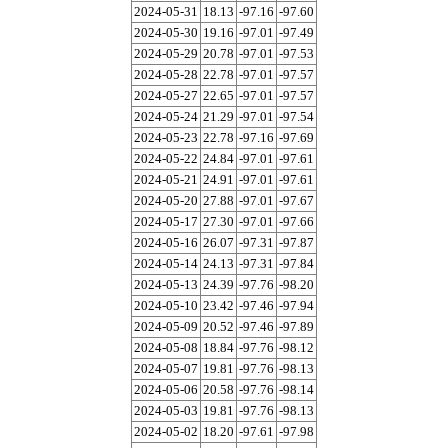
2024-05-31
18.13
-97.16
-97.60
2024-05-30
19.16
-97.01
-97.49
2024-05-29
20.78
-97.01
-97.53
2024-05-28
22.78
-97.01
-97.57
2024-05-27
22.65
-97.01
-97.57
2024-05-24
21.29
-97.01
-97.54
2024-05-23
22.78
-97.16
-97.69
2024-05-22
24.84
-97.01
-97.61
2024-05-21
24.91
-97.01
-97.61
2024-05-20
27.88
-97.01
-97.67
2024-05-17
27.30
-97.01
-97.66
2024-05-16
26.07
-97.31
-97.87
2024-05-14
24.13
-97.31
-97.84
2024-05-13
24.39
-97.76
-98.20
2024-05-10
23.42
-97.46
-97.94
2024-05-09
20.52
-97.46
-97.89
2024-05-08
18.84
-97.76
-98.12
2024-05-07
19.81
-97.76
-98.13
2024-05-06
20.58
-97.76
-98.14
2024-05-03
19.81
-97.76
-98.13
2024-05-02
18.20
-97.61
-97.98