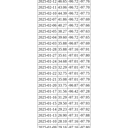
2025-02-12
46.65
-96.72
-97.76
2025-02-11
43.06
-96.72
-97.70
2025-02-10
44.39
-96.72
-97.73
2025-02-07
41.86
-96.72
-97.69
2025-02-06
40.27
-96.72
-97.66
2025-02-05
38.27
-96.72
-97.63
2025-02-04
39.60
-96.72
-97.65
2025-02-03
35.88
-96.87
-97.69
2025-01-28
35.88
-97.16
-97.91
2025-01-27
35.61
-97.01
-97.80
2025-01-24
34.68
-97.01
-97.78
2025-01-23
32.29
-97.01
-97.74
2025-01-22
32.75
-97.01
-97.75
2025-01-21
35.08
-97.01
-97.79
2025-01-20
33.75
-96.87
-97.66
2025-01-17
31.56
-96.42
-97.28
2025-01-16
31.29
-97.31
-97.95
2025-01-15
29.50
-97.31
-97.93
2025-01-14
29.23
-97.31
-97.92
2025-01-13
26.90
-97.31
-97.88
2025-01-10
28.10
-97.16
-97.79
2025-01-09
29.16
-97.16
-97.80