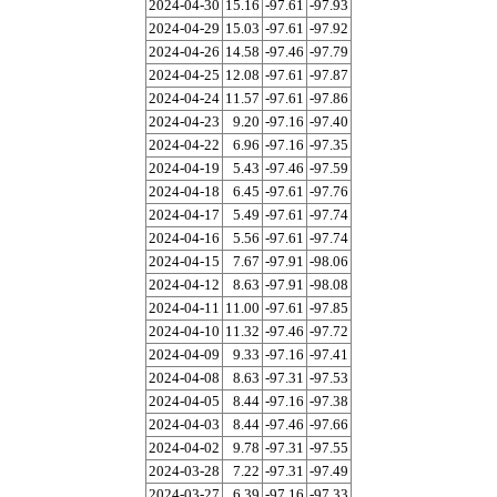
2024-04-30
15.16
-97.61
-97.93
2024-04-29
15.03
-97.61
-97.92
2024-04-26
14.58
-97.46
-97.79
2024-04-25
12.08
-97.61
-97.87
2024-04-24
11.57
-97.61
-97.86
2024-04-23
9.20
-97.16
-97.40
2024-04-22
6.96
-97.16
-97.35
2024-04-19
5.43
-97.46
-97.59
2024-04-18
6.45
-97.61
-97.76
2024-04-17
5.49
-97.61
-97.74
2024-04-16
5.56
-97.61
-97.74
2024-04-15
7.67
-97.91
-98.06
2024-04-12
8.63
-97.91
-98.08
2024-04-11
11.00
-97.61
-97.85
2024-04-10
11.32
-97.46
-97.72
2024-04-09
9.33
-97.16
-97.41
2024-04-08
8.63
-97.31
-97.53
2024-04-05
8.44
-97.16
-97.38
2024-04-03
8.44
-97.46
-97.66
2024-04-02
9.78
-97.31
-97.55
2024-03-28
7.22
-97.31
-97.49
2024-03-27
6.39
-97.16
-97.33