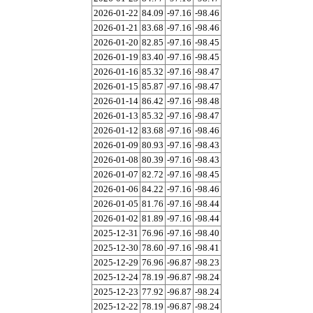
2026-01-22
84.09
-97.16
-98.46
2026-01-21
83.68
-97.16
-98.46
2026-01-20
82.85
-97.16
-98.45
2026-01-19
83.40
-97.16
-98.45
2026-01-16
85.32
-97.16
-98.47
2026-01-15
85.87
-97.16
-98.47
2026-01-14
86.42
-97.16
-98.48
2026-01-13
85.32
-97.16
-98.47
2026-01-12
83.68
-97.16
-98.46
2026-01-09
80.93
-97.16
-98.43
2026-01-08
80.39
-97.16
-98.43
2026-01-07
82.72
-97.16
-98.45
2026-01-06
84.22
-97.16
-98.46
2026-01-05
81.76
-97.16
-98.44
2026-01-02
81.89
-97.16
-98.44
2025-12-31
76.96
-97.16
-98.40
2025-12-30
78.60
-97.16
-98.41
2025-12-29
76.96
-96.87
-98.23
2025-12-24
78.19
-96.87
-98.24
2025-12-23
77.92
-96.87
-98.24
2025-12-22
78.19
-96.87
-98.24