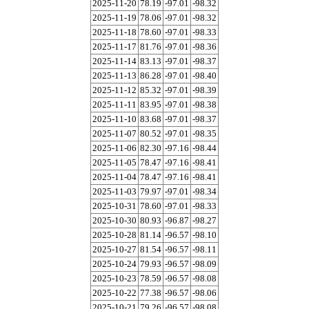
2025-11-20
78.19
-97.01
-98.32
2025-11-19
78.06
-97.01
-98.32
2025-11-18
78.60
-97.01
-98.33
2025-11-17
81.76
-97.01
-98.36
2025-11-14
83.13
-97.01
-98.37
2025-11-13
86.28
-97.01
-98.40
2025-11-12
85.32
-97.01
-98.39
2025-11-11
83.95
-97.01
-98.38
2025-11-10
83.68
-97.01
-98.37
2025-11-07
80.52
-97.01
-98.35
2025-11-06
82.30
-97.16
-98.44
2025-11-05
78.47
-97.16
-98.41
2025-11-04
78.47
-97.16
-98.41
2025-11-03
79.97
-97.01
-98.34
2025-10-31
78.60
-97.01
-98.33
2025-10-30
80.93
-96.87
-98.27
2025-10-28
81.14
-96.57
-98.10
2025-10-27
81.54
-96.57
-98.11
2025-10-24
79.93
-96.57
-98.09
2025-10-23
78.59
-96.57
-98.08
2025-10-22
77.38
-96.57
-98.06
2025-10-21
79.26
-96.57
-98.08