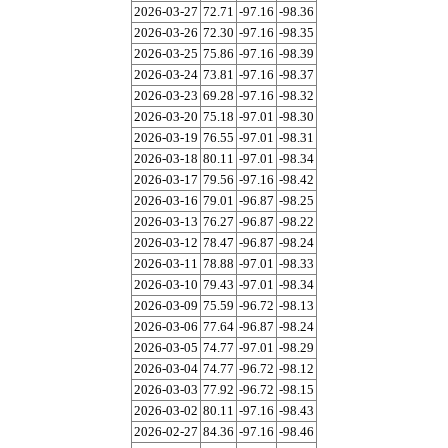
2026-03-27
72.71
-97.16
-98.36
2026-03-26
72.30
-97.16
-98.35
2026-03-25
75.86
-97.16
-98.39
2026-03-24
73.81
-97.16
-98.37
2026-03-23
69.28
-97.16
-98.32
2026-03-20
75.18
-97.01
-98.30
2026-03-19
76.55
-97.01
-98.31
2026-03-18
80.11
-97.01
-98.34
2026-03-17
79.56
-97.16
-98.42
2026-03-16
79.01
-96.87
-98.25
2026-03-13
76.27
-96.87
-98.22
2026-03-12
78.47
-96.87
-98.24
2026-03-11
78.88
-97.01
-98.33
2026-03-10
79.43
-97.01
-98.34
2026-03-09
75.59
-96.72
-98.13
2026-03-06
77.64
-96.87
-98.24
2026-03-05
74.77
-97.01
-98.29
2026-03-04
74.77
-96.72
-98.12
2026-03-03
77.92
-96.72
-98.15
2026-03-02
80.11
-97.16
-98.43
2026-02-27
84.36
-97.16
-98.46