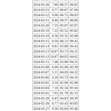
2024-03-26
7.80
-96.57
-96.82
2024-03-25
6.77
-96.87
-97.06
2024-03-22
6.96
-96.72
-96.93
2024-03-21
9.46
-96.57
-96.86
2024-03-20
7.35
-95.67
-95.97
2024-03-19
7.22
-95.52
-95.82
2024-03-18
8.56
-95.52
-95.88
2024-03-15
8.50
-96.12
-96.42
2024-03-14
9.91
-93.88
-94.43
2024-03-13
10.87
-93.73
-94.35
2024-03-12
10.87
-94.03
-94.62
2024-03-11
7.48
-93.88
-94.31
2024-03-08
6.00
-92.99
-93.38
2024-03-07
5.11
-94.03
-94.32
2024-03-06
6.26
-93.73
-94.10
2024-03-05
4.34
-92.69
-92.99
2024-03-04
7.16
-92.54
-93.04
2024-03-01
7.03
-91.79
-92.33
2024-02-29
6.45
-94.03
-94.39
2024-02-28
6.77
-93.43
-93.85
2024-02-27
8.56
-92.84
-93.40