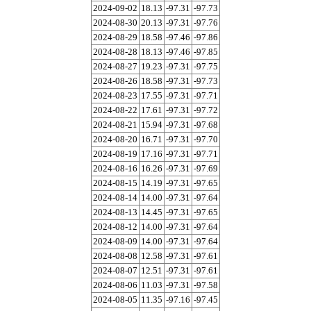
2024-09-02
18.13
-97.31
-97.73
2024-08-30
20.13
-97.31
-97.76
2024-08-29
18.58
-97.46
-97.86
2024-08-28
18.13
-97.46
-97.85
2024-08-27
19.23
-97.31
-97.75
2024-08-26
18.58
-97.31
-97.73
2024-08-23
17.55
-97.31
-97.71
2024-08-22
17.61
-97.31
-97.72
2024-08-21
15.94
-97.31
-97.68
2024-08-20
16.71
-97.31
-97.70
2024-08-19
17.16
-97.31
-97.71
2024-08-16
16.26
-97.31
-97.69
2024-08-15
14.19
-97.31
-97.65
2024-08-14
14.00
-97.31
-97.64
2024-08-13
14.45
-97.31
-97.65
2024-08-12
14.00
-97.31
-97.64
2024-08-09
14.00
-97.31
-97.64
2024-08-08
12.58
-97.31
-97.61
2024-08-07
12.51
-97.31
-97.61
2024-08-06
11.03
-97.31
-97.58
2024-08-05
11.35
-97.16
-97.45