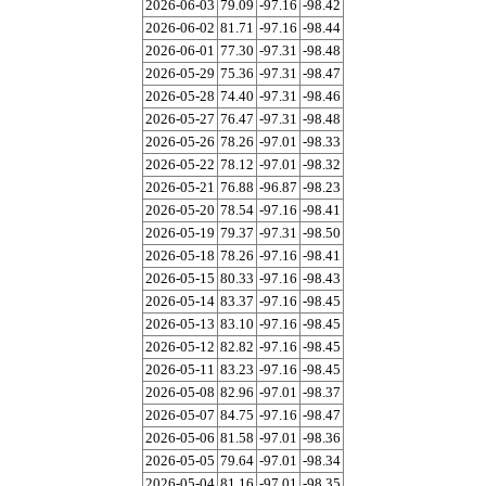
2026-06-03
79.09
-97.16
-98.42
2026-06-02
81.71
-97.16
-98.44
2026-06-01
77.30
-97.31
-98.48
2026-05-29
75.36
-97.31
-98.47
2026-05-28
74.40
-97.31
-98.46
2026-05-27
76.47
-97.31
-98.48
2026-05-26
78.26
-97.01
-98.33
2026-05-22
78.12
-97.01
-98.32
2026-05-21
76.88
-96.87
-98.23
2026-05-20
78.54
-97.16
-98.41
2026-05-19
79.37
-97.31
-98.50
2026-05-18
78.26
-97.16
-98.41
2026-05-15
80.33
-97.16
-98.43
2026-05-14
83.37
-97.16
-98.45
2026-05-13
83.10
-97.16
-98.45
2026-05-12
82.82
-97.16
-98.45
2026-05-11
83.23
-97.16
-98.45
2026-05-08
82.96
-97.01
-98.37
2026-05-07
84.75
-97.16
-98.47
2026-05-06
81.58
-97.01
-98.36
2026-05-05
79.64
-97.01
-98.34
2026-05-04
81.16
-97.01
-98.35