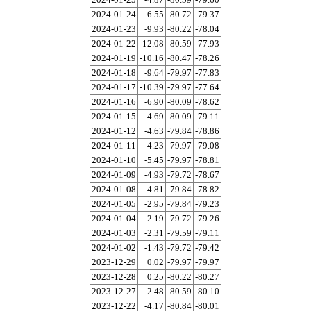
2024-01-24
-6.55
-80.72
-79.37
2024-01-23
-9.93
-80.22
-78.04
2024-01-22
-12.08
-80.59
-77.93
2024-01-19
-10.16
-80.47
-78.26
2024-01-18
-9.64
-79.97
-77.83
2024-01-17
-10.39
-79.97
-77.64
2024-01-16
-6.90
-80.09
-78.62
2024-01-15
-4.69
-80.09
-79.11
2024-01-12
-4.63
-79.84
-78.86
2024-01-11
-4.23
-79.97
-79.08
2024-01-10
-5.45
-79.97
-78.81
2024-01-09
-4.93
-79.72
-78.67
2024-01-08
-4.81
-79.84
-78.82
2024-01-05
-2.95
-79.84
-79.23
2024-01-04
-2.19
-79.72
-79.26
2024-01-03
-2.31
-79.59
-79.11
2024-01-02
-1.43
-79.72
-79.42
2023-12-29
0.02
-79.97
-79.97
2023-12-28
0.25
-80.22
-80.27
2023-12-27
-2.48
-80.59
-80.10
2023-12-22
-4.17
-80.84
-80.01