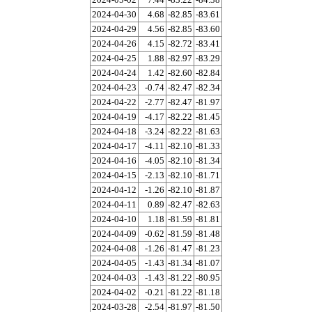
2024-04-30
4.68
-82.85
-83.61
2024-04-29
4.56
-82.85
-83.60
2024-04-26
4.15
-82.72
-83.41
2024-04-25
1.88
-82.97
-83.29
2024-04-24
1.42
-82.60
-82.84
2024-04-23
-0.74
-82.47
-82.34
2024-04-22
-2.77
-82.47
-81.97
2024-04-19
-4.17
-82.22
-81.45
2024-04-18
-3.24
-82.22
-81.63
2024-04-17
-4.11
-82.10
-81.33
2024-04-16
-4.05
-82.10
-81.34
2024-04-15
-2.13
-82.10
-81.71
2024-04-12
-1.26
-82.10
-81.87
2024-04-11
0.89
-82.47
-82.63
2024-04-10
1.18
-81.59
-81.81
2024-04-09
-0.62
-81.59
-81.48
2024-04-08
-1.26
-81.47
-81.23
2024-04-05
-1.43
-81.34
-81.07
2024-04-03
-1.43
-81.22
-80.95
2024-04-02
-0.21
-81.22
-81.18
2024-03-28
-2.54
-81.97
-81.50