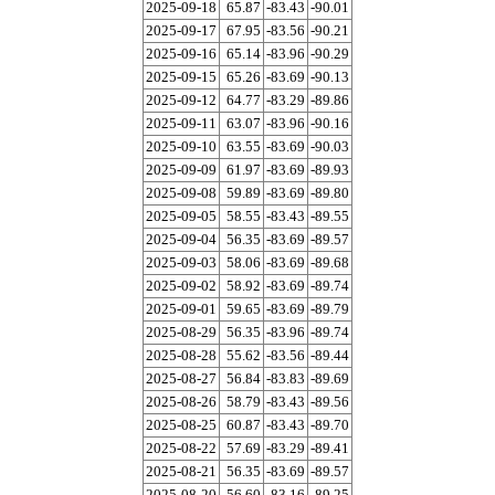
2025-09-18
65.87
-83.43
-90.01
2025-09-17
67.95
-83.56
-90.21
2025-09-16
65.14
-83.96
-90.29
2025-09-15
65.26
-83.69
-90.13
2025-09-12
64.77
-83.29
-89.86
2025-09-11
63.07
-83.96
-90.16
2025-09-10
63.55
-83.69
-90.03
2025-09-09
61.97
-83.69
-89.93
2025-09-08
59.89
-83.69
-89.80
2025-09-05
58.55
-83.43
-89.55
2025-09-04
56.35
-83.69
-89.57
2025-09-03
58.06
-83.69
-89.68
2025-09-02
58.92
-83.69
-89.74
2025-09-01
59.65
-83.69
-89.79
2025-08-29
56.35
-83.96
-89.74
2025-08-28
55.62
-83.56
-89.44
2025-08-27
56.84
-83.83
-89.69
2025-08-26
58.79
-83.43
-89.56
2025-08-25
60.87
-83.43
-89.70
2025-08-22
57.69
-83.29
-89.41
2025-08-21
56.35
-83.69
-89.57
2025-08-20
56.60
-83.16
-89.25