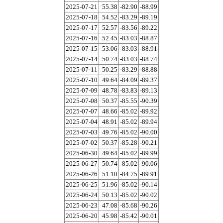
2025-07-21
55.38
-82.90
-88.99
2025-07-18
54.52
-83.29
-89.19
2025-07-17
52.57
-83.56
-89.22
2025-07-16
52.45
-83.03
-88.87
2025-07-15
53.06
-83.03
-88.91
2025-07-14
50.74
-83.03
-88.74
2025-07-11
50.25
-83.29
-88.88
2025-07-10
49.64
-84.09
-89.37
2025-07-09
48.78
-83.83
-89.13
2025-07-08
50.37
-85.55
-90.39
2025-07-07
48.66
-85.02
-89.92
2025-07-04
48.91
-85.02
-89.94
2025-07-03
49.76
-85.02
-90.00
2025-07-02
50.37
-85.28
-90.21
2025-06-30
49.64
-85.02
-89.99
2025-06-27
50.74
-85.02
-90.06
2025-06-26
51.10
-84.75
-89.91
2025-06-25
51.96
-85.02
-90.14
2025-06-24
50.13
-85.02
-90.02
2025-06-23
47.08
-85.68
-90.26
2025-06-20
45.98
-85.42
-90.01