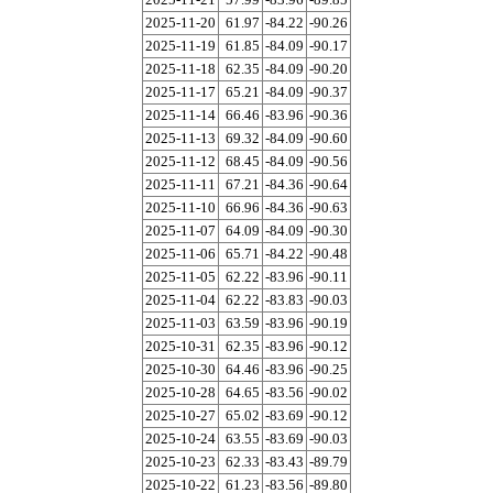
2025-11-20
61.97
-84.22
-90.26
2025-11-19
61.85
-84.09
-90.17
2025-11-18
62.35
-84.09
-90.20
2025-11-17
65.21
-84.09
-90.37
2025-11-14
66.46
-83.96
-90.36
2025-11-13
69.32
-84.09
-90.60
2025-11-12
68.45
-84.09
-90.56
2025-11-11
67.21
-84.36
-90.64
2025-11-10
66.96
-84.36
-90.63
2025-11-07
64.09
-84.09
-90.30
2025-11-06
65.71
-84.22
-90.48
2025-11-05
62.22
-83.96
-90.11
2025-11-04
62.22
-83.83
-90.03
2025-11-03
63.59
-83.96
-90.19
2025-10-31
62.35
-83.96
-90.12
2025-10-30
64.46
-83.96
-90.25
2025-10-28
64.65
-83.56
-90.02
2025-10-27
65.02
-83.69
-90.12
2025-10-24
63.55
-83.69
-90.03
2025-10-23
62.33
-83.43
-89.79
2025-10-22
61.23
-83.56
-89.80