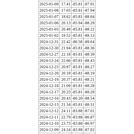
2025-01-09
17.41
-85.81
-87.91
2025-01-08
17.65
-85.81
-87.94
2025-01-07
18.62
-85.81
-88.04
2025-01-06
20.13
-85.94
-88.29
2025-01-03
20.49
-85.81
-88.22
2025-01-02
19.52
-85.81
-88.13
2024-12-31
22.42
-86.58
-89.04
2024-12-30
21.94
-85.81
-88.36
2024-12-27
22.18
-85.81
-88.39
2024-12-24
22.66
-85.81
-88.43
2024-12-23
20.97
-85.81
-88.27
2024-12-20
20.19
-85.81
-88.19
2024-12-19
20.37
-85.81
-88.21
2024-12-18
21.09
-85.81
-88.28
2024-12-17
20.25
-85.81
-88.20
2024-12-16
20.43
-86.20
-88.54
2024-12-13
21.34
-85.81
-88.31
2024-12-12
24.11
-83.88
-87.01
2024-12-11
22.79
-83.88
-86.87
2024-12-10
23.75
-83.88
-86.97
2024-12-09
24.24
-83.88
-87.02