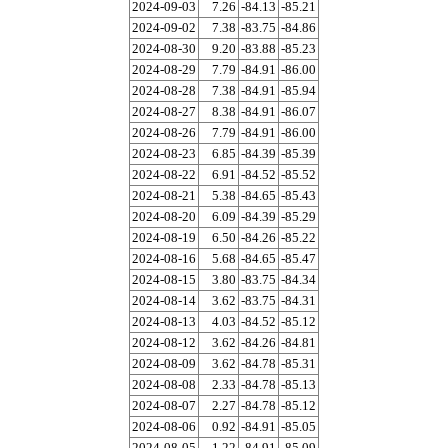
2024-09-03
7.26
-84.13
-85.21
2024-09-02
7.38
-83.75
-84.86
2024-08-30
9.20
-83.88
-85.23
2024-08-29
7.79
-84.91
-86.00
2024-08-28
7.38
-84.91
-85.94
2024-08-27
8.38
-84.91
-86.07
2024-08-26
7.79
-84.91
-86.00
2024-08-23
6.85
-84.39
-85.39
2024-08-22
6.91
-84.52
-85.52
2024-08-21
5.38
-84.65
-85.43
2024-08-20
6.09
-84.39
-85.29
2024-08-19
6.50
-84.26
-85.22
2024-08-16
5.68
-84.65
-85.47
2024-08-15
3.80
-83.75
-84.34
2024-08-14
3.62
-83.75
-84.31
2024-08-13
4.03
-84.52
-85.12
2024-08-12
3.62
-84.26
-84.81
2024-08-09
3.62
-84.78
-85.31
2024-08-08
2.33
-84.78
-85.13
2024-08-07
2.27
-84.78
-85.12
2024-08-06
0.92
-84.91
-85.05
2024-08-05
1.22
-84.91
-85.09