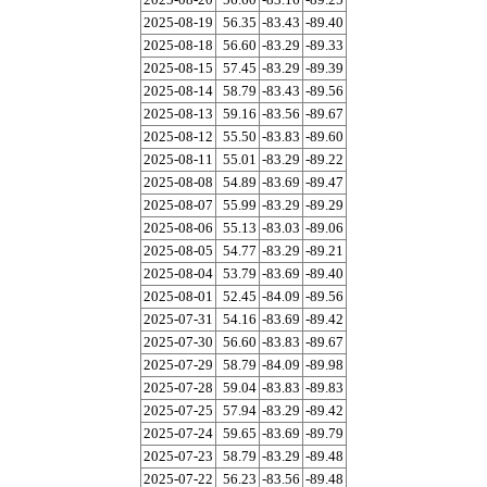
2025-08-19
56.35
-83.43
-89.40
2025-08-18
56.60
-83.29
-89.33
2025-08-15
57.45
-83.29
-89.39
2025-08-14
58.79
-83.43
-89.56
2025-08-13
59.16
-83.56
-89.67
2025-08-12
55.50
-83.83
-89.60
2025-08-11
55.01
-83.29
-89.22
2025-08-08
54.89
-83.69
-89.47
2025-08-07
55.99
-83.29
-89.29
2025-08-06
55.13
-83.03
-89.06
2025-08-05
54.77
-83.29
-89.21
2025-08-04
53.79
-83.69
-89.40
2025-08-01
52.45
-84.09
-89.56
2025-07-31
54.16
-83.69
-89.42
2025-07-30
56.60
-83.83
-89.67
2025-07-29
58.79
-84.09
-89.98
2025-07-28
59.04
-83.83
-89.83
2025-07-25
57.94
-83.29
-89.42
2025-07-24
59.65
-83.69
-89.79
2025-07-23
58.79
-83.29
-89.48
2025-07-22
56.23
-83.56
-89.48