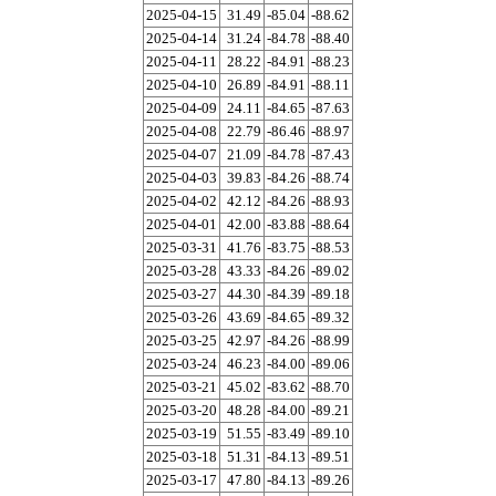
2025-04-15
31.49
-85.04
-88.62
2025-04-14
31.24
-84.78
-88.40
2025-04-11
28.22
-84.91
-88.23
2025-04-10
26.89
-84.91
-88.11
2025-04-09
24.11
-84.65
-87.63
2025-04-08
22.79
-86.46
-88.97
2025-04-07
21.09
-84.78
-87.43
2025-04-03
39.83
-84.26
-88.74
2025-04-02
42.12
-84.26
-88.93
2025-04-01
42.00
-83.88
-88.64
2025-03-31
41.76
-83.75
-88.53
2025-03-28
43.33
-84.26
-89.02
2025-03-27
44.30
-84.39
-89.18
2025-03-26
43.69
-84.65
-89.32
2025-03-25
42.97
-84.26
-88.99
2025-03-24
46.23
-84.00
-89.06
2025-03-21
45.02
-83.62
-88.70
2025-03-20
48.28
-84.00
-89.21
2025-03-19
51.55
-83.49
-89.10
2025-03-18
51.31
-84.13
-89.51
2025-03-17
47.80
-84.13
-89.26