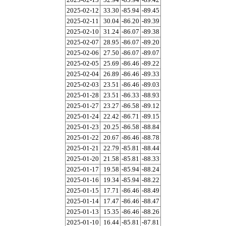
2025-02-12
33.30
-85.94
-89.45
2025-02-11
30.04
-86.20
-89.39
2025-02-10
31.24
-86.07
-89.38
2025-02-07
28.95
-86.07
-89.20
2025-02-06
27.50
-86.07
-89.07
2025-02-05
25.69
-86.46
-89.22
2025-02-04
26.89
-86.46
-89.33
2025-02-03
23.51
-86.46
-89.03
2025-01-28
23.51
-86.33
-88.93
2025-01-27
23.27
-86.58
-89.12
2025-01-24
22.42
-86.71
-89.15
2025-01-23
20.25
-86.58
-88.84
2025-01-22
20.67
-86.46
-88.78
2025-01-21
22.79
-85.81
-88.44
2025-01-20
21.58
-85.81
-88.33
2025-01-17
19.58
-85.94
-88.24
2025-01-16
19.34
-85.94
-88.22
2025-01-15
17.71
-86.46
-88.49
2025-01-14
17.47
-86.46
-88.47
2025-01-13
15.35
-86.46
-88.26
2025-01-10
16.44
-85.81
-87.81