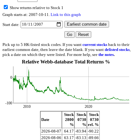
Show returns relative to Stock 1
Graph starts at: 2007-10-11.
Link to this graph
Start date:
Pick up to 5 HK-listed stock codes. If you want
current stocks
back to their
earliest common date, then leave the date blank. If you want
delisted stocks
,
pick a date on which they were listed. For more help, see
the notes
.
Relative Webb-database Total Returns %
0
-100
2010
2020
Stock
Stock
Stock
Date
2800
0730
0730
%
%
rel. %
2026-08-07
64.17
-83.94
-90.22
2026-08-06
63.17
-83.13
-89.66