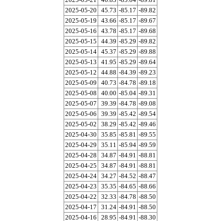
2025-05-20
45.73
-85.17
-89.82
2025-05-19
43.66
-85.17
-89.67
2025-05-16
43.78
-85.17
-89.68
2025-05-15
44.39
-85.29
-89.82
2025-05-14
45.37
-85.29
-89.88
2025-05-13
41.95
-85.29
-89.64
2025-05-12
44.88
-84.39
-89.23
2025-05-09
40.73
-84.78
-89.18
2025-05-08
40.00
-85.04
-89.31
2025-05-07
39.39
-84.78
-89.08
2025-05-06
39.39
-85.42
-89.54
2025-05-02
38.29
-85.42
-89.46
2025-04-30
35.85
-85.81
-89.55
2025-04-29
35.11
-85.94
-89.59
2025-04-28
34.87
-84.91
-88.81
2025-04-25
34.87
-84.91
-88.81
2025-04-24
34.27
-84.52
-88.47
2025-04-23
35.35
-84.65
-88.66
2025-04-22
32.33
-84.78
-88.50
2025-04-17
31.24
-84.91
-88.50
2025-04-16
28.95
-84.91
-88.30