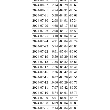
2024-08-02
2.74
-85.29
-85.69
2024-08-01
4.74
-84.91
-85.59
2024-07-31
5.38
-84.91
-85.68
2024-07-30
2.98
-84.91
-85.34
2024-07-29
4.68
-85.17
-85.83
2024-07-26
2.98
-85.17
-85.59
2024-07-25
3.10
-85.04
-85.49
2024-07-24
4.91
-85.04
-85.74
2024-07-23
5.74
-85.04
-85.85
2024-07-22
6.91
-85.04
-86.00
2024-07-19
5.50
-85.29
-86.06
2024-07-18
7.55
-84.52
-85.61
2024-07-17
7.26
-85.42
-86.41
2024-07-16
7.26
-85.42
-86.41
2024-07-15
9.02
-85.29
-86.51
2024-07-12
10.66
-85.29
-86.71
2024-07-11
7.97
-85.42
-86.50
2024-07-10
5.74
-84.91
-85.73
2024-07-09
5.91
-84.91
-85.75
2024-07-08
6.09
-85.04
-85.89
2024-07-05
7.14
-85.04
-86.03