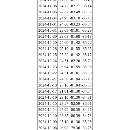
2024-11-06
24.72
-82.71
-86.14
2024-11-05
27.62
-83.49
-87.06
2024-11-04
24.96
-83.10
-86.48
2024-11-01
24.60
-83.23
-86.54
2024-10-31
23.63
-81.81
-85.29
2024-10-30
23.63
-81.68
-85.18
2024-10-29
25.69
-81.42
-85.22
2024-10-28
25.10
-81.55
-85.25
2024-10-25
25.22
-81.42
-85.17
2024-10-24
24.51
-82.20
-85.70
2024-10-23
26.04
-81.55
-85.36
2024-10-22
24.51
-81.81
-85.39
2024-10-21
24.39
-81.94
-85.48
2024-10-18
26.16
-81.94
-85.68
2024-10-17
21.81
-81.30
-84.64
2024-10-16
23.10
-81.30
-84.81
2024-10-15
23.57
-82.59
-85.91
2024-10-14
27.92
-80.39
-84.67
2024-10-10
28.85
-80.39
-84.78
2024-10-09
25.10
-81.30
-85.05
2024-10-08
26.98
-79.36
-83.75