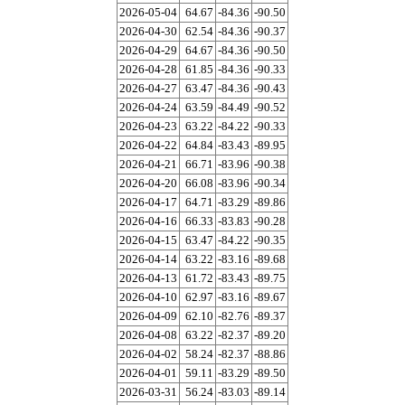
2026-05-04
64.67
-84.36
-90.50
2026-04-30
62.54
-84.36
-90.37
2026-04-29
64.67
-84.36
-90.50
2026-04-28
61.85
-84.36
-90.33
2026-04-27
63.47
-84.36
-90.43
2026-04-24
63.59
-84.49
-90.52
2026-04-23
63.22
-84.22
-90.33
2026-04-22
64.84
-83.43
-89.95
2026-04-21
66.71
-83.96
-90.38
2026-04-20
66.08
-83.96
-90.34
2026-04-17
64.71
-83.29
-89.86
2026-04-16
66.33
-83.83
-90.28
2026-04-15
63.47
-84.22
-90.35
2026-04-14
63.22
-83.16
-89.68
2026-04-13
61.72
-83.43
-89.75
2026-04-10
62.97
-83.16
-89.67
2026-04-09
62.10
-82.76
-89.37
2026-04-08
63.22
-82.37
-89.20
2026-04-02
58.24
-82.37
-88.86
2026-04-01
59.11
-83.29
-89.50
2026-03-31
56.24
-83.03
-89.14