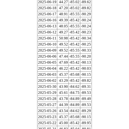
2025-06-19
44.27
-85.02
-89.62
2025-06-18
47.20
-85.02
-89.82
2025-06-17
48.91
-85.55
-90.29
2025-06-16
49.39
-85.42
-90.24
2025-06-13
48.05
-85.55
-90.24
2025-06-12
49.27
-85.42
-90.23
2025-06-11
50.98
-85.42
-90.34
2025-06-10
49.52
-85.42
-90.25
2025-06-09
49.52
-85.55
-90.33
2025-06-06
47.44
-85.55
-90.20
2025-06-05
47.69
-85.42
-90.13
2025-06-04
46.22
-85.42
-90.03
2025-06-03
45.37
-85.68
-90.15
2025-06-02
43.29
-85.42
-89.82
2025-05-30
43.90
-84.62
-89.31
2025-05-29
45.61
-84.75
-89.53
2025-05-28
43.78
-84.89
-89.49
2025-05-27
44.39
-84.89
-89.53
2025-05-26
43.54
-84.62
-89.29
2025-05-23
45.37
-85.68
-90.15
2025-05-22
45.00
-85.42
-89.95
2025-05-21
46.83
-85.04
-89.81