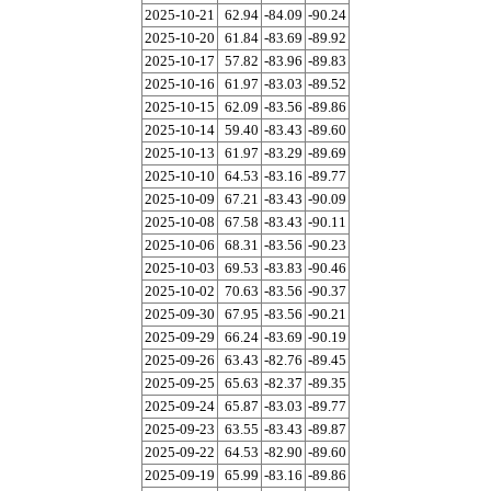
2025-10-21
62.94
-84.09
-90.24
2025-10-20
61.84
-83.69
-89.92
2025-10-17
57.82
-83.96
-89.83
2025-10-16
61.97
-83.03
-89.52
2025-10-15
62.09
-83.56
-89.86
2025-10-14
59.40
-83.43
-89.60
2025-10-13
61.97
-83.29
-89.69
2025-10-10
64.53
-83.16
-89.77
2025-10-09
67.21
-83.43
-90.09
2025-10-08
67.58
-83.43
-90.11
2025-10-06
68.31
-83.56
-90.23
2025-10-03
69.53
-83.83
-90.46
2025-10-02
70.63
-83.56
-90.37
2025-09-30
67.95
-83.56
-90.21
2025-09-29
66.24
-83.69
-90.19
2025-09-26
63.43
-82.76
-89.45
2025-09-25
65.63
-82.37
-89.35
2025-09-24
65.87
-83.03
-89.77
2025-09-23
63.55
-83.43
-89.87
2025-09-22
64.53
-82.90
-89.60
2025-09-19
65.99
-83.16
-89.86