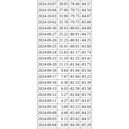
2024-10-07
39.65
-78.46
-84.57
2024-10-04
37.66
-78.72
-84.54
2024-10-03
33.90
-79.75
-84.87
2024-10-02
35.78
-79.75
-85.08
2024-09-30
28.03
-80.65
-84.89
2024-09-27
25.22
-80.91
-84.75
2024-09-26
21.23
-80.91
-84.25
2024-09-25
16.41
-80.91
-83.60
2024-09-24
15.83
-81.17
-83.74
2024-09-23
11.19
-81.55
-83.41
2024-09-20
11.13
-81.94
-83.75
2024-09-19
9.84
-81.94
-83.56
2024-09-17
7.67
-81.94
-83.23
2024-09-16
6.38
-82.33
-83.39
2024-09-13
6.03
-82.59
-83.58
2024-09-12
5.27
-82.84
-83.70
2024-09-11
4.27
-82.97
-83.67
2024-09-10
5.09
-83.23
-84.04
2024-09-09
4.68
-83.49
-84.23
2024-09-05
6.15
-83.62
-84.57
2024-09-04
6.09
-84.39
-85.29