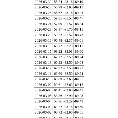
2026-03-30
55.74
-83.16
-89.19
2026-03-27
56.99
-82.90
-89.11
2026-03-26
56.62
-83.16
-89.25
2026-03-25
59.85
-81.57
-88.47
2026-03-24
57.99
-81.57
-88.34
2026-03-23
53.87
-81.70
-88.11
2026-03-20
59.23
-81.57
-88.43
2026-03-19
60.48
-82.37
-89.01
2026-03-18
63.72
-82.23
-89.15
2026-03-17
63.22
-83.03
-89.60
2026-03-16
62.72
-82.50
-89.24
2026-03-13
60.23
-82.50
-89.08
2026-03-12
62.22
-82.50
-89.21
2026-03-11
62.60
-82.50
-89.24
2026-03-10
63.09
-82.63
-89.35
2026-03-09
59.61
-82.63
-89.12
2026-03-06
61.47
-82.90
-89.41
2026-03-05
58.86
-82.90
-89.23
2026-03-04
58.86
-83.29
-89.48
2026-03-03
61.72
-83.16
-89.59
2026-03-02
63.72
-82.90
-89.55
2026-02-27
67.58
-82.37
-89.48