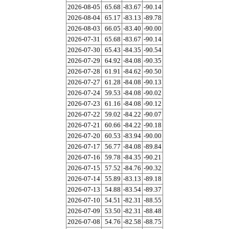
2026-08-05
65.68
-83.67
-90.14
2026-08-04
65.17
-83.13
-89.78
2026-08-03
66.05
-83.40
-90.00
2026-07-31
65.68
-83.67
-90.14
2026-07-30
65.43
-84.35
-90.54
2026-07-29
64.92
-84.08
-90.35
2026-07-28
61.91
-84.62
-90.50
2026-07-27
61.28
-84.08
-90.13
2026-07-24
59.53
-84.08
-90.02
2026-07-23
61.16
-84.08
-90.12
2026-07-22
59.02
-84.22
-90.07
2026-07-21
60.66
-84.22
-90.18
2026-07-20
60.53
-83.94
-90.00
2026-07-17
56.77
-84.08
-89.84
2026-07-16
59.78
-84.35
-90.21
2026-07-15
57.52
-84.76
-90.32
2026-07-14
55.89
-83.13
-89.18
2026-07-13
54.88
-83.54
-89.37
2026-07-10
54.51
-82.31
-88.55
2026-07-09
53.50
-82.31
-88.48
2026-07-08
54.76
-82.58
-88.75