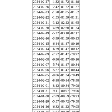
2024-02-27
-1.32
-81.72
-81.48
2024-02-26
-2.42
-81.72
-81.27
2024-02-23
-1.78
-81.85
-81.52
2024-02-22
-1.55
-81.59
-81.31
2024-02-21
-3.12
-82.22
-81.65
2024-02-20
-4.69
-82.60
-81.74
2024-02-19
-5.22
-83.10
-82.17
2024-02-16
-3.99
-81.59
-80.83
2024-02-15
-6.44
-81.47
-80.19
2024-02-14
-6.79
-81.47
-80.12
2024-02-09
-7.72
-81.47
-79.92
2024-02-08
-6.90
-81.47
-80.10
2024-02-07
-5.74
-81.47
-80.34
2024-02-06
-5.27
-81.47
-80.44
2024-02-05
-9.06
-81.34
-79.49
2024-02-02
-8.88
-80.84
-78.98
2024-02-01
-8.42
-80.84
-79.08
2024-01-31
-9.11
-80.97
-79.06
2024-01-30
-7.89
-80.59
-78.93
2024-01-29
-5.57
-80.72
-79.58
2024-01-26
-6.32
-81.22
-79.95
2024-01-25
-4.87
-80.59
-79.60