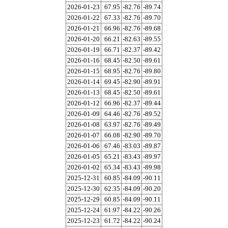
2026-01-23
67.95
-82.76
-89.74
2026-01-22
67.33
-82.76
-89.70
2026-01-21
66.96
-82.76
-89.68
2026-01-20
66.21
-82.63
-89.55
2026-01-19
66.71
-82.37
-89.42
2026-01-16
68.45
-82.50
-89.61
2026-01-15
68.95
-82.76
-89.80
2026-01-14
69.45
-82.90
-89.91
2026-01-13
68.45
-82.50
-89.61
2026-01-12
66.96
-82.37
-89.44
2026-01-09
64.46
-82.76
-89.52
2026-01-08
63.97
-82.76
-89.49
2026-01-07
66.08
-82.90
-89.70
2026-01-06
67.46
-83.03
-89.87
2026-01-05
65.21
-83.43
-89.97
2026-01-02
65.34
-83.43
-89.98
2025-12-31
60.85
-84.09
-90.11
2025-12-30
62.35
-84.09
-90.20
2025-12-29
60.85
-84.09
-90.11
2025-12-24
61.97
-84.22
-90.26
2025-12-23
61.72
-84.22
-90.24