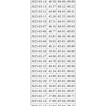
2025-03-14
46.59
-84.00
-89.09
2025-03-13
43.57
-84.52
-89.22
2025-03-12
44.90
-84.65
-89.41
2025-03-11
45.26
-85.55
-90.05
2025-03-10
45.51
-84.91
-89.63
2025-03-07
48.16
-84.65
-89.64
2025-03-06
48.77
-84.91
-89.85
2025-03-05
43.81
-86.20
-90.40
2025-03-04
39.83
-85.81
-89.85
2025-03-03
40.31
-85.81
-89.89
2025-02-28
39.95
-85.81
-89.86
2025-02-27
44.66
-85.81
-90.19
2025-02-26
44.78
-85.81
-90.20
2025-02-25
40.43
-85.81
-89.90
2025-02-24
42.24
-85.81
-90.02
2025-02-21
43.09
-85.81
-90.08
2025-02-20
37.53
-85.81
-89.68
2025-02-19
39.83
-85.81
-89.85
2025-02-18
40.07
-85.81
-89.87
2025-02-17
37.89
-85.81
-89.71
2025-02-14
37.89
-85.94
-89.80
2025-02-13
32.94
-85.94
-89.42