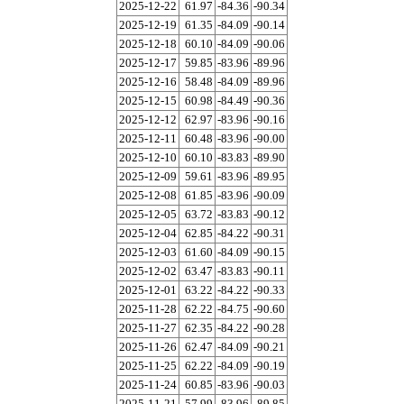
2025-12-22
61.97
-84.36
-90.34
2025-12-19
61.35
-84.09
-90.14
2025-12-18
60.10
-84.09
-90.06
2025-12-17
59.85
-83.96
-89.96
2025-12-16
58.48
-84.09
-89.96
2025-12-15
60.98
-84.49
-90.36
2025-12-12
62.97
-83.96
-90.16
2025-12-11
60.48
-83.96
-90.00
2025-12-10
60.10
-83.83
-89.90
2025-12-09
59.61
-83.96
-89.95
2025-12-08
61.85
-83.96
-90.09
2025-12-05
63.72
-83.83
-90.12
2025-12-04
62.85
-84.22
-90.31
2025-12-03
61.60
-84.09
-90.15
2025-12-02
63.47
-83.83
-90.11
2025-12-01
63.22
-84.22
-90.33
2025-11-28
62.22
-84.75
-90.60
2025-11-27
62.35
-84.22
-90.28
2025-11-26
62.47
-84.09
-90.21
2025-11-25
62.22
-84.09
-90.19
2025-11-24
60.85
-83.96
-90.03
2025-11-21
57.99
-83.96
-89.85