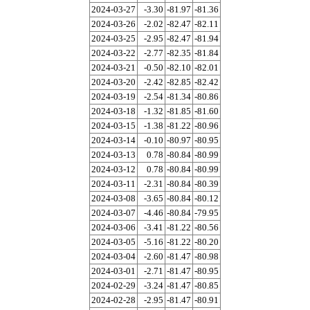
2024-03-27
-3.30
-81.97
-81.36
2024-03-26
-2.02
-82.47
-82.11
2024-03-25
-2.95
-82.47
-81.94
2024-03-22
-2.77
-82.35
-81.84
2024-03-21
-0.50
-82.10
-82.01
2024-03-20
-2.42
-82.85
-82.42
2024-03-19
-2.54
-81.34
-80.86
2024-03-18
-1.32
-81.85
-81.60
2024-03-15
-1.38
-81.22
-80.96
2024-03-14
-0.10
-80.97
-80.95
2024-03-13
0.78
-80.84
-80.99
2024-03-12
0.78
-80.84
-80.99
2024-03-11
-2.31
-80.84
-80.39
2024-03-08
-3.65
-80.84
-80.12
2024-03-07
-4.46
-80.84
-79.95
2024-03-06
-3.41
-81.22
-80.56
2024-03-05
-5.16
-81.22
-80.20
2024-03-04
-2.60
-81.47
-80.98
2024-03-01
-2.71
-81.47
-80.95
2024-02-29
-3.24
-81.47
-80.85
2024-02-28
-2.95
-81.47
-80.91