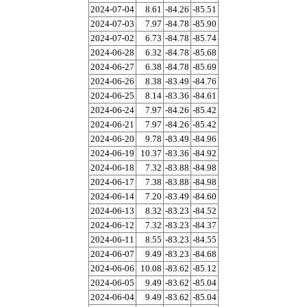
2024-07-04
8.61
-84.26
-85.51
2024-07-03
7.97
-84.78
-85.90
2024-07-02
6.73
-84.78
-85.74
2024-06-28
6.32
-84.78
-85.68
2024-06-27
6.38
-84.78
-85.69
2024-06-26
8.38
-83.49
-84.76
2024-06-25
8.14
-83.36
-84.61
2024-06-24
7.97
-84.26
-85.42
2024-06-21
7.97
-84.26
-85.42
2024-06-20
9.78
-83.49
-84.96
2024-06-19
10.37
-83.36
-84.92
2024-06-18
7.32
-83.88
-84.98
2024-06-17
7.38
-83.88
-84.98
2024-06-14
7.20
-83.49
-84.60
2024-06-13
8.32
-83.23
-84.52
2024-06-12
7.32
-83.23
-84.37
2024-06-11
8.55
-83.23
-84.55
2024-06-07
9.49
-83.23
-84.68
2024-06-06
10.08
-83.62
-85.12
2024-06-05
9.49
-83.62
-85.04
2024-06-04
9.49
-83.62
-85.04