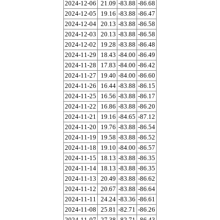
2024-12-06
21.09
-83.88
-86.68
2024-12-05
19.16
-83.88
-86.47
2024-12-04
20.13
-83.88
-86.58
2024-12-03
20.13
-83.88
-86.58
2024-12-02
19.28
-83.88
-86.48
2024-11-29
18.43
-84.00
-86.49
2024-11-28
17.83
-84.00
-86.42
2024-11-27
19.40
-84.00
-86.60
2024-11-26
16.44
-83.88
-86.15
2024-11-25
16.56
-83.88
-86.17
2024-11-22
16.86
-83.88
-86.20
2024-11-21
19.16
-84.65
-87.12
2024-11-20
19.76
-83.88
-86.54
2024-11-19
19.58
-83.88
-86.52
2024-11-18
19.10
-84.00
-86.57
2024-11-15
18.13
-83.88
-86.35
2024-11-14
18.13
-83.88
-86.35
2024-11-13
20.49
-83.88
-86.62
2024-11-12
20.67
-83.88
-86.64
2024-11-11
24.24
-83.36
-86.61
2024-11-08
25.81
-82.71
-86.26
2024-11-07
27.38
-82.71
-86.43