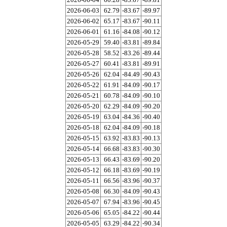
2026-06-03
62.79
-83.67
-89.97
2026-06-02
65.17
-83.67
-90.11
2026-06-01
61.16
-84.08
-90.12
2026-05-29
59.40
-83.81
-89.84
2026-05-28
58.52
-83.26
-89.44
2026-05-27
60.41
-83.81
-89.91
2026-05-26
62.04
-84.49
-90.43
2026-05-22
61.91
-84.09
-90.17
2026-05-21
60.78
-84.09
-90.10
2026-05-20
62.29
-84.09
-90.20
2026-05-19
63.04
-84.36
-90.40
2026-05-18
62.04
-84.09
-90.18
2026-05-15
63.92
-83.83
-90.13
2026-05-14
66.68
-83.83
-90.30
2026-05-13
66.43
-83.69
-90.20
2026-05-12
66.18
-83.69
-90.19
2026-05-11
66.56
-83.96
-90.37
2026-05-08
66.30
-84.09
-90.43
2026-05-07
67.94
-83.96
-90.45
2026-05-06
65.05
-84.22
-90.44
2026-05-05
63.29
-84.22
-90.34