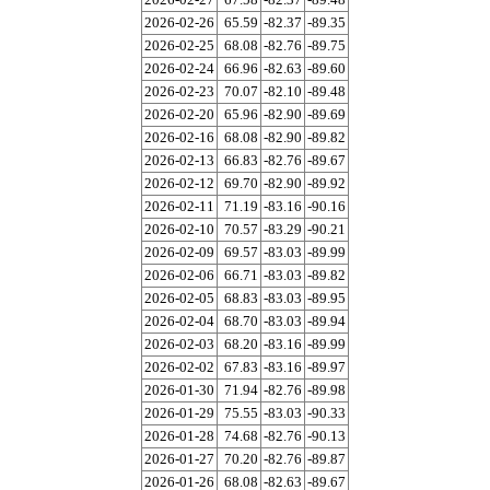
2026-02-26
65.59
-82.37
-89.35
2026-02-25
68.08
-82.76
-89.75
2026-02-24
66.96
-82.63
-89.60
2026-02-23
70.07
-82.10
-89.48
2026-02-20
65.96
-82.90
-89.69
2026-02-16
68.08
-82.90
-89.82
2026-02-13
66.83
-82.76
-89.67
2026-02-12
69.70
-82.90
-89.92
2026-02-11
71.19
-83.16
-90.16
2026-02-10
70.57
-83.29
-90.21
2026-02-09
69.57
-83.03
-89.99
2026-02-06
66.71
-83.03
-89.82
2026-02-05
68.83
-83.03
-89.95
2026-02-04
68.70
-83.03
-89.94
2026-02-03
68.20
-83.16
-89.99
2026-02-02
67.83
-83.16
-89.97
2026-01-30
71.94
-82.76
-89.98
2026-01-29
75.55
-83.03
-90.33
2026-01-28
74.68
-82.76
-90.13
2026-01-27
70.20
-82.76
-89.87
2026-01-26
68.08
-82.63
-89.67