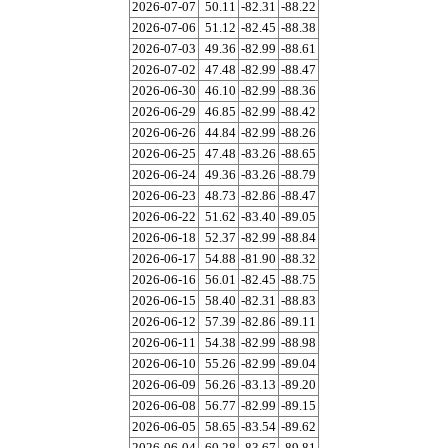
2026-07-07
50.11
-82.31
-88.22
2026-07-06
51.12
-82.45
-88.38
2026-07-03
49.36
-82.99
-88.61
2026-07-02
47.48
-82.99
-88.47
2026-06-30
46.10
-82.99
-88.36
2026-06-29
46.85
-82.99
-88.42
2026-06-26
44.84
-82.99
-88.26
2026-06-25
47.48
-83.26
-88.65
2026-06-24
49.36
-83.26
-88.79
2026-06-23
48.73
-82.86
-88.47
2026-06-22
51.62
-83.40
-89.05
2026-06-18
52.37
-82.99
-88.84
2026-06-17
54.88
-81.90
-88.32
2026-06-16
56.01
-82.45
-88.75
2026-06-15
58.40
-82.31
-88.83
2026-06-12
57.39
-82.86
-89.11
2026-06-11
54.38
-82.99
-88.98
2026-06-10
55.26
-82.99
-89.04
2026-06-09
56.26
-83.13
-89.20
2026-06-08
56.77
-82.99
-89.15
2026-06-05
58.65
-83.54
-89.62
2026-06-04
60.28
-83.67
-89.81