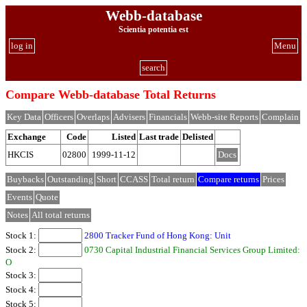
Webb-database
Scientia potentia est
log in
Menu
search
Compare Webb-database Total Returns
Key Data
Officers
Overlaps
Advisers
Financials
Webb-site Reports
Complain
Exchange
Code
Listed
Last trade
Delisted
HKCIS
02800
1999-11-12
Docs
Buybacks
Outstanding
Short
CCASS
Total return
Compare returns
Prices
Events
Quote
Notes
All total returns
Stock 1:
2800 Tracker Fund of Hong Kong: Unit
Stock 2:
0730 Capital Industrial Financial Services Group Limited:
O
Stock 3:
Stock 4:
Stock 5: