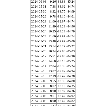
2024-06-03
9.26
-83.88
-85.24
2024-05-31
7.38
-83.62
-84.74
2024-05-30
8.32
-83.75
-84.99
2024-05-29
9.78
-83.10
-84.61
2024-05-28
11.60
-82.97
-84.74
2024-05-27
11.49
-83.23
-84.96
2024-05-24
10.25
-83.23
-84.79
2024-05-23
11.60
-82.97
-84.74
2024-05-22
13.48
-82.97
-85.00
2024-05-21
13.54
-83.22
-85.22
2024-05-20
16.24
-82.60
-85.03
2024-05-17
15.71
-82.60
-84.96
2024-05-16
14.60
-83.10
-85.25
2024-05-14
12.84
-83.35
-85.24
2024-05-13
13.07
-82.97
-84.94
2024-05-10
12.19
-82.47
-84.38
2024-05-09
9.55
-83.35
-84.80
2024-05-08
8.02
-83.10
-84.35
2024-05-07
8.90
-82.97
-84.36
2024-05-06
9.61
-83.47
-84.92
2024-05-03
8.90
-83.47
-84.82
2024-05-02
7.44
-83.22
-84.38