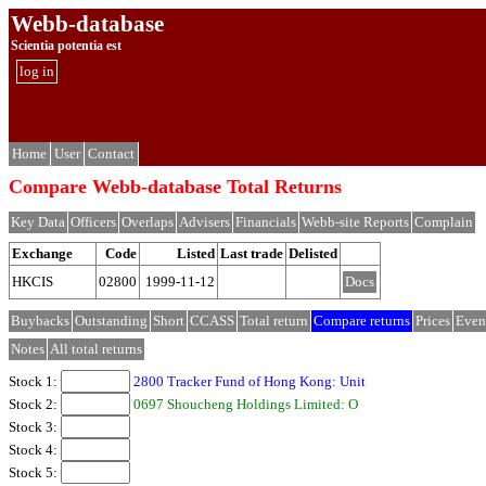
Webb-database
Scientia potentia est
log in
Home
User
Contact
Compare Webb-database Total Returns
Key Data
Officers
Overlaps
Advisers
Financials
Webb-site Reports
Complain
Exchange
Code
Listed
Last trade
Delisted
HKCIS
02800
1999-11-12
Docs
Buybacks
Outstanding
Short
CCASS
Total return
Compare returns
Prices
Even
Notes
All total returns
Stock 1:
2800 Tracker Fund of Hong Kong: Unit
Stock 2:
0697 Shoucheng Holdings Limited: O
Stock 3:
Stock 4:
Stock 5: