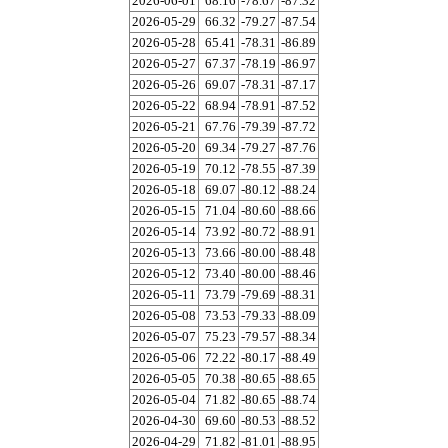
2026-06-01
68.16
-78.67
-87.32
2026-05-29
66.32
-79.27
-87.54
2026-05-28
65.41
-78.31
-86.89
2026-05-27
67.37
-78.19
-86.97
2026-05-26
69.07
-78.31
-87.17
2026-05-22
68.94
-78.91
-87.52
2026-05-21
67.76
-79.39
-87.72
2026-05-20
69.34
-79.27
-87.76
2026-05-19
70.12
-78.55
-87.39
2026-05-18
69.07
-80.12
-88.24
2026-05-15
71.04
-80.60
-88.66
2026-05-14
73.92
-80.72
-88.91
2026-05-13
73.66
-80.00
-88.48
2026-05-12
73.40
-80.00
-88.46
2026-05-11
73.79
-79.69
-88.31
2026-05-08
73.53
-79.33
-88.09
2026-05-07
75.23
-79.57
-88.34
2026-05-06
72.22
-80.17
-88.49
2026-05-05
70.38
-80.65
-88.65
2026-05-04
71.82
-80.65
-88.74
2026-04-30
69.60
-80.53
-88.52
2026-04-29
71.82
-81.01
-88.95