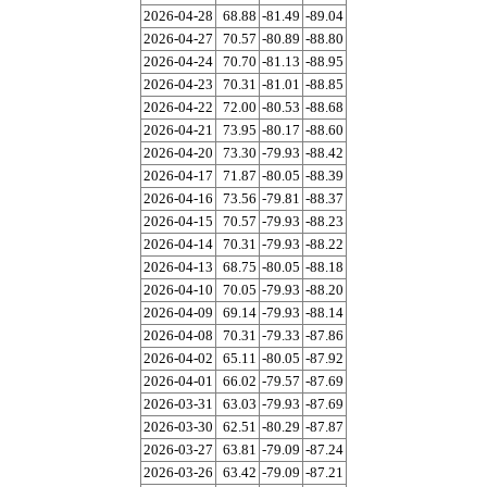
2026-04-28
68.88
-81.49
-89.04
2026-04-27
70.57
-80.89
-88.80
2026-04-24
70.70
-81.13
-88.95
2026-04-23
70.31
-81.01
-88.85
2026-04-22
72.00
-80.53
-88.68
2026-04-21
73.95
-80.17
-88.60
2026-04-20
73.30
-79.93
-88.42
2026-04-17
71.87
-80.05
-88.39
2026-04-16
73.56
-79.81
-88.37
2026-04-15
70.57
-79.93
-88.23
2026-04-14
70.31
-79.93
-88.22
2026-04-13
68.75
-80.05
-88.18
2026-04-10
70.05
-79.93
-88.20
2026-04-09
69.14
-79.93
-88.14
2026-04-08
70.31
-79.33
-87.86
2026-04-02
65.11
-80.05
-87.92
2026-04-01
66.02
-79.57
-87.69
2026-03-31
63.03
-79.93
-87.69
2026-03-30
62.51
-80.29
-87.87
2026-03-27
63.81
-79.09
-87.24
2026-03-26
63.42
-79.09
-87.21