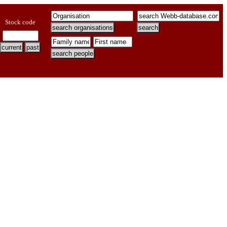
Stock code