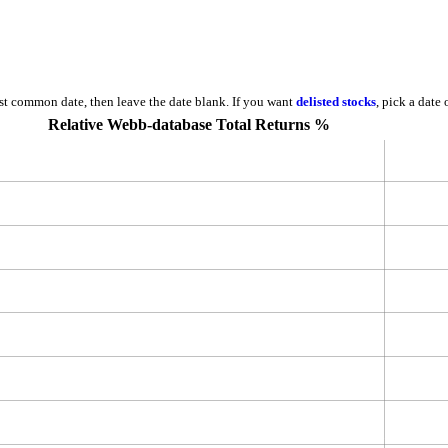
est common date, then leave the date blank. If you want
delisted stocks
, pick a date
Relative Webb-database Total Returns %