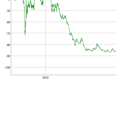
-50
-60
-70
-80
-90
-100
2010