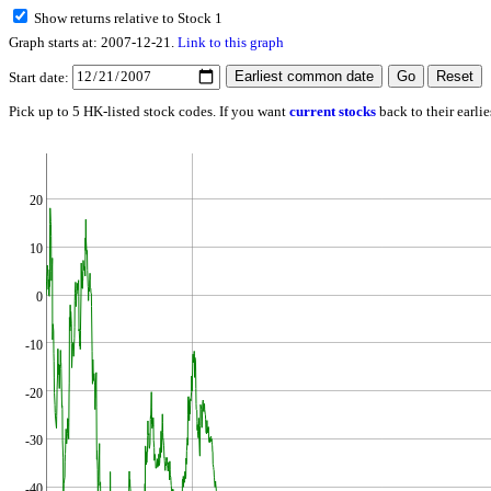
Show returns relative to Stock 1
Graph starts at: 2007-12-21.
Link to this graph
Start date:
Pick up to 5 HK-listed stock codes. If you want
current stocks
back to their earli
20
10
0
-10
-20
-30
-40