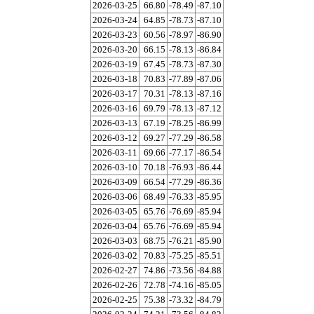
2026-03-25
66.80
-78.49
-87.10
2026-03-24
64.85
-78.73
-87.10
2026-03-23
60.56
-78.97
-86.90
2026-03-20
66.15
-78.13
-86.84
2026-03-19
67.45
-78.73
-87.30
2026-03-18
70.83
-77.89
-87.06
2026-03-17
70.31
-78.13
-87.16
2026-03-16
69.79
-78.13
-87.12
2026-03-13
67.19
-78.25
-86.99
2026-03-12
69.27
-77.29
-86.58
2026-03-11
69.66
-77.17
-86.54
2026-03-10
70.18
-76.93
-86.44
2026-03-09
66.54
-77.29
-86.36
2026-03-06
68.49
-76.33
-85.95
2026-03-05
65.76
-76.69
-85.94
2026-03-04
65.76
-76.69
-85.94
2026-03-03
68.75
-76.21
-85.90
2026-03-02
70.83
-75.25
-85.51
2026-02-27
74.86
-73.56
-84.88
2026-02-26
72.78
-74.16
-85.05
2026-02-25
75.38
-73.32
-84.79