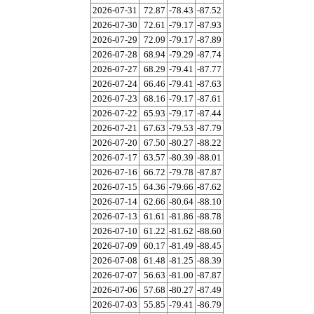
2026-07-31
72.87
-78.43
-87.52
2026-07-30
72.61
-79.17
-87.93
2026-07-29
72.09
-79.17
-87.89
2026-07-28
68.94
-79.29
-87.74
2026-07-27
68.29
-79.41
-87.77
2026-07-24
66.46
-79.41
-87.63
2026-07-23
68.16
-79.17
-87.61
2026-07-22
65.93
-79.17
-87.44
2026-07-21
67.63
-79.53
-87.79
2026-07-20
67.50
-80.27
-88.22
2026-07-17
63.57
-80.39
-88.01
2026-07-16
66.72
-79.78
-87.87
2026-07-15
64.36
-79.66
-87.62
2026-07-14
62.66
-80.64
-88.10
2026-07-13
61.61
-81.86
-88.78
2026-07-10
61.22
-81.62
-88.60
2026-07-09
60.17
-81.49
-88.45
2026-07-08
61.48
-81.25
-88.39
2026-07-07
56.63
-81.00
-87.87
2026-07-06
57.68
-80.27
-87.49
2026-07-03
55.85
-79.41
-86.79