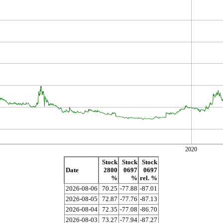
2020
Stock
Stock
Stock
Date
2800
0697
0697
%
%
rel. %
2026-08-06
70.25
-77.88
-87.01
2026-08-05
72.87
-77.76
-87.13
2026-08-04
72.35
-77.08
-86.70
2026-08-03
73.27
-77.94
-87.27