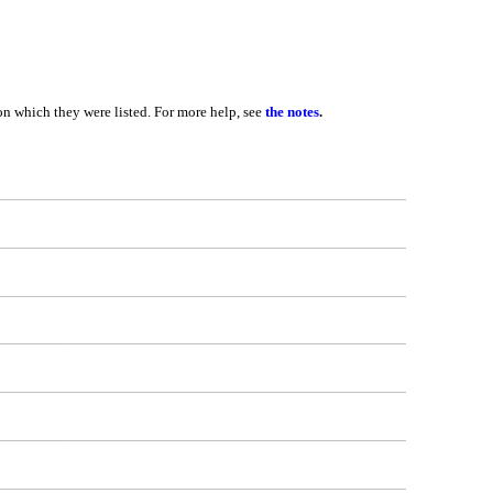
 on which they were listed. For more help, see
the notes
.