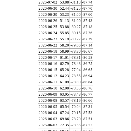
2026-07-02
53.88
-81.13
-87.74
2026-06-30
52.44
-81.25
-87.70
2026-06-29
53.23
-81.00
-87.60
2026-06-26
51.13
-81.00
-87.43
2026-06-25
53.88
-80.27
-87.18
2026-06-24
55.85
-80.15
-87.26
2026-06-23
55.19
-80.27
-87.29
2026-06-22
58.20
-79.66
-87.14
2026-06-18
58.99
-78.80
-86.67
2026-06-17
61.61
-78.31
-86.58
2026-06-16
62.79
-78.43
-86.75
2026-06-15
65.28
-77.94
-86.65
2026-06-12
64.23
-78.55
-86.94
2026-06-11
61.09
-78.80
-86.84
2026-06-10
62.00
-78.55
-86.76
2026-06-09
63.05
-78.43
-86.77
2026-06-08
63.57
-78.19
-86.66
2026-06-05
65.54
-79.04
-87.34
2026-06-04
67.24
-79.15
-87.53
2026-06-03
69.86
-78.79
-87.51
2026-06-02
72.35
-78.55
-87.55