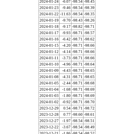
2024-01-24
-6.07
-98.54
-98.45
2024-01-23
-9.46
-98.54
-98.39
2024-01-22
-11.63
-98.54
-98.35
2024-01-19
-9.70
-98.43
-98.26
2024-01-18
-9.17
-98.82
-98.71
2024-01-17
-9.93
-98.71
-98.57
2024-01-16
-6.42
-98.71
-98.62
2024-01-15
-4.20
-98.71
-98.66
2024-01-12
-4.14
-98.71
-98.66
2024-01-11
-3.73
-98.71
-98.66
2024-01-10
-4.96
-98.71
-98.64
2024-01-09
-4.43
-98.71
-98.65
2024-01-08
-4.31
-98.71
-98.65
2024-01-05
-2.44
-98.71
-98.68
2024-01-04
-1.68
-98.71
-98.69
2024-01-03
-1.80
-98.71
-98.69
2024-01-02
-0.92
-98.71
-98.70
2023-12-29
0.54
-98.71
-98.72
2023-12-28
0.77
-98.60
-98.61
2023-12-27
-1.97
-98.54
-98.51
2023-12-22
-3.67
-98.54
-98.49
2023-12-21
-1.86
-98.54
-98.52