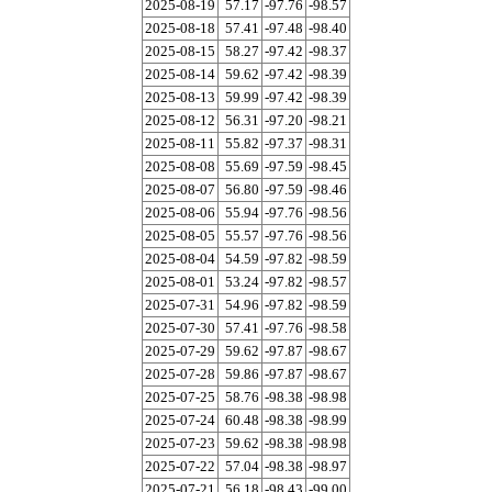
2025-08-19
57.17
-97.76
-98.57
2025-08-18
57.41
-97.48
-98.40
2025-08-15
58.27
-97.42
-98.37
2025-08-14
59.62
-97.42
-98.39
2025-08-13
59.99
-97.42
-98.39
2025-08-12
56.31
-97.20
-98.21
2025-08-11
55.82
-97.37
-98.31
2025-08-08
55.69
-97.59
-98.45
2025-08-07
56.80
-97.59
-98.46
2025-08-06
55.94
-97.76
-98.56
2025-08-05
55.57
-97.76
-98.56
2025-08-04
54.59
-97.82
-98.59
2025-08-01
53.24
-97.82
-98.57
2025-07-31
54.96
-97.82
-98.59
2025-07-30
57.41
-97.76
-98.58
2025-07-29
59.62
-97.87
-98.67
2025-07-28
59.86
-97.87
-98.67
2025-07-25
58.76
-98.38
-98.98
2025-07-24
60.48
-98.38
-98.99
2025-07-23
59.62
-98.38
-98.98
2025-07-22
57.04
-98.38
-98.97
2025-07-21
56.18
-98.43
-99.00