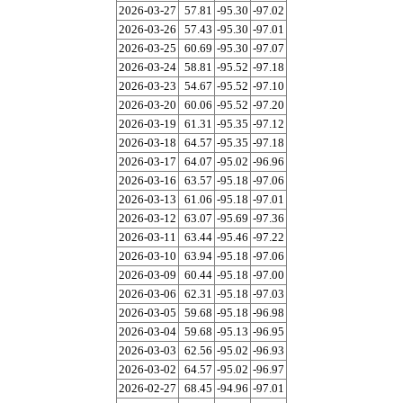
2026-03-27
57.81
-95.30
-97.02
2026-03-26
57.43
-95.30
-97.01
2026-03-25
60.69
-95.30
-97.07
2026-03-24
58.81
-95.52
-97.18
2026-03-23
54.67
-95.52
-97.10
2026-03-20
60.06
-95.52
-97.20
2026-03-19
61.31
-95.35
-97.12
2026-03-18
64.57
-95.35
-97.18
2026-03-17
64.07
-95.02
-96.96
2026-03-16
63.57
-95.18
-97.06
2026-03-13
61.06
-95.18
-97.01
2026-03-12
63.07
-95.69
-97.36
2026-03-11
63.44
-95.46
-97.22
2026-03-10
63.94
-95.18
-97.06
2026-03-09
60.44
-95.18
-97.00
2026-03-06
62.31
-95.18
-97.03
2026-03-05
59.68
-95.18
-96.98
2026-03-04
59.68
-95.13
-96.95
2026-03-03
62.56
-95.02
-96.93
2026-03-02
64.57
-95.02
-96.97
2026-02-27
68.45
-94.96
-97.01