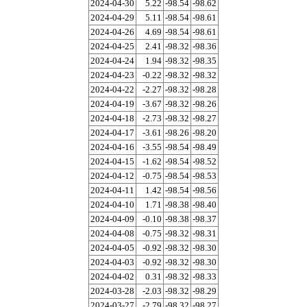
2024-04-30
5.22
-98.54
-98.62
2024-04-29
5.11
-98.54
-98.61
2024-04-26
4.69
-98.54
-98.61
2024-04-25
2.41
-98.32
-98.36
2024-04-24
1.94
-98.32
-98.35
2024-04-23
-0.22
-98.32
-98.32
2024-04-22
-2.27
-98.32
-98.28
2024-04-19
-3.67
-98.32
-98.26
2024-04-18
-2.73
-98.32
-98.27
2024-04-17
-3.61
-98.26
-98.20
2024-04-16
-3.55
-98.54
-98.49
2024-04-15
-1.62
-98.54
-98.52
2024-04-12
-0.75
-98.54
-98.53
2024-04-11
1.42
-98.54
-98.56
2024-04-10
1.71
-98.38
-98.40
2024-04-09
-0.10
-98.38
-98.37
2024-04-08
-0.75
-98.32
-98.31
2024-04-05
-0.92
-98.32
-98.30
2024-04-03
-0.92
-98.32
-98.30
2024-04-02
0.31
-98.32
-98.33
2024-03-28
-2.03
-98.32
-98.29
2024-03-27
-2.79
-98.32
-98.27