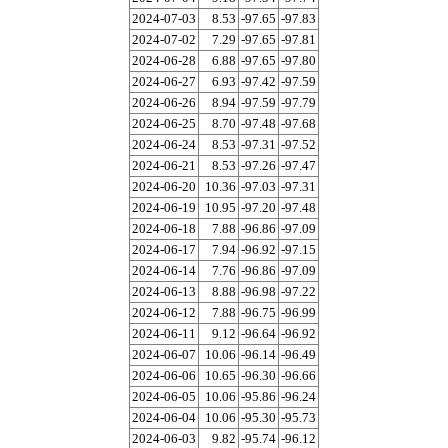
2024-07-03
8.53
-97.65
-97.83
2024-07-02
7.29
-97.65
-97.81
2024-06-28
6.88
-97.65
-97.80
2024-06-27
6.93
-97.42
-97.59
2024-06-26
8.94
-97.59
-97.79
2024-06-25
8.70
-97.48
-97.68
2024-06-24
8.53
-97.31
-97.52
2024-06-21
8.53
-97.26
-97.47
2024-06-20
10.36
-97.03
-97.31
2024-06-19
10.95
-97.20
-97.48
2024-06-18
7.88
-96.86
-97.09
2024-06-17
7.94
-96.92
-97.15
2024-06-14
7.76
-96.86
-97.09
2024-06-13
8.88
-96.98
-97.22
2024-06-12
7.88
-96.75
-96.99
2024-06-11
9.12
-96.64
-96.92
2024-06-07
10.06
-96.14
-96.49
2024-06-06
10.65
-96.30
-96.66
2024-06-05
10.06
-95.86
-96.24
2024-06-04
10.06
-95.30
-95.73
2024-06-03
9.82
-95.74
-96.12