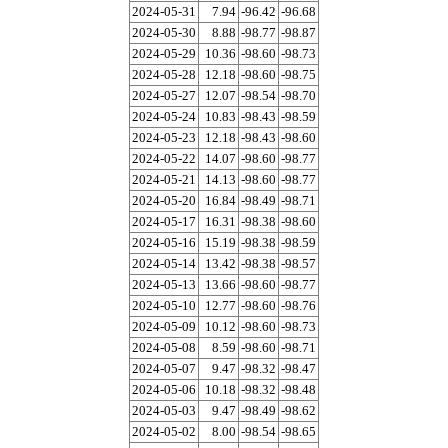
2024-05-31
7.94
-96.42
-96.68
2024-05-30
8.88
-98.77
-98.87
2024-05-29
10.36
-98.60
-98.73
2024-05-28
12.18
-98.60
-98.75
2024-05-27
12.07
-98.54
-98.70
2024-05-24
10.83
-98.43
-98.59
2024-05-23
12.18
-98.43
-98.60
2024-05-22
14.07
-98.60
-98.77
2024-05-21
14.13
-98.60
-98.77
2024-05-20
16.84
-98.49
-98.71
2024-05-17
16.31
-98.38
-98.60
2024-05-16
15.19
-98.38
-98.59
2024-05-14
13.42
-98.38
-98.57
2024-05-13
13.66
-98.60
-98.77
2024-05-10
12.77
-98.60
-98.76
2024-05-09
10.12
-98.60
-98.73
2024-05-08
8.59
-98.60
-98.71
2024-05-07
9.47
-98.32
-98.47
2024-05-06
10.18
-98.32
-98.48
2024-05-03
9.47
-98.49
-98.62
2024-05-02
8.00
-98.54
-98.65