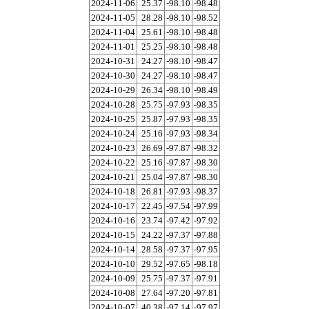
2024-11-06
25.37
-98.10
-98.48
2024-11-05
28.28
-98.10
-98.52
2024-11-04
25.61
-98.10
-98.48
2024-11-01
25.25
-98.10
-98.48
2024-10-31
24.27
-98.10
-98.47
2024-10-30
24.27
-98.10
-98.47
2024-10-29
26.34
-98.10
-98.49
2024-10-28
25.75
-97.93
-98.35
2024-10-25
25.87
-97.93
-98.35
2024-10-24
25.16
-97.93
-98.34
2024-10-23
26.69
-97.87
-98.32
2024-10-22
25.16
-97.87
-98.30
2024-10-21
25.04
-97.87
-98.30
2024-10-18
26.81
-97.93
-98.37
2024-10-17
22.45
-97.54
-97.99
2024-10-16
23.74
-97.42
-97.92
2024-10-15
24.22
-97.37
-97.88
2024-10-14
28.58
-97.37
-97.95
2024-10-10
29.52
-97.65
-98.18
2024-10-09
25.75
-97.37
-97.91
2024-10-08
27.64
-97.20
-97.81
2024-10-07
40.38
-97.14
-97.97