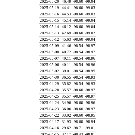
2025-05-20
46.49
-98.60
-99.04
2025-05-19
44.41
-98.60
-99.03
2025-05-16
44.53
-98.60
-99.03
2025-05-15
45.14
-98.60
-99.04
2025-05-14
46.12
-98.60
-99.04
2025-05-13
42.69
-98.60
-99.02
2025-05-12
45.63
-98.60
-99.04
2025-05-09
41.46
-98.54
-98.97
2025-05-08
40.72
-98.54
-98.97
2025-05-07
40.11
-98.54
-98.96
2025-05-06
40.11
-98.54
-98.96
2025-05-02
39.01
-98.54
-98.95
2025-04-30
36.55
-98.54
-98.93
2025-04-29
35.82
-98.54
-98.93
2025-04-28
35.57
-98.60
-98.97
2025-04-25
35.57
-98.60
-98.97
2025-04-24
34.96
-98.60
-98.96
2025-04-23
36.06
-98.60
-98.97
2025-04-22
33.02
-98.60
-98.95
2025-04-17
31.93
-98.60
-98.94
2025-04-16
29.62
-98.71
-99.01
2025-04-15
32.17
-98.43
-98.81