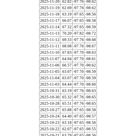
2025-11-20
62.82
-97.76
-98.62
2025-11-19
62.69
-97.76
-98.62
2025-11-18
63.19
-97.65
-98.56
2025-11-17
66.07
-97.65
-98.58
2025-11-14
67.32
-97.65
-98.59
2025-11-13
70.20
-97.82
-98.72
2025-11-12
69.33
-97.76
-98.68
2025-11-11
68.08
-97.76
-98.67
2025-11-10
67.83
-97.70
-98.63
2025-11-07
64.94
-97.70
-98.61
2025-11-06
66.57
-97.70
-98.62
2025-11-05
63.07
-97.70
-98.59
2025-11-04
63.07
-97.70
-98.59
2025-11-03
64.44
-97.70
-98.60
2025-10-31
63.19
-97.76
-98.63
2025-10-30
65.32
-97.76
-98.65
2025-10-28
65.51
-97.76
-98.65
2025-10-27
65.88
-97.65
-98.58
2025-10-24
64.40
-97.65
-98.57
2025-10-23
63.18
-97.65
-98.56
2025-10-22
62.07
-97.65
-98.55
2025-10-21
63.79
-97.65
-98.56