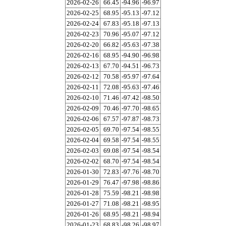
2026-02-26
66.45
-94.96
-96.97
2026-02-25
68.95
-95.13
-97.12
2026-02-24
67.83
-95.18
-97.13
2026-02-23
70.96
-95.07
-97.12
2026-02-20
66.82
-95.63
-97.38
2026-02-16
68.95
-94.90
-96.98
2026-02-13
67.70
-94.51
-96.73
2026-02-12
70.58
-95.97
-97.64
2026-02-11
72.08
-95.63
-97.46
2026-02-10
71.46
-97.42
-98.50
2026-02-09
70.46
-97.70
-98.65
2026-02-06
67.57
-97.87
-98.73
2026-02-05
69.70
-97.54
-98.55
2026-02-04
69.58
-97.54
-98.55
2026-02-03
69.08
-97.54
-98.54
2026-02-02
68.70
-97.54
-98.54
2026-01-30
72.83
-97.76
-98.70
2026-01-29
76.47
-97.98
-98.86
2026-01-28
75.59
-98.21
-98.98
2026-01-27
71.08
-98.21
-98.95
2026-01-26
68.95
-98.21
-98.94
2026-01-23
68.83
-98.26
-98.97