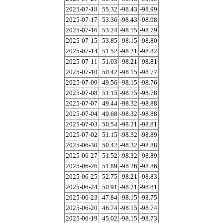
2025-07-18
55.32
-98.43
-98.99
2025-07-17
53.36
-98.43
-98.98
2025-07-16
53.24
-98.15
-98.79
2025-07-15
53.85
-98.15
-98.80
2025-07-14
51.52
-98.21
-98.82
2025-07-11
51.03
-98.21
-98.81
2025-07-10
50.42
-98.15
-98.77
2025-07-09
49.56
-98.15
-98.76
2025-07-08
51.15
-98.15
-98.78
2025-07-07
49.44
-98.32
-98.88
2025-07-04
49.68
-98.32
-98.88
2025-07-03
50.54
-98.21
-98.81
2025-07-02
51.15
-98.32
-98.89
2025-06-30
50.42
-98.32
-98.88
2025-06-27
51.52
-98.32
-98.89
2025-06-26
51.89
-98.26
-98.86
2025-06-25
52.75
-98.21
-98.83
2025-06-24
50.91
-98.21
-98.81
2025-06-23
47.84
-98.15
-98.75
2025-06-20
46.74
-98.15
-98.74
2025-06-19
45.02
-98.15
-98.73