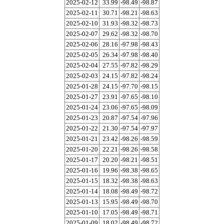
2025-02-12
33.99
-98.49
-98.87
2025-02-11
30.71
-98.21
-98.63
2025-02-10
31.93
-98.32
-98.73
2025-02-07
29.62
-98.32
-98.70
2025-02-06
28.16
-97.98
-98.43
2025-02-05
26.34
-97.98
-98.40
2025-02-04
27.55
-97.82
-98.29
2025-02-03
24.15
-97.82
-98.24
2025-01-28
24.15
-97.70
-98.15
2025-01-27
23.91
-97.65
-98.10
2025-01-24
23.06
-97.65
-98.09
2025-01-23
20.87
-97.54
-97.96
2025-01-22
21.30
-97.54
-97.97
2025-01-21
23.42
-98.26
-98.59
2025-01-20
22.21
-98.26
-98.58
2025-01-17
20.20
-98.21
-98.51
2025-01-16
19.96
-98.38
-98.65
2025-01-15
18.32
-98.38
-98.63
2025-01-14
18.08
-98.49
-98.72
2025-01-13
15.95
-98.49
-98.70
2025-01-10
17.05
-98.49
-98.71
2025-01-09
18.02
-98.49
-98.72