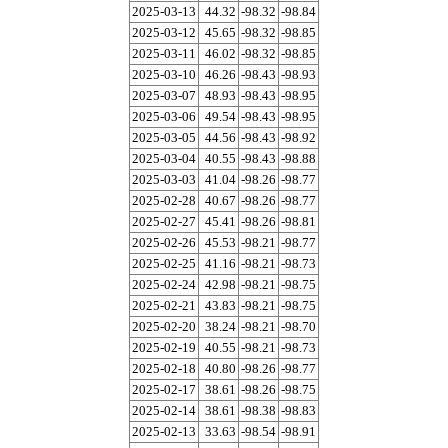
2025-03-13
44.32
-98.32
-98.84
2025-03-12
45.65
-98.32
-98.85
2025-03-11
46.02
-98.32
-98.85
2025-03-10
46.26
-98.43
-98.93
2025-03-07
48.93
-98.43
-98.95
2025-03-06
49.54
-98.43
-98.95
2025-03-05
44.56
-98.43
-98.92
2025-03-04
40.55
-98.43
-98.88
2025-03-03
41.04
-98.26
-98.77
2025-02-28
40.67
-98.26
-98.77
2025-02-27
45.41
-98.26
-98.81
2025-02-26
45.53
-98.21
-98.77
2025-02-25
41.16
-98.21
-98.73
2025-02-24
42.98
-98.21
-98.75
2025-02-21
43.83
-98.21
-98.75
2025-02-20
38.24
-98.21
-98.70
2025-02-19
40.55
-98.21
-98.73
2025-02-18
40.80
-98.26
-98.77
2025-02-17
38.61
-98.26
-98.75
2025-02-14
38.61
-98.38
-98.83
2025-02-13
33.63
-98.54
-98.91