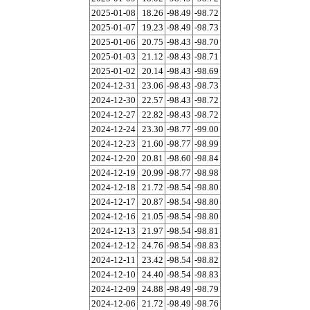
2025-01-08
18.26
-98.49
-98.72
2025-01-07
19.23
-98.49
-98.73
2025-01-06
20.75
-98.43
-98.70
2025-01-03
21.12
-98.43
-98.71
2025-01-02
20.14
-98.43
-98.69
2024-12-31
23.06
-98.43
-98.73
2024-12-30
22.57
-98.43
-98.72
2024-12-27
22.82
-98.43
-98.72
2024-12-24
23.30
-98.77
-99.00
2024-12-23
21.60
-98.77
-98.99
2024-12-20
20.81
-98.60
-98.84
2024-12-19
20.99
-98.77
-98.98
2024-12-18
21.72
-98.54
-98.80
2024-12-17
20.87
-98.54
-98.80
2024-12-16
21.05
-98.54
-98.80
2024-12-13
21.97
-98.54
-98.81
2024-12-12
24.76
-98.54
-98.83
2024-12-11
23.42
-98.54
-98.82
2024-12-10
24.40
-98.54
-98.83
2024-12-09
24.88
-98.49
-98.79
2024-12-06
21.72
-98.49
-98.76