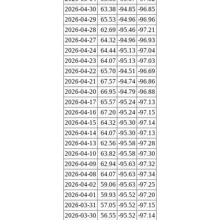
2026-04-30
63.38
-94.85
-96.85
2026-04-29
65.53
-94.96
-96.96
2026-04-28
62.69
-95.46
-97.21
2026-04-27
64.32
-94.96
-96.93
2026-04-24
64.44
-95.13
-97.04
2026-04-23
64.07
-95.13
-97.03
2026-04-22
65.70
-94.51
-96.69
2026-04-21
67.57
-94.74
-96.86
2026-04-20
66.95
-94.79
-96.88
2026-04-17
65.57
-95.24
-97.13
2026-04-16
67.20
-95.24
-97.15
2026-04-15
64.32
-95.30
-97.14
2026-04-14
64.07
-95.30
-97.13
2026-04-13
62.56
-95.58
-97.28
2026-04-10
63.82
-95.58
-97.30
2026-04-09
62.94
-95.63
-97.32
2026-04-08
64.07
-95.63
-97.34
2026-04-02
59.06
-95.63
-97.25
2026-04-01
59.93
-95.52
-97.20
2026-03-31
57.05
-95.52
-97.15
2026-03-30
56.55
-95.52
-97.14