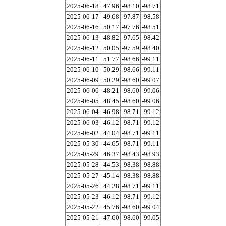
2025-06-18
47.96
-98.10
-98.71
2025-06-17
49.68
-97.87
-98.58
2025-06-16
50.17
-97.76
-98.51
2025-06-13
48.82
-97.65
-98.42
2025-06-12
50.05
-97.59
-98.40
2025-06-11
51.77
-98.66
-99.11
2025-06-10
50.29
-98.66
-99.11
2025-06-09
50.29
-98.60
-99.07
2025-06-06
48.21
-98.60
-99.06
2025-06-05
48.45
-98.60
-99.06
2025-06-04
46.98
-98.71
-99.12
2025-06-03
46.12
-98.71
-99.12
2025-06-02
44.04
-98.71
-99.11
2025-05-30
44.65
-98.71
-99.11
2025-05-29
46.37
-98.43
-98.93
2025-05-28
44.53
-98.38
-98.88
2025-05-27
45.14
-98.38
-98.88
2025-05-26
44.28
-98.71
-99.11
2025-05-23
46.12
-98.71
-99.12
2025-05-22
45.76
-98.60
-99.04
2025-05-21
47.60
-98.60
-99.05