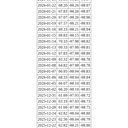
2026-01-22
68.20
-98.26
-98.97
2026-01-21
67.83
-98.26
-98.97
2026-01-20
67.07
-98.26
-98.96
2026-01-19
67.57
-98.21
-98.93
2026-01-16
69.33
-98.21
-98.94
2026-01-15
69.83
-98.15
-98.91
2026-01-14
70.33
-97.98
-98.82
2026-01-13
69.33
-97.98
-98.81
2026-01-12
67.83
-97.98
-98.80
2026-01-09
65.32
-97.98
-98.78
2026-01-08
64.82
-97.98
-98.78
2026-01-07
66.95
-98.04
-98.83
2026-01-06
68.33
-98.04
-98.84
2026-01-05
66.07
-98.10
-98.85
2026-01-02
66.20
-98.10
-98.85
2025-12-31
61.69
-97.93
-98.72
2025-12-30
63.19
-97.93
-98.73
2025-12-29
61.69
-97.98
-98.75
2025-12-24
62.82
-98.04
-98.80
2025-12-23
62.56
-98.04
-98.79
2025-12-22
62.82
-98.21
-98.90