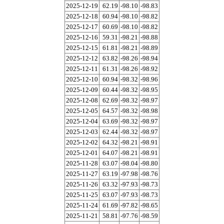
2025-12-19
62.19
-98.10
-98.83
2025-12-18
60.94
-98.10
-98.82
2025-12-17
60.69
-98.10
-98.82
2025-12-16
59.31
-98.21
-98.88
2025-12-15
61.81
-98.21
-98.89
2025-12-12
63.82
-98.26
-98.94
2025-12-11
61.31
-98.26
-98.92
2025-12-10
60.94
-98.32
-98.96
2025-12-09
60.44
-98.32
-98.95
2025-12-08
62.69
-98.32
-98.97
2025-12-05
64.57
-98.32
-98.98
2025-12-04
63.69
-98.32
-98.97
2025-12-03
62.44
-98.32
-98.97
2025-12-02
64.32
-98.21
-98.91
2025-12-01
64.07
-98.21
-98.91
2025-11-28
63.07
-98.04
-98.80
2025-11-27
63.19
-97.98
-98.76
2025-11-26
63.32
-97.93
-98.73
2025-11-25
63.07
-97.93
-98.73
2025-11-24
61.69
-97.82
-98.65
2025-11-21
58.81
-97.76
-98.59