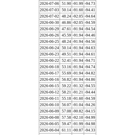
2026-07-06
51.90
-91.99
-94.73
2026-07-03
50.14
-91.60
-94.41
2026-07-02
48.24
-92.05
-94.64
2026-06-30
46.86
-92.05
-94.59
2026-06-29
47.61
-91.94
-94.54
2026-06-26
45.59
-91.94
-94.46
2026-06-25
48.24
-91.94
-94.56
2026-06-24
50.14
-91.94
-94.63
2026-06-23
49.51
-91.94
-94.61
2026-06-22
52.41
-91.94
-94.71
2026-06-18
53.16
-91.94
-94.74
2026-06-17
55.69
-91.94
-94.82
2026-06-16
56.82
-91.94
-94.86
2026-06-15
59.22
-91.32
-94.55
2026-06-12
58.21
-91.21
-94.44
2026-06-11
55.18
-91.60
-94.59
2026-06-10
56.07
-91.04
-94.26
2026-06-09
57.08
-90.82
-94.15
2026-06-08
57.58
-92.10
-94.99
2026-06-05
59.47
-91.99
-94.98
2026-06-04
61.11
-90.87
-94.33