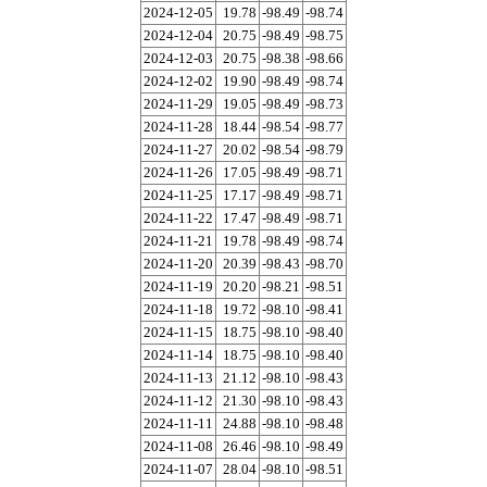
2024-12-05
19.78
-98.49
-98.74
2024-12-04
20.75
-98.49
-98.75
2024-12-03
20.75
-98.38
-98.66
2024-12-02
19.90
-98.49
-98.74
2024-11-29
19.05
-98.49
-98.73
2024-11-28
18.44
-98.54
-98.77
2024-11-27
20.02
-98.54
-98.79
2024-11-26
17.05
-98.49
-98.71
2024-11-25
17.17
-98.49
-98.71
2024-11-22
17.47
-98.49
-98.71
2024-11-21
19.78
-98.49
-98.74
2024-11-20
20.39
-98.43
-98.70
2024-11-19
20.20
-98.21
-98.51
2024-11-18
19.72
-98.10
-98.41
2024-11-15
18.75
-98.10
-98.40
2024-11-14
18.75
-98.10
-98.40
2024-11-13
21.12
-98.10
-98.43
2024-11-12
21.30
-98.10
-98.43
2024-11-11
24.88
-98.10
-98.48
2024-11-08
26.46
-98.10
-98.49
2024-11-07
28.04
-98.10
-98.51