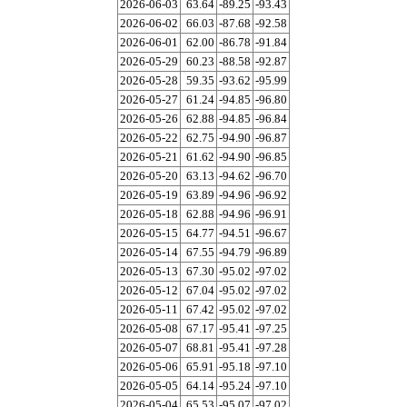
2026-06-03
63.64
-89.25
-93.43
2026-06-02
66.03
-87.68
-92.58
2026-06-01
62.00
-86.78
-91.84
2026-05-29
60.23
-88.58
-92.87
2026-05-28
59.35
-93.62
-95.99
2026-05-27
61.24
-94.85
-96.80
2026-05-26
62.88
-94.85
-96.84
2026-05-22
62.75
-94.90
-96.87
2026-05-21
61.62
-94.90
-96.85
2026-05-20
63.13
-94.62
-96.70
2026-05-19
63.89
-94.96
-96.92
2026-05-18
62.88
-94.96
-96.91
2026-05-15
64.77
-94.51
-96.67
2026-05-14
67.55
-94.79
-96.89
2026-05-13
67.30
-95.02
-97.02
2026-05-12
67.04
-95.02
-97.02
2026-05-11
67.42
-95.02
-97.02
2026-05-08
67.17
-95.41
-97.25
2026-05-07
68.81
-95.41
-97.28
2026-05-06
65.91
-95.18
-97.10
2026-05-05
64.14
-95.24
-97.10
2026-05-04
65.53
-95.07
-97.02