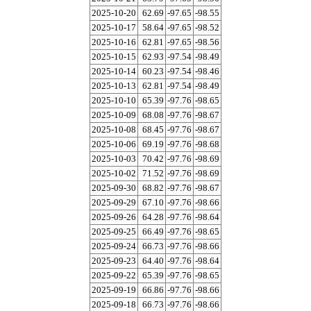
2025-10-20
62.69
-97.65
-98.55
2025-10-17
58.64
-97.65
-98.52
2025-10-16
62.81
-97.65
-98.56
2025-10-15
62.93
-97.54
-98.49
2025-10-14
60.23
-97.54
-98.46
2025-10-13
62.81
-97.54
-98.49
2025-10-10
65.39
-97.76
-98.65
2025-10-09
68.08
-97.76
-98.67
2025-10-08
68.45
-97.76
-98.67
2025-10-06
69.19
-97.76
-98.68
2025-10-03
70.42
-97.76
-98.69
2025-10-02
71.52
-97.76
-98.69
2025-09-30
68.82
-97.76
-98.67
2025-09-29
67.10
-97.76
-98.66
2025-09-26
64.28
-97.76
-98.64
2025-09-25
66.49
-97.76
-98.65
2025-09-24
66.73
-97.76
-98.66
2025-09-23
64.40
-97.76
-98.64
2025-09-22
65.39
-97.76
-98.65
2025-09-19
66.86
-97.76
-98.66
2025-09-18
66.73
-97.76
-98.66