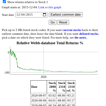
Show returns relative to Stock 1
Graph starts at: 2015-12-04.
Link to this graph
Start date:
Pick up to 5 HK-listed stock codes. If you want
current stocks
back to their
earliest common date, then leave the date blank. If you want
delisted stocks
,
pick a date on which they were listed. For more help, see
the notes
.
Relative Webb-database Total Returns %
0
-100
2020
Stock
Stock
Stock
Date
2800
2310
2310
%
%
rel. %
2026-08-07
65.02
-88.80
-93.21
2026-08-06
64.01
-88.80
-93.17
2026-08-05
66.54
-88.80
-93.28