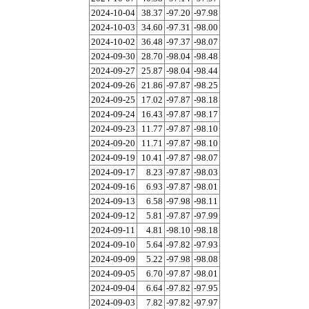
2024-10-04
38.37
-97.20
-97.98
2024-10-03
34.60
-97.31
-98.00
2024-10-02
36.48
-97.37
-98.07
2024-09-30
28.70
-98.04
-98.48
2024-09-27
25.87
-98.04
-98.44
2024-09-26
21.86
-97.87
-98.25
2024-09-25
17.02
-97.87
-98.18
2024-09-24
16.43
-97.87
-98.17
2024-09-23
11.77
-97.87
-98.10
2024-09-20
11.71
-97.87
-98.10
2024-09-19
10.41
-97.87
-98.07
2024-09-17
8.23
-97.87
-98.03
2024-09-16
6.93
-97.87
-98.01
2024-09-13
6.58
-97.98
-98.11
2024-09-12
5.81
-97.87
-97.99
2024-09-11
4.81
-98.10
-98.18
2024-09-10
5.64
-97.82
-97.93
2024-09-09
5.22
-97.98
-98.08
2024-09-05
6.70
-97.87
-98.01
2024-09-04
6.64
-97.82
-97.95
2024-09-03
7.82
-97.82
-97.97