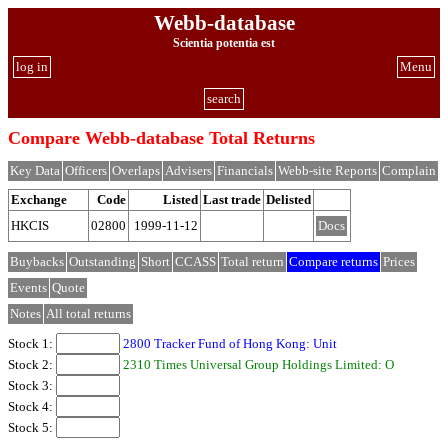
Webb-database
Scientia potentia est
log in
Menu
search
Compare Webb-database Total Returns
Key Data
Officers
Overlaps
Advisers
Financials
Webb-site Reports
Complain
Exchange
Code
Listed
Last trade
Delisted
HKCIS
02800
1999-11-12
Docs
Buybacks
Outstanding
Short
CCASS
Total return
Compare returns
Prices
Events
Quote
Notes
All total returns
Stock 1:
2800 Tracker Fund of Hong Kong: Unit
Stock 2:
2310 Times Universal Group Holdings Limited: O
Stock 3:
Stock 4:
Stock 5: