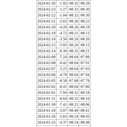
2024-02-26
-1.92
-98.32
-98.29
2024-02-23
-1.27
-98.32
-98.30
2024-02-22
-1.04
-98.32
-98.30
2024-02-21
-2.62
-98.26
-98.22
2024-02-20
-4.20
-98.26
-98.19
2024-02-19
-4.72
-98.21
-98.12
2024-02-16
-3.50
-98.26
-98.20
2024-02-15
-5.95
-98.26
-98.15
2024-02-14
-6.30
-98.32
-98.21
2024-02-09
-7.24
-98.04
-97.89
2024-02-08
-6.42
-98.04
-97.91
2024-02-07
-5.25
-98.04
-97.93
2024-02-06
-4.78
-98.04
-97.94
2024-02-05
-8.58
-97.98
-97.79
2024-02-02
-8.41
-98.04
-97.86
2024-02-01
-7.94
-98.32
-98.18
2024-01-31
-8.64
-98.32
-98.16
2024-01-30
-7.41
-98.21
-98.06
2024-01-29
-5.07
-98.49
-98.41
2024-01-26
-5.83
-98.54
-98.45
2024-01-25
-4.37
-98.54
-98.48