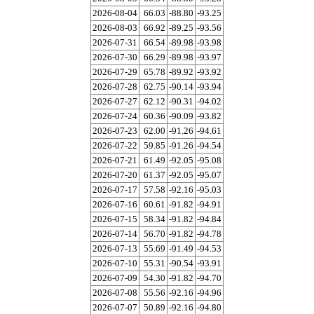
2026-08-04
66.03
-88.80
-93.25
2026-08-03
66.92
-89.25
-93.56
2026-07-31
66.54
-89.98
-93.98
2026-07-30
66.29
-89.98
-93.97
2026-07-29
65.78
-89.92
-93.92
2026-07-28
62.75
-90.14
-93.94
2026-07-27
62.12
-90.31
-94.02
2026-07-24
60.36
-90.09
-93.82
2026-07-23
62.00
-91.26
-94.61
2026-07-22
59.85
-91.26
-94.54
2026-07-21
61.49
-92.05
-95.08
2026-07-20
61.37
-92.05
-95.07
2026-07-17
57.58
-92.16
-95.03
2026-07-16
60.61
-91.82
-94.91
2026-07-15
58.34
-91.82
-94.84
2026-07-14
56.70
-91.82
-94.78
2026-07-13
55.69
-91.49
-94.53
2026-07-10
55.31
-90.54
-93.91
2026-07-09
54.30
-91.82
-94.70
2026-07-08
55.56
-92.16
-94.96
2026-07-07
50.89
-92.16
-94.80