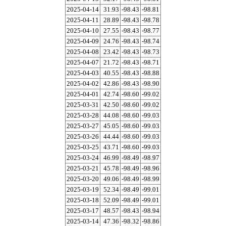
2025-04-14
31.93
-98.43
-98.81
2025-04-11
28.89
-98.43
-98.78
2025-04-10
27.55
-98.43
-98.77
2025-04-09
24.76
-98.43
-98.74
2025-04-08
23.42
-98.43
-98.73
2025-04-07
21.72
-98.43
-98.71
2025-04-03
40.55
-98.43
-98.88
2025-04-02
42.86
-98.43
-98.90
2025-04-01
42.74
-98.60
-99.02
2025-03-31
42.50
-98.60
-99.02
2025-03-28
44.08
-98.60
-99.03
2025-03-27
45.05
-98.60
-99.03
2025-03-26
44.44
-98.60
-99.03
2025-03-25
43.71
-98.60
-99.03
2025-03-24
46.99
-98.49
-98.97
2025-03-21
45.78
-98.49
-98.96
2025-03-20
49.06
-98.49
-98.99
2025-03-19
52.34
-98.49
-99.01
2025-03-18
52.09
-98.49
-99.01
2025-03-17
48.57
-98.43
-98.94
2025-03-14
47.36
-98.32
-98.86