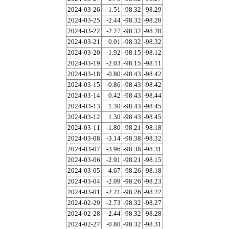
2024-03-26
-1.51
-98.32
-98.29
2024-03-25
-2.44
-98.32
-98.28
2024-03-22
-2.27
-98.32
-98.28
2024-03-21
0.01
-98.32
-98.32
2024-03-20
-1.92
-98.15
-98.12
2024-03-19
-2.03
-98.15
-98.11
2024-03-18
-0.80
-98.43
-98.42
2024-03-15
-0.86
-98.43
-98.42
2024-03-14
0.42
-98.43
-98.44
2024-03-13
1.30
-98.43
-98.45
2024-03-12
1.30
-98.43
-98.45
2024-03-11
-1.80
-98.21
-98.18
2024-03-08
-3.14
-98.38
-98.32
2024-03-07
-3.96
-98.38
-98.31
2024-03-06
-2.91
-98.21
-98.15
2024-03-05
-4.67
-98.26
-98.18
2024-03-04
-2.09
-98.26
-98.23
2024-03-01
-2.21
-98.26
-98.22
2024-02-29
-2.73
-98.32
-98.27
2024-02-28
-2.44
-98.32
-98.28
2024-02-27
-0.80
-98.32
-98.31