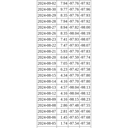
2024-09-02
7.94
-97.76
-97.92
2024-08-30
9.77
-97.76
-97.96
2024-08-29
8.35
-97.76
-97.93
2024-08-28
7.94
-97.76
-97.92
2024-08-27
8.94
-97.82
-98.00
2024-08-26
8.35
-98.04
-98.19
2024-08-23
7.41
-97.93
-98.07
2024-08-22
7.47
-97.93
-98.07
2024-08-21
5.93
-97.70
-97.83
2024-08-20
6.64
-97.59
-97.74
2024-08-19
7.05
-97.76
-97.91
2024-08-16
6.23
-97.42
-97.58
2024-08-15
4.34
-97.70
-97.80
2024-08-14
4.16
-97.70
-97.80
2024-08-13
4.57
-98.04
-98.13
2024-08-12
4.16
-98.04
-98.12
2024-08-09
4.16
-98.15
-98.23
2024-08-08
2.86
-97.48
-97.55
2024-08-07
2.81
-97.59
-97.66
2024-08-06
1.45
-97.65
-97.68
2024-08-05
1.74
-97.54
-97.58