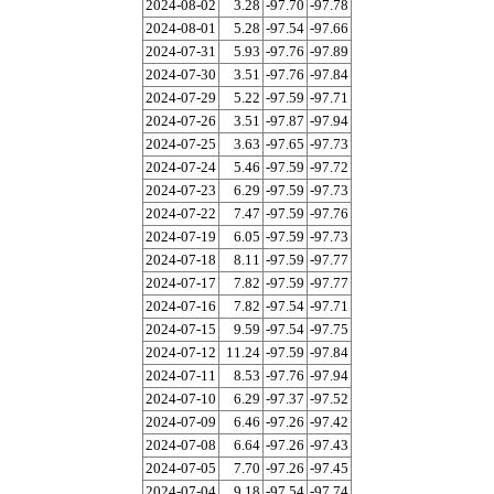
2024-08-02
3.28
-97.70
-97.78
2024-08-01
5.28
-97.54
-97.66
2024-07-31
5.93
-97.76
-97.89
2024-07-30
3.51
-97.76
-97.84
2024-07-29
5.22
-97.59
-97.71
2024-07-26
3.51
-97.87
-97.94
2024-07-25
3.63
-97.65
-97.73
2024-07-24
5.46
-97.59
-97.72
2024-07-23
6.29
-97.59
-97.73
2024-07-22
7.47
-97.59
-97.76
2024-07-19
6.05
-97.59
-97.73
2024-07-18
8.11
-97.59
-97.77
2024-07-17
7.82
-97.59
-97.77
2024-07-16
7.82
-97.54
-97.71
2024-07-15
9.59
-97.54
-97.75
2024-07-12
11.24
-97.59
-97.84
2024-07-11
8.53
-97.76
-97.94
2024-07-10
6.29
-97.37
-97.52
2024-07-09
6.46
-97.26
-97.42
2024-07-08
6.64
-97.26
-97.43
2024-07-05
7.70
-97.26
-97.45
2024-07-04
9.18
-97.54
-97.74