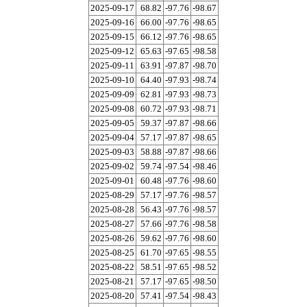
2025-09-17
68.82
-97.76
-98.67
2025-09-16
66.00
-97.76
-98.65
2025-09-15
66.12
-97.76
-98.65
2025-09-12
65.63
-97.65
-98.58
2025-09-11
63.91
-97.87
-98.70
2025-09-10
64.40
-97.93
-98.74
2025-09-09
62.81
-97.93
-98.73
2025-09-08
60.72
-97.93
-98.71
2025-09-05
59.37
-97.87
-98.66
2025-09-04
57.17
-97.87
-98.65
2025-09-03
58.88
-97.87
-98.66
2025-09-02
59.74
-97.54
-98.46
2025-09-01
60.48
-97.76
-98.60
2025-08-29
57.17
-97.76
-98.57
2025-08-28
56.43
-97.76
-98.57
2025-08-27
57.66
-97.76
-98.58
2025-08-26
59.62
-97.76
-98.60
2025-08-25
61.70
-97.65
-98.55
2025-08-22
58.51
-97.65
-98.52
2025-08-21
57.17
-97.65
-98.50
2025-08-20
57.41
-97.54
-98.43