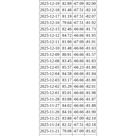
2025-12-19
82.89
-67.09
-82.00
2025-12-18
81.48
-67.51
-82.10
2025-12-17
81.19
-67.51
-82.07
2025-12-16
79.64
-67.51
-81.92
2025-12-15
82.46
-66.66
-81.73
2025-12-12
84.72
-66.66
-81.95
2025-12-11
81.90
-67.09
-81.91
2025-12-10
81.48
-66.66
-81.63
2025-12-09
80.91
-66.66
-81.57
2025-12-08
83.45
-66.66
-81.83
2025-12-05
85.57
-66.23
-81.80
2025-12-04
84.58
-66.66
-81.94
2025-12-03
83.17
-66.66
-81.80
2025-12-02
85.29
-66.66
-82.01
2025-12-01
85.01
-66.66
-81.98
2025-11-28
83.88
-66.66
-81.87
2025-11-27
84.02
-66.66
-81.88
2025-11-26
84.16
-66.66
-81.90
2025-11-25
83.88
-67.09
-82.10
2025-11-24
82.32
-67.51
-82.18
2025-11-21
79.08
-67.09
-81.62