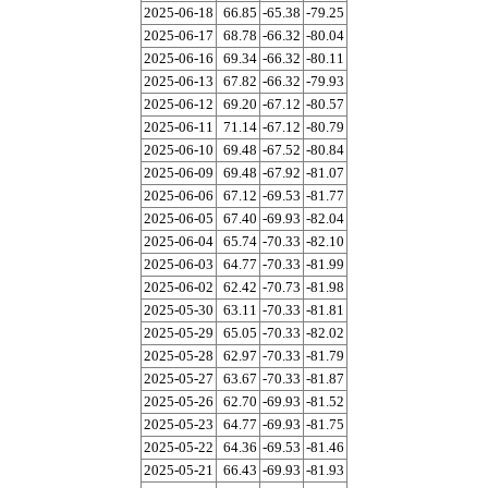
2025-06-18
66.85
-65.38
-79.25
2025-06-17
68.78
-66.32
-80.04
2025-06-16
69.34
-66.32
-80.11
2025-06-13
67.82
-66.32
-79.93
2025-06-12
69.20
-67.12
-80.57
2025-06-11
71.14
-67.12
-80.79
2025-06-10
69.48
-67.52
-80.84
2025-06-09
69.48
-67.92
-81.07
2025-06-06
67.12
-69.53
-81.77
2025-06-05
67.40
-69.93
-82.04
2025-06-04
65.74
-70.33
-82.10
2025-06-03
64.77
-70.33
-81.99
2025-06-02
62.42
-70.73
-81.98
2025-05-30
63.11
-70.33
-81.81
2025-05-29
65.05
-70.33
-82.02
2025-05-28
62.97
-70.33
-81.79
2025-05-27
63.67
-70.33
-81.87
2025-05-26
62.70
-69.93
-81.52
2025-05-23
64.77
-69.93
-81.75
2025-05-22
64.36
-69.53
-81.46
2025-05-21
66.43
-69.93
-81.93