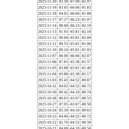
2025-11-20
83.59
-67.09
-82.07
2025-11-19
83.45
-66.66
-81.83
2025-11-18
84.02
-66.66
-81.88
2025-11-17
87.27
-66.23
-81.97
2025-11-14
88.68
-66.23
-82.10
2025-11-13
91.93
-65.81
-82.18
2025-11-12
90.94
-65.81
-82.09
2025-11-11
89.53
-65.81
-81.96
2025-11-10
89.24
-65.81
-81.93
2025-11-07
86.00
-66.66
-82.07
2025-11-06
87.83
-65.38
-81.57
2025-11-05
83.88
-65.81
-81.40
2025-11-04
83.88
-65.38
-81.17
2025-11-03
85.43
-64.52
-80.87
2025-10-31
84.02
-64.52
-80.72
2025-10-30
86.42
-64.10
-80.74
2025-10-28
86.63
-63.67
-80.53
2025-10-27
87.05
-63.67
-80.58
2025-10-24
85.39
-64.10
-80.63
2025-10-23
84.00
-64.52
-80.72
2025-10-22
82.76
-64.52
-80.59
2025-10-21
84.69
-64.10
-80.56