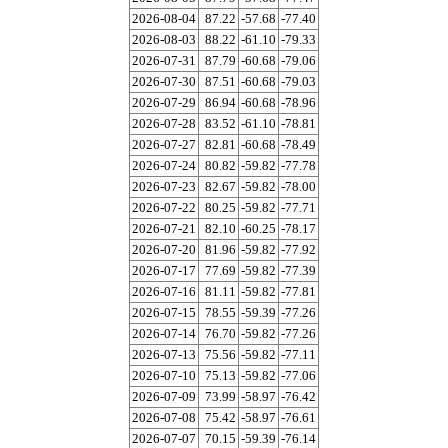
2026-08-04
87.22
-57.68
-77.40
2026-08-03
88.22
-61.10
-79.33
2026-07-31
87.79
-60.68
-79.06
2026-07-30
87.51
-60.68
-79.03
2026-07-29
86.94
-60.68
-78.96
2026-07-28
83.52
-61.10
-78.81
2026-07-27
82.81
-60.68
-78.49
2026-07-24
80.82
-59.82
-77.78
2026-07-23
82.67
-59.82
-78.00
2026-07-22
80.25
-59.82
-77.71
2026-07-21
82.10
-60.25
-78.17
2026-07-20
81.96
-59.82
-77.92
2026-07-17
77.69
-59.82
-77.39
2026-07-16
81.11
-59.82
-77.81
2026-07-15
78.55
-59.39
-77.26
2026-07-14
76.70
-59.82
-77.26
2026-07-13
75.56
-59.82
-77.11
2026-07-10
75.13
-59.82
-77.06
2026-07-09
73.99
-58.97
-76.42
2026-07-08
75.42
-58.97
-76.61
2026-07-07
70.15
-59.39
-76.14