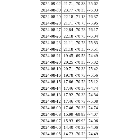
2024-09-02
21.71
-70.33
-75.62
2024-08-30
23.77
-70.33
-76.03
2024-08-29
22.18
-71.13
-76.37
2024-08-28
21.71
-70.73
-75.95
2024-08-27
22.84
-70.73
-76.17
2024-08-26
22.18
-70.73
-76.04
2024-08-23
21.11
-70.73
-75.83
2024-08-22
21.18
-70.33
-75.51
2024-08-21
19.45
-69.53
-74.49
2024-08-20
20.25
-70.33
-75.32
2024-08-19
20.71
-70.33
-75.42
2024-08-16
19.78
-70.73
-75.56
2024-08-15
17.66
-70.73
-75.12
2024-08-14
17.46
-70.33
-74.74
2024-08-13
17.92
-70.33
-74.84
2024-08-12
17.46
-70.73
-75.08
2024-08-09
17.46
-70.33
-74.74
2024-08-08
15.99
-69.93
-74.07
2024-08-07
15.93
-69.93
-74.06
2024-08-06
14.40
-70.33
-74.06
2024-08-05
14.73
-70.73
-74.49