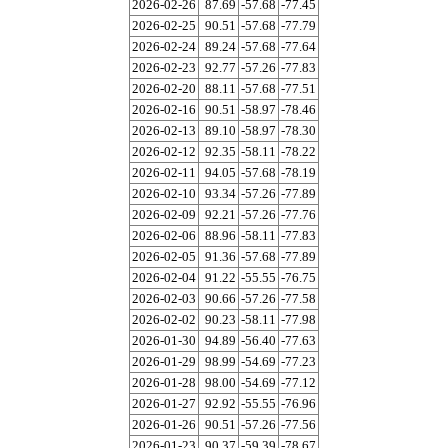
2026-02-26
87.69
-57.68
-77.45
2026-02-25
90.51
-57.68
-77.79
2026-02-24
89.24
-57.68
-77.64
2026-02-23
92.77
-57.26
-77.83
2026-02-20
88.11
-57.68
-77.51
2026-02-16
90.51
-58.97
-78.46
2026-02-13
89.10
-58.97
-78.30
2026-02-12
92.35
-58.11
-78.22
2026-02-11
94.05
-57.68
-78.19
2026-02-10
93.34
-57.26
-77.89
2026-02-09
92.21
-57.26
-77.76
2026-02-06
88.96
-58.11
-77.83
2026-02-05
91.36
-57.68
-77.89
2026-02-04
91.22
-55.55
-76.75
2026-02-03
90.66
-57.26
-77.58
2026-02-02
90.23
-58.11
-77.98
2026-01-30
94.89
-56.40
-77.63
2026-01-29
98.99
-54.69
-77.23
2026-01-28
98.00
-54.69
-77.12
2026-01-27
92.92
-55.55
-76.96
2026-01-26
90.51
-57.26
-77.56
2026-01-23
90.37
-59.39
-78.67