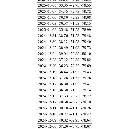
2025-01-08
33.35
-72.73
-79.55
2025-01-07
34.45
-72.73
-79.72
2025-01-06
36.16
-72.33
-79.68
2025-01-03
36.57
-71.53
-79.15
2025-01-02
35.48
-71.53
-78.99
2024-12-31
38.76
-71.53
-79.48
2024-12-30
38.22
-71.53
-79.40
2024-12-27
38.49
-71.93
-79.73
2024-12-24
39.04
-72.33
-80.10
2024-12-23
37.12
-72.33
-79.82
2024-12-20
36.23
-72.33
-79.69
2024-12-19
36.44
-71.93
-79.43
2024-12-18
37.26
-71.53
-79.26
2024-12-17
36.30
-71.93
-79.41
2024-12-16
36.50
-71.53
-79.14
2024-12-13
37.53
-70.73
-78.72
2024-12-12
40.68
-70.73
-79.19
2024-12-11
39.18
-71.13
-79.26
2024-12-10
40.27
-71.13
-79.42
2024-12-09
40.82
-69.93
-78.64
2024-12-06
37.26
-70.73
-78.67