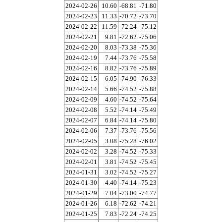
2024-02-26
10.60
-68.81
-71.80
2024-02-23
11.33
-70.72
-73.70
2024-02-22
11.59
-72.24
-75.12
2024-02-21
9.81
-72.62
-75.06
2024-02-20
8.03
-73.38
-75.36
2024-02-19
7.44
-73.76
-75.58
2024-02-16
8.82
-73.76
-75.89
2024-02-15
6.05
-74.90
-76.33
2024-02-14
5.66
-74.52
-75.88
2024-02-09
4.60
-74.52
-75.64
2024-02-08
5.52
-74.14
-75.49
2024-02-07
6.84
-74.14
-75.80
2024-02-06
7.37
-73.76
-75.56
2024-02-05
3.08
-75.28
-76.02
2024-02-02
3.28
-74.52
-75.33
2024-02-01
3.81
-74.52
-75.45
2024-01-31
3.02
-74.52
-75.27
2024-01-30
4.40
-74.14
-75.23
2024-01-29
7.04
-73.00
-74.77
2024-01-26
6.18
-72.62
-74.21
2024-01-25
7.83
-72.24
-74.25