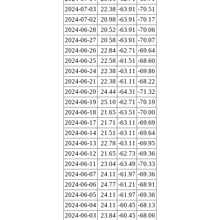
2024-07-03
22.38
-63.91
-70.51
2024-07-02
20.98
-63.91
-70.17
2024-06-28
20.52
-63.91
-70.06
2024-06-27
20.58
-63.91
-70.07
2024-06-26
22.84
-62.71
-69.64
2024-06-25
22.58
-61.51
-68.60
2024-06-24
22.38
-63.11
-69.86
2024-06-21
22.38
-61.11
-68.22
2024-06-20
24.44
-64.31
-71.32
2024-06-19
25.10
-62.71
-70.19
2024-06-18
21.65
-63.51
-70.00
2024-06-17
21.71
-63.11
-69.69
2024-06-14
21.51
-63.11
-69.64
2024-06-13
22.78
-63.11
-69.95
2024-06-12
21.65
-62.73
-69.36
2024-06-11
23.04
-63.49
-70.33
2024-06-07
24.11
-61.97
-69.36
2024-06-06
24.77
-61.21
-68.91
2024-06-05
24.11
-61.97
-69.36
2024-06-04
24.11
-60.45
-68.13
2024-06-03
23.84
-60.45
-68.06