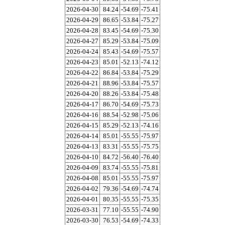
2026-04-30
84.24
-54.69
-75.41
2026-04-29
86.65
-53.84
-75.27
2026-04-28
83.45
-54.69
-75.30
2026-04-27
85.29
-53.84
-75.09
2026-04-24
85.43
-54.69
-75.57
2026-04-23
85.01
-52.13
-74.12
2026-04-22
86.84
-53.84
-75.29
2026-04-21
88.96
-53.84
-75.57
2026-04-20
88.26
-53.84
-75.48
2026-04-17
86.70
-54.69
-75.73
2026-04-16
88.54
-52.98
-75.06
2026-04-15
85.29
-52.13
-74.16
2026-04-14
85.01
-55.55
-75.97
2026-04-13
83.31
-55.55
-75.75
2026-04-10
84.72
-56.40
-76.40
2026-04-09
83.74
-55.55
-75.81
2026-04-08
85.01
-55.55
-75.97
2026-04-02
79.36
-54.69
-74.74
2026-04-01
80.35
-55.55
-75.35
2026-03-31
77.10
-55.55
-74.90
2026-03-30
76.53
-54.69
-74.33