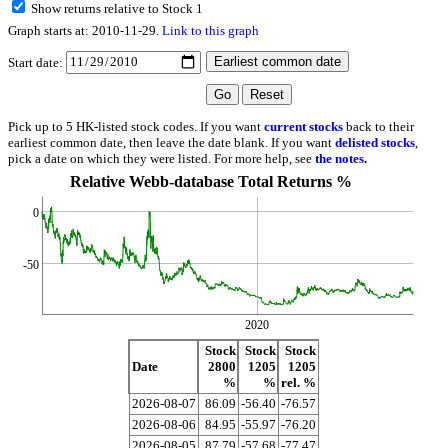
Show returns relative to Stock 1
Graph starts at: 2010-11-29.
Link to this graph
Start date:
Pick up to 5 HK-listed stock codes. If you want
current stocks
back to their
earliest common date, then leave the date blank. If you want
delisted stocks
,
pick a date on which they were listed. For more help, see
the notes
.
Relative Webb-database Total Returns %
0
-50
2020
Stock
Stock
Stock
Date
2800
1205
1205
%
%
rel. %
2026-08-07
86.09
-56.40
-76.57
2026-08-06
84.95
-55.97
-76.20
2026-08-05
87.79
-57.68
-77.47