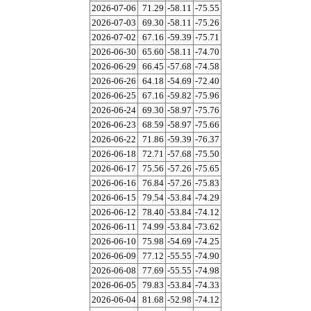
2026-07-06
71.29
-58.11
-75.55
2026-07-03
69.30
-58.11
-75.26
2026-07-02
67.16
-59.39
-75.71
2026-06-30
65.60
-58.11
-74.70
2026-06-29
66.45
-57.68
-74.58
2026-06-26
64.18
-54.69
-72.40
2026-06-25
67.16
-59.82
-75.96
2026-06-24
69.30
-58.97
-75.76
2026-06-23
68.59
-58.97
-75.66
2026-06-22
71.86
-59.39
-76.37
2026-06-18
72.71
-57.68
-75.50
2026-06-17
75.56
-57.26
-75.65
2026-06-16
76.84
-57.26
-75.83
2026-06-15
79.54
-53.84
-74.29
2026-06-12
78.40
-53.84
-74.12
2026-06-11
74.99
-53.84
-73.62
2026-06-10
75.98
-54.69
-74.25
2026-06-09
77.12
-55.55
-74.90
2026-06-08
77.69
-55.55
-74.98
2026-06-05
79.83
-53.84
-74.33
2026-06-04
81.68
-52.98
-74.12