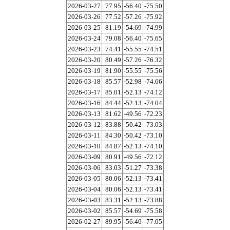
2026-03-27
77.95
-56.40
-75.50
2026-03-26
77.52
-57.26
-75.92
2026-03-25
81.19
-54.69
-74.99
2026-03-24
79.08
-56.40
-75.65
2026-03-23
74.41
-55.55
-74.51
2026-03-20
80.49
-57.26
-76.32
2026-03-19
81.90
-55.55
-75.56
2026-03-18
85.57
-52.98
-74.66
2026-03-17
85.01
-52.13
-74.12
2026-03-16
84.44
-52.13
-74.04
2026-03-13
81.62
-49.56
-72.23
2026-03-12
83.88
-50.42
-73.03
2026-03-11
84.30
-50.42
-73.10
2026-03-10
84.87
-52.13
-74.10
2026-03-09
80.91
-49.56
-72.12
2026-03-06
83.03
-51.27
-73.38
2026-03-05
80.06
-52.13
-73.41
2026-03-04
80.06
-52.13
-73.41
2026-03-03
83.31
-52.13
-73.88
2026-03-02
85.57
-54.69
-75.58
2026-02-27
89.95
-56.40
-77.05