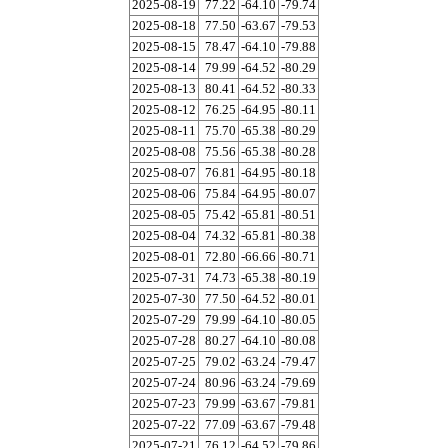
2025-08-19
77.22
-64.10
-79.74
2025-08-18
77.50
-63.67
-79.53
2025-08-15
78.47
-64.10
-79.88
2025-08-14
79.99
-64.52
-80.29
2025-08-13
80.41
-64.52
-80.33
2025-08-12
76.25
-64.95
-80.11
2025-08-11
75.70
-65.38
-80.29
2025-08-08
75.56
-65.38
-80.28
2025-08-07
76.81
-64.95
-80.18
2025-08-06
75.84
-64.95
-80.07
2025-08-05
75.42
-65.81
-80.51
2025-08-04
74.32
-65.81
-80.38
2025-08-01
72.80
-66.66
-80.71
2025-07-31
74.73
-65.38
-80.19
2025-07-30
77.50
-64.52
-80.01
2025-07-29
79.99
-64.10
-80.05
2025-07-28
80.27
-64.10
-80.08
2025-07-25
79.02
-63.24
-79.47
2025-07-24
80.96
-63.24
-79.69
2025-07-23
79.99
-63.67
-79.81
2025-07-22
77.09
-63.67
-79.48
2025-07-21
76.12
-64.52
-79.86