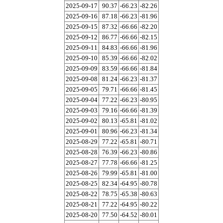
2025-09-17
90.37
-66.23
-82.26
2025-09-16
87.18
-66.23
-81.96
2025-09-15
87.32
-66.66
-82.20
2025-09-12
86.77
-66.66
-82.15
2025-09-11
84.83
-66.66
-81.96
2025-09-10
85.39
-66.66
-82.02
2025-09-09
83.59
-66.66
-81.84
2025-09-08
81.24
-66.23
-81.37
2025-09-05
79.71
-66.66
-81.45
2025-09-04
77.22
-66.23
-80.95
2025-09-03
79.16
-66.66
-81.39
2025-09-02
80.13
-65.81
-81.02
2025-09-01
80.96
-66.23
-81.34
2025-08-29
77.22
-65.81
-80.71
2025-08-28
76.39
-66.23
-80.86
2025-08-27
77.78
-66.66
-81.25
2025-08-26
79.99
-65.81
-81.00
2025-08-25
82.34
-64.95
-80.78
2025-08-22
78.75
-65.38
-80.63
2025-08-21
77.22
-64.95
-80.22
2025-08-20
77.50
-64.52
-80.01