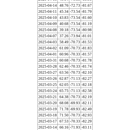
2025-04-14
48.76
-72.73
-81.67
2025-04-11
45.34
-73.54
-81.79
2025-04-10
43.83
-73.54
-81.60
2025-04-09
40.68
-73.54
-81.19
2025-04-08
39.18
-73.54
-80.98
2025-04-07
37.26
-73.94
-81.01
2025-04-03
58.49
-70.73
-81.53
2025-04-02
61.09
-70.73
-81.83
2025-04-01
60.96
-70.33
-81.57
2025-03-31
60.68
-70.73
-81.78
2025-03-28
62.46
-70.33
-81.74
2025-03-27
63.56
-70.73
-82.10
2025-03-26
62.87
-71.13
-82.27
2025-03-25
62.05
-71.13
-82.18
2025-03-24
65.75
-71.13
-82.58
2025-03-21
64.38
-70.73
-82.19
2025-03-20
68.08
-69.93
-82.11
2025-03-19
71.78
-69.93
-82.49
2025-03-18
71.50
-70.73
-82.93
2025-03-17
67.53
-70.33
-82.29
2025-03-14
66.16
-71.93
-83.11