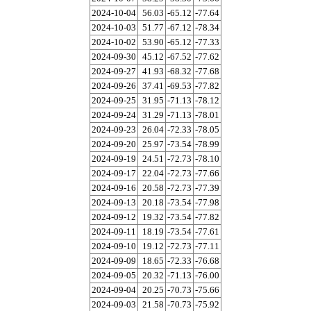
2024-10-04
56.03
-65.12
-77.64
2024-10-03
51.77
-67.12
-78.34
2024-10-02
53.90
-65.12
-77.33
2024-09-30
45.12
-67.52
-77.62
2024-09-27
41.93
-68.32
-77.68
2024-09-26
37.41
-69.53
-77.82
2024-09-25
31.95
-71.13
-78.12
2024-09-24
31.29
-71.13
-78.01
2024-09-23
26.04
-72.33
-78.05
2024-09-20
25.97
-73.54
-78.99
2024-09-19
24.51
-72.73
-78.10
2024-09-17
22.04
-72.73
-77.66
2024-09-16
20.58
-72.73
-77.39
2024-09-13
20.18
-73.54
-77.98
2024-09-12
19.32
-73.54
-77.82
2024-09-11
18.19
-73.54
-77.61
2024-09-10
19.12
-72.73
-77.11
2024-09-09
18.65
-72.33
-76.68
2024-09-05
20.32
-71.13
-76.00
2024-09-04
20.25
-70.73
-75.66
2024-09-03
21.58
-70.73
-75.92