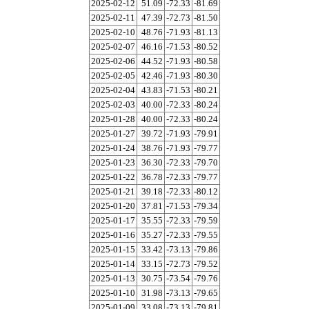
2025-02-12
51.09
-72.33
-81.69
2025-02-11
47.39
-72.73
-81.50
2025-02-10
48.76
-71.93
-81.13
2025-02-07
46.16
-71.53
-80.52
2025-02-06
44.52
-71.93
-80.58
2025-02-05
42.46
-71.93
-80.30
2025-02-04
43.83
-71.53
-80.21
2025-02-03
40.00
-72.33
-80.24
2025-01-28
40.00
-72.33
-80.24
2025-01-27
39.72
-71.93
-79.91
2025-01-24
38.76
-71.93
-79.77
2025-01-23
36.30
-72.33
-79.70
2025-01-22
36.78
-72.33
-79.77
2025-01-21
39.18
-72.33
-80.12
2025-01-20
37.81
-71.53
-79.34
2025-01-17
35.55
-72.33
-79.59
2025-01-16
35.27
-72.33
-79.55
2025-01-15
33.42
-73.13
-79.86
2025-01-14
33.15
-72.73
-79.52
2025-01-13
30.75
-73.54
-79.76
2025-01-10
31.98
-73.13
-79.65
2025-01-09
33.08
-73.13
-79.81