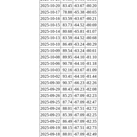
2025-10-20
83.45
-63.67
-80.20
2025-10-17
78.88
-65.38
-80.65
2025-10-16
83.59
-63.67
-80.21
2025-10-15
83.73
-64.52
-80.69
2025-10-14
80.68
-65.81
-81.07
2025-10-13
83.59
-64.52
-80.68
2025-10-10
86.49
-63.24
-80.29
2025-10-09
89.54
-63.24
-80.61
2025-10-08
89.95
-64.10
-81.10
2025-10-06
90.78
-64.10
-81.18
2025-10-03
92.16
-63.67
-81.09
2025-10-02
93.41
-64.10
-81.44
2025-09-30
90.37
-66.23
-82.26
2025-09-29
88.43
-66.23
-82.08
2025-09-26
85.25
-67.09
-82.23
2025-09-25
87.74
-67.09
-82.47
2025-09-24
88.01
-67.51
-82.72
2025-09-23
85.39
-67.09
-82.25
2025-09-22
86.49
-67.09
-82.35
2025-09-19
88.15
-67.51
-82.73
2025-09-18
88.01
-67.09
-82.49