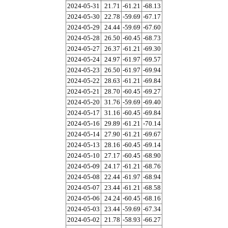
2024-05-31
21.71
-61.21
-68.13
2024-05-30
22.78
-59.69
-67.17
2024-05-29
24.44
-59.69
-67.60
2024-05-28
26.50
-60.45
-68.73
2024-05-27
26.37
-61.21
-69.30
2024-05-24
24.97
-61.97
-69.57
2024-05-23
26.50
-61.97
-69.94
2024-05-22
28.63
-61.21
-69.84
2024-05-21
28.70
-60.45
-69.27
2024-05-20
31.76
-59.69
-69.40
2024-05-17
31.16
-60.45
-69.84
2024-05-16
29.89
-61.21
-70.14
2024-05-14
27.90
-61.21
-69.67
2024-05-13
28.16
-60.45
-69.14
2024-05-10
27.17
-60.45
-68.90
2024-05-09
24.17
-61.21
-68.76
2024-05-08
22.44
-61.97
-68.94
2024-05-07
23.44
-61.21
-68.58
2024-05-06
24.24
-60.45
-68.16
2024-05-03
23.44
-59.69
-67.34
2024-05-02
21.78
-58.93
-66.27