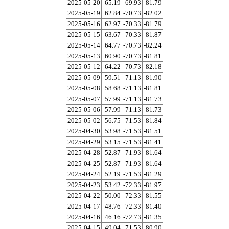
2025-05-20
65.19
-69.93
-81.79
2025-05-19
62.84
-70.73
-82.02
2025-05-16
62.97
-70.33
-81.79
2025-05-15
63.67
-70.33
-81.87
2025-05-14
64.77
-70.73
-82.24
2025-05-13
60.90
-70.73
-81.81
2025-05-12
64.22
-70.73
-82.18
2025-05-09
59.51
-71.13
-81.90
2025-05-08
58.68
-71.13
-81.81
2025-05-07
57.99
-71.13
-81.73
2025-05-06
57.99
-71.13
-81.73
2025-05-02
56.75
-71.53
-81.84
2025-04-30
53.98
-71.53
-81.51
2025-04-29
53.15
-71.53
-81.41
2025-04-28
52.87
-71.93
-81.64
2025-04-25
52.87
-71.93
-81.64
2025-04-24
52.19
-71.53
-81.29
2025-04-23
53.42
-72.33
-81.97
2025-04-22
50.00
-72.33
-81.55
2025-04-17
48.76
-72.33
-81.40
2025-04-16
46.16
-72.73
-81.35
2025-04-15
49.04
-71.53
-80.90