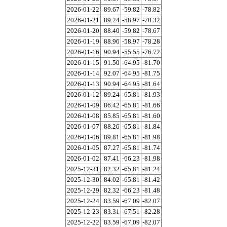
2026-01-22
89.67
-59.82
-78.82
2026-01-21
89.24
-58.97
-78.32
2026-01-20
88.40
-59.82
-78.67
2026-01-19
88.96
-58.97
-78.28
2026-01-16
90.94
-55.55
-76.72
2026-01-15
91.50
-64.95
-81.70
2026-01-14
92.07
-64.95
-81.75
2026-01-13
90.94
-64.95
-81.64
2026-01-12
89.24
-65.81
-81.93
2026-01-09
86.42
-65.81
-81.66
2026-01-08
85.85
-65.81
-81.60
2026-01-07
88.26
-65.81
-81.84
2026-01-06
89.81
-65.81
-81.98
2026-01-05
87.27
-65.81
-81.74
2026-01-02
87.41
-66.23
-81.98
2025-12-31
82.32
-65.81
-81.24
2025-12-30
84.02
-65.81
-81.42
2025-12-29
82.32
-66.23
-81.48
2025-12-24
83.59
-67.09
-82.07
2025-12-23
83.31
-67.51
-82.28
2025-12-22
83.59
-67.09
-82.07