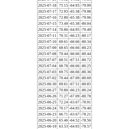
2025-07-18
75.15
-64.95
-79.99
2025-07-17
72.93
-65.38
-79.98
2025-07-16
72.80
-65.38
-79.96
2025-07-15
73.49
-65.38
-80.04
2025-07-14
70.86
-64.95
-79.49
2025-07-11
70.31
-66.23
-80.17
2025-07-10
69.61
-66.66
-80.34
2025-07-09
68.65
-66.66
-80.23
2025-07-08
70.44
-66.66
-80.44
2025-07-07
68.51
-67.51
-80.72
2025-07-04
68.78
-66.66
-80.25
2025-07-03
69.75
-66.66
-80.36
2025-07-02
70.44
-67.09
-80.69
2025-06-30
69.61
-67.51
-80.85
2025-06-27
70.86
-66.23
-80.24
2025-06-26
71.27
-67.09
-80.78
2025-06-25
72.24
-63.67
-78.91
2025-06-24
70.17
-64.95
-79.40
2025-06-23
66.71
-63.67
-78.21
2025-06-20
65.46
-64.52
-78.56
2025-06-19
63.53
-64.95
-78.57