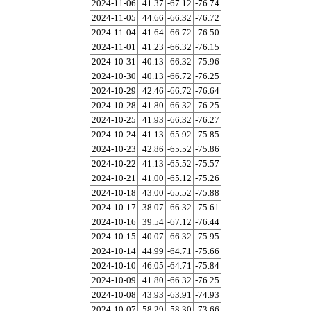
2024-11-06
41.37
-67.12
-76.74
2024-11-05
44.66
-66.32
-76.72
2024-11-04
41.64
-66.72
-76.50
2024-11-01
41.23
-66.32
-76.15
2024-10-31
40.13
-66.32
-75.96
2024-10-30
40.13
-66.72
-76.25
2024-10-29
42.46
-66.72
-76.64
2024-10-28
41.80
-66.32
-76.25
2024-10-25
41.93
-66.32
-76.27
2024-10-24
41.13
-65.92
-75.85
2024-10-23
42.86
-65.52
-75.86
2024-10-22
41.13
-65.52
-75.57
2024-10-21
41.00
-65.12
-75.26
2024-10-18
43.00
-65.52
-75.88
2024-10-17
38.07
-66.32
-75.61
2024-10-16
39.54
-67.12
-76.44
2024-10-15
40.07
-66.32
-75.95
2024-10-14
44.99
-64.71
-75.66
2024-10-10
46.05
-64.71
-75.84
2024-10-09
41.80
-66.32
-76.25
2024-10-08
43.93
-63.91
-74.93
2024-10-07
58.29
-58.30
-73.66