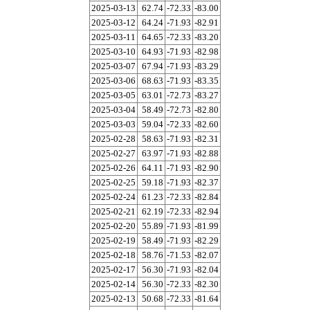
2025-03-13
62.74
-72.33
-83.00
2025-03-12
64.24
-71.93
-82.91
2025-03-11
64.65
-72.33
-83.20
2025-03-10
64.93
-71.93
-82.98
2025-03-07
67.94
-71.93
-83.29
2025-03-06
68.63
-71.93
-83.35
2025-03-05
63.01
-72.73
-83.27
2025-03-04
58.49
-72.73
-82.80
2025-03-03
59.04
-72.33
-82.60
2025-02-28
58.63
-71.93
-82.31
2025-02-27
63.97
-71.93
-82.88
2025-02-26
64.11
-71.93
-82.90
2025-02-25
59.18
-71.93
-82.37
2025-02-24
61.23
-72.33
-82.84
2025-02-21
62.19
-72.33
-82.94
2025-02-20
55.89
-71.93
-81.99
2025-02-19
58.49
-71.93
-82.29
2025-02-18
58.76
-71.53
-82.07
2025-02-17
56.30
-71.93
-82.04
2025-02-14
56.30
-72.33
-82.30
2025-02-13
50.68
-72.33
-81.64