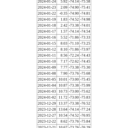
2024-01-24
5.92
-74.14
-75.58
2024-01-23
2.09
-74.90
-75.41
2024-01-22
-0.35
-74.90
-74.81
2024-01-19
1.83
-74.52
-74.98
2024-01-18
2.42
-73.38
-74.01
2024-01-17
1.57
-74.14
-74.54
2024-01-16
5.52
-71.86
-73.33
2024-01-15
8.03
-71.10
-73.25
2024-01-12
8.10
-71.86
-73.97
2024-01-11
8.56
-72.24
-74.43
2024-01-10
7.17
-72.62
-74.45
2024-01-09
7.77
-73.38
-75.30
2024-01-08
7.90
-73.76
-75.68
2024-01-05
10.01
-73.00
-75.45
2024-01-04
10.87
-73.38
-75.99
2024-01-03
10.73
-73.00
-75.62
2024-01-02
11.72
-73.00
-75.83
2023-12-29
13.37
-73.38
-76.52
2023-12-28
13.64
-74.14
-77.24
2023-12-27
10.54
-74.52
-76.95
2023-12-22
8.62
-73.76
-75.84
2023-12-21
10.67
-73.76
-76.29