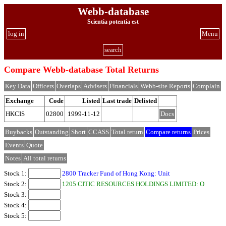
Webb-database
Scientia potentia est
log in
Menu
search
Compare Webb-database Total Returns
Key Data
Officers
Overlaps
Advisers
Financials
Webb-site Reports
Complain
Exchange
Code
Listed
Last trade
Delisted
HKCIS
02800
1999-11-12
Docs
Buybacks
Outstanding
Short
CCASS
Total return
Compare returns
Prices
Events
Quote
Notes
All total returns
Stock 1:
2800 Tracker Fund of Hong Kong: Unit
Stock 2:
1205 CITIC RESOURCES HOLDINGS LIMITED: O
Stock 3:
Stock 4:
Stock 5: