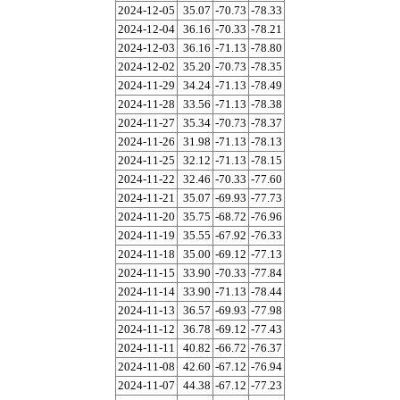
2024-12-05
35.07
-70.73
-78.33
2024-12-04
36.16
-70.33
-78.21
2024-12-03
36.16
-71.13
-78.80
2024-12-02
35.20
-70.73
-78.35
2024-11-29
34.24
-71.13
-78.49
2024-11-28
33.56
-71.13
-78.38
2024-11-27
35.34
-70.73
-78.37
2024-11-26
31.98
-71.13
-78.13
2024-11-25
32.12
-71.13
-78.15
2024-11-22
32.46
-70.33
-77.60
2024-11-21
35.07
-69.93
-77.73
2024-11-20
35.75
-68.72
-76.96
2024-11-19
35.55
-67.92
-76.33
2024-11-18
35.00
-69.12
-77.13
2024-11-15
33.90
-70.33
-77.84
2024-11-14
33.90
-71.13
-78.44
2024-11-13
36.57
-69.93
-77.98
2024-11-12
36.78
-69.12
-77.43
2024-11-11
40.82
-66.72
-76.37
2024-11-08
42.60
-67.12
-76.94
2024-11-07
44.38
-67.12
-77.23