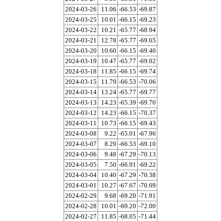
2024-03-26
11.06
-66.53
-69.87
2024-03-25
10.01
-66.15
-69.23
2024-03-22
10.21
-65.77
-68.94
2024-03-21
12.78
-65.77
-69.65
2024-03-20
10.60
-66.15
-69.40
2024-03-19
10.47
-65.77
-69.02
2024-03-18
11.85
-66.15
-69.74
2024-03-15
11.79
-66.53
-70.06
2024-03-14
13.24
-65.77
-69.77
2024-03-13
14.23
-65.39
-69.70
2024-03-12
14.23
-66.15
-70.37
2024-03-11
10.73
-66.15
-69.43
2024-03-08
9.22
-65.01
-67.96
2024-03-07
8.29
-66.53
-69.10
2024-03-06
9.48
-67.29
-70.13
2024-03-05
7.50
-66.91
-69.22
2024-03-04
10.40
-67.29
-70.38
2024-03-01
10.27
-67.67
-70.69
2024-02-29
9.68
-69.20
-71.91
2024-02-28
10.01
-69.20
-72.00
2024-02-27
11.85
-68.05
-71.44