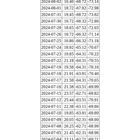
2024-08-02
16.46
-68.72
-73.14
2024-08-01
18.72
-67.92
-72.98
2024-07-31
19.45
-68.72
-73.82
2024-07-30
16.72
-68.32
-72.86
2024-07-29
18.65
-67.52
-72.63
2024-07-26
16.72
-66.32
-71.14
2024-07-25
16.86
-66.32
-71.18
2024-07-24
18.92
-65.12
-70.67
2024-07-23
19.85
-64.31
-70.22
2024-07-22
21.18
-64.31
-70.55
2024-07-19
19.58
-64.31
-70.16
2024-07-18
21.91
-63.91
-70.40
2024-07-17
21.58
-64.31
-70.65
2024-07-16
21.58
-63.51
-69.99
2024-07-15
23.57
-62.71
-69.82
2024-07-12
25.44
-63.51
-70.91
2024-07-11
22.38
-63.11
-69.86
2024-07-10
19.85
-63.91
-69.89
2024-07-09
20.05
-62.31
-68.60
2024-07-08
20.25
-62.71
-68.99
2024-07-05
21.45
-62.31
-68.96
2024-07-04
23.11
-62.71
-69.71