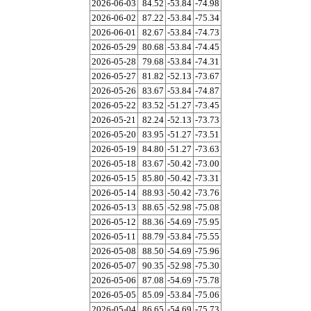
2026-06-03
84.52
-53.84
-74.98
2026-06-02
87.22
-53.84
-75.34
2026-06-01
82.67
-53.84
-74.73
2026-05-29
80.68
-53.84
-74.45
2026-05-28
79.68
-53.84
-74.31
2026-05-27
81.82
-52.13
-73.67
2026-05-26
83.67
-53.84
-74.87
2026-05-22
83.52
-51.27
-73.45
2026-05-21
82.24
-52.13
-73.73
2026-05-20
83.95
-51.27
-73.51
2026-05-19
84.80
-51.27
-73.63
2026-05-18
83.67
-50.42
-73.00
2026-05-15
85.80
-50.42
-73.31
2026-05-14
88.93
-50.42
-73.76
2026-05-13
88.65
-52.98
-75.08
2026-05-12
88.36
-54.69
-75.95
2026-05-11
88.79
-53.84
-75.55
2026-05-08
88.50
-54.69
-75.96
2026-05-07
90.35
-52.98
-75.30
2026-05-06
87.08
-54.69
-75.78
2026-05-05
85.09
-53.84
-75.06
2026-05-04
86.65
-54.69
-75.73