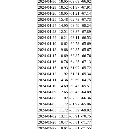
2024-04-30
18.65
-59.69
-66.02
2024-04-29
18.52
-61.97
-67.91
2024-04-26
18.05
-61.21
-67.14
2024-04-25
15.48
-62.73
-67.73
2024-04-24
14.95
-63.49
-68.24
2024-04-23
12.51
-63.87
-67.89
2024-04-22
10.21
-63.11
-66.53
2024-04-19
8.62
-62.73
-65.69
2024-04-18
9.68
-62.35
-65.67
2024-04-17
8.69
-63.87
-66.76
2024-04-16
8.76
-64.25
-67.13
2024-04-15
10.93
-61.97
-65.72
2024-04-12
11.92
-61.21
-65.34
2024-04-11
14.36
-59.69
-64.75
2024-04-10
14.69
-60.45
-65.51
2024-04-09
12.65
-60.45
-64.89
2024-04-08
11.92
-62.35
-66.36
2024-04-05
11.72
-61.97
-65.96
2024-04-03
11.72
-65.39
-69.02
2024-04-02
13.11
-66.91
-70.75
2024-03-28
10.47
-68.81
-71.77
2024-03-27
9.61
-68.81
-71.55