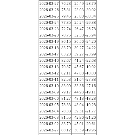
2026-03-27
76.23
25.49
-28.79
2026-03-26
75.81
23.03
-30.02
2026-03-25
79.45
25.00
-30.34
2026-03-24
77.35
25.24
-29.38
2026-03-23
72.74
26.47
-26.78
2026-03-20
78.75
32.38
-25.94
2026-03-19
80.15
36.56
-24.20
2026-03-18
83.79
39.27
-24.22
2026-03-17
83.23
39.27
-23.99
2026-03-16
82.67
41.24
-22.68
2026-03-13
79.87
45.67
-19.02
2026-03-12
82.11
47.88
-18.80
2026-03-11
82.53
31.64
-27.88
2026-03-10
83.09
33.36
-27.16
2026-03-09
79.17
44.93
-19.11
2026-03-06
81.27
48.13
-18.28
2026-03-05
78.33
43.94
-19.28
2026-03-04
78.33
39.51
-21.77
2026-03-03
81.55
42.96
-21.26
2026-03-02
83.79
45.91
-20.61
2026-02-27
88.12
50.59
-19.95