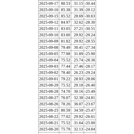
2025-09-17
88.53
31.15
-30.44
2025-09-16
85.38
31.39
-29.12
2025-09-15
85.52
28.69
-30.63
2025-09-12
84.97
32.62
-28.30
2025-09-11
83.05
27.21
-30.51
2025-09-10
83.60
29.92
-29.24
2025-09-09
81.82
29.92
-28.55
2025-09-08
79.49
30.41
-27.34
2025-09-05
77.98
31.89
-25.90
2025-09-04
75.52
25.74
-28.36
2025-09-03
77.44
27.46
-28.17
2025-09-02
78.40
26.23
-29.24
2025-09-01
79.22
28.93
-28.06
2025-08-29
75.52
29.18
-26.40
2025-08-28
74.70
30.16
-25.49
2025-08-27
76.07
32.38
-24.81
2025-08-26
78.26
36.07
-23.67
2025-08-25
80.59
34.59
-25.47
2025-08-22
77.02
29.92
-26.61
2025-08-21
75.52
31.64
-25.00
2025-08-20
75.79
32.13
-24.84