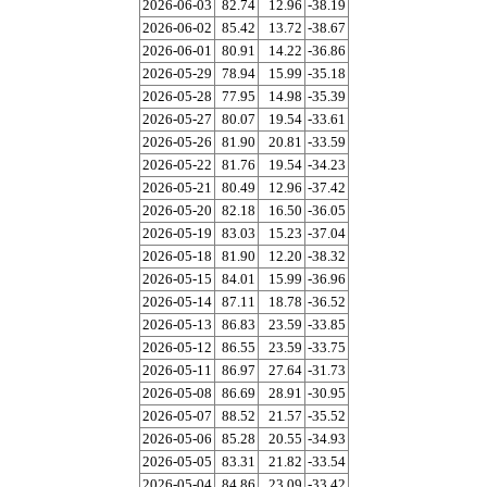
2026-06-03
82.74
12.96
-38.19
2026-06-02
85.42
13.72
-38.67
2026-06-01
80.91
14.22
-36.86
2026-05-29
78.94
15.99
-35.18
2026-05-28
77.95
14.98
-35.39
2026-05-27
80.07
19.54
-33.61
2026-05-26
81.90
20.81
-33.59
2026-05-22
81.76
19.54
-34.23
2026-05-21
80.49
12.96
-37.42
2026-05-20
82.18
16.50
-36.05
2026-05-19
83.03
15.23
-37.04
2026-05-18
81.90
12.20
-38.32
2026-05-15
84.01
15.99
-36.96
2026-05-14
87.11
18.78
-36.52
2026-05-13
86.83
23.59
-33.85
2026-05-12
86.55
23.59
-33.75
2026-05-11
86.97
27.64
-31.73
2026-05-08
86.69
28.91
-30.95
2026-05-07
88.52
21.57
-35.52
2026-05-06
85.28
20.55
-34.93
2026-05-05
83.31
21.82
-33.54
2026-05-04
84.86
23.09
-33.42