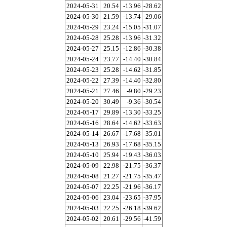
2024-05-31
20.54
-13.96
-28.62
2024-05-30
21.59
-13.74
-29.06
2024-05-29
23.24
-15.05
-31.07
2024-05-28
25.28
-13.96
-31.32
2024-05-27
25.15
-12.86
-30.38
2024-05-24
23.77
-14.40
-30.84
2024-05-23
25.28
-14.62
-31.85
2024-05-22
27.39
-14.40
-32.80
2024-05-21
27.46
-9.80
-29.23
2024-05-20
30.49
-9.36
-30.54
2024-05-17
29.89
-13.30
-33.25
2024-05-16
28.64
-14.62
-33.63
2024-05-14
26.67
-17.68
-35.01
2024-05-13
26.93
-17.68
-35.15
2024-05-10
25.94
-19.43
-36.03
2024-05-09
22.98
-21.75
-36.37
2024-05-08
21.27
-21.75
-35.47
2024-05-07
22.25
-21.96
-36.17
2024-05-06
23.04
-23.65
-37.95
2024-05-03
22.25
-26.18
-39.62
2024-05-02
20.61
-29.56
-41.59