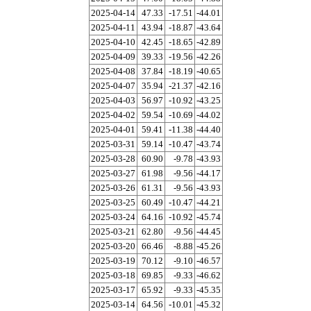
2025-04-14
47.33
-17.51
-44.01
2025-04-11
43.94
-18.87
-43.64
2025-04-10
42.45
-18.65
-42.89
2025-04-09
39.33
-19.56
-42.26
2025-04-08
37.84
-18.19
-40.65
2025-04-07
35.94
-21.37
-42.16
2025-04-03
56.97
-10.92
-43.25
2025-04-02
59.54
-10.69
-44.02
2025-04-01
59.41
-11.38
-44.40
2025-03-31
59.14
-10.47
-43.74
2025-03-28
60.90
-9.78
-43.93
2025-03-27
61.98
-9.56
-44.17
2025-03-26
61.31
-9.56
-43.93
2025-03-25
60.49
-10.47
-44.21
2025-03-24
64.16
-10.92
-45.74
2025-03-21
62.80
-9.56
-44.45
2025-03-20
66.46
-8.88
-45.26
2025-03-19
70.12
-9.10
-46.57
2025-03-18
69.85
-9.33
-46.62
2025-03-17
65.92
-9.33
-45.35
2025-03-14
64.56
-10.01
-45.32