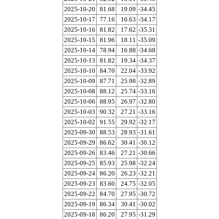
2025-10-20
81.68
19.09
-34.45
2025-10-17
77.16
16.63
-34.17
2025-10-16
81.82
17.62
-35.31
2025-10-15
81.96
18.11
-35.09
2025-10-14
78.94
16.88
-34.68
2025-10-13
81.82
19.34
-34.37
2025-10-10
84.70
22.04
-33.92
2025-10-09
87.71
25.98
-32.89
2025-10-08
88.12
25.74
-33.16
2025-10-06
88.95
26.97
-32.80
2025-10-03
90.32
27.21
-33.16
2025-10-02
91.55
29.92
-32.17
2025-09-30
88.53
28.93
-31.61
2025-09-29
86.62
30.41
-30.12
2025-09-26
83.46
27.21
-30.66
2025-09-25
85.93
25.98
-32.24
2025-09-24
86.20
26.23
-32.21
2025-09-23
83.60
24.75
-32.05
2025-09-22
84.70
27.95
-30.72
2025-09-19
86.34
30.41
-30.02
2025-09-18
86.20
27.95
-31.29