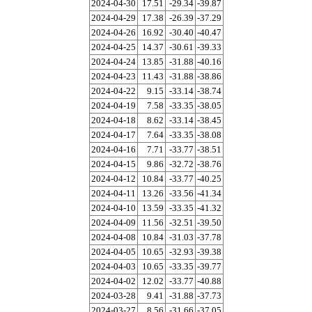
2024-04-30
17.51
-29.34
-39.87
2024-04-29
17.38
-26.39
-37.29
2024-04-26
16.92
-30.40
-40.47
2024-04-25
14.37
-30.61
-39.33
2024-04-24
13.85
-31.88
-40.16
2024-04-23
11.43
-31.88
-38.86
2024-04-22
9.15
-33.14
-38.74
2024-04-19
7.58
-33.35
-38.05
2024-04-18
8.62
-33.14
-38.45
2024-04-17
7.64
-33.35
-38.08
2024-04-16
7.71
-33.77
-38.51
2024-04-15
9.86
-32.72
-38.76
2024-04-12
10.84
-33.77
-40.25
2024-04-11
13.26
-33.56
-41.34
2024-04-10
13.59
-33.35
-41.32
2024-04-09
11.56
-32.51
-39.50
2024-04-08
10.84
-31.03
-37.78
2024-04-05
10.65
-32.93
-39.38
2024-04-03
10.65
-33.35
-39.77
2024-04-02
12.02
-33.77
-40.88
2024-03-28
9.41
-31.88
-37.73
2024-03-27
8.56
-31.66
-37.05