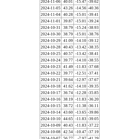
2024-11-06
40.01
-15.47
-39.62
2024-11-05
43.26
-14.56
-40.36
2024-11-04
40.28
-15.01
-39.41
2024-11-01
39.87
-15.01
-39.24
2024-10-31
38.79
-15.24
-38.93
2024-10-30
38.79
-15.01
-38.76
2024-10-29
41.09
-14.10
-39.12
2024-10-28
40.43
-13.42
-38.35
2024-10-25
40.57
-13.42
-38.41
2024-10-24
39.77
-14.10
-38.55
2024-10-23
41.49
-11.83
-37.68
2024-10-22
39.77
-12.51
-37.41
2024-10-21
39.64
-12.97
-37.67
2024-10-18
41.62
-14.10
-39.35
2024-10-17
36.74
-12.28
-35.85
2024-10-16
38.19
-11.83
-36.20
2024-10-15
38.72
-11.38
-36.11
2024-10-14
43.60
-13.65
-39.86
2024-10-10
44.65
-11.83
-39.05
2024-10-09
40.43
-11.83
-37.22
2024-10-08
42.54
-10.47
-37.19
2024-10-07
56.77
-7.97
-41.29