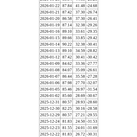
2026-01-22
87.84
41.48
-24.68
2026-01-21
87.42
37.30
-26.74
2026-01-20
86.58
37.30
-26.41
2026-01-19
87.14
32.38
-29.26
2026-01-16
89.10
33.61
-29.35
2026-01-15
89.66
33.85
-29.42
2026-01-14
90.22
32.38
-30.41
2026-01-13
89.10
34.59
-28.82
2026-01-12
87.42
30.41
-30.42
2026-01-09
84.62
33.36
-27.77
2026-01-08
84.07
35.09
-26.61
2026-01-07
86.44
35.58
-27.28
2026-01-06
87.98
27.70
-32.07
2026-01-05
85.46
26.97
-31.54
2026-01-02
85.60
28.69
-30.67
2025-12-31
80.57
28.93
-28.60
2025-12-30
82.25
30.16
-28.58
2025-12-29
80.57
27.21
-29.55
2025-12-24
81.83
24.50
-31.53
2025-12-23
81.55
24.01
-31.69
2025-12-22
81.83
26.72
-30.31