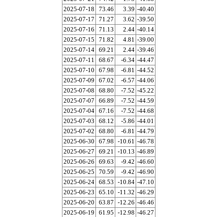
2025-07-18
73.46
3.39
-40.40
2025-07-17
71.27
3.62
-39.50
2025-07-16
71.13
2.44
-40.14
2025-07-15
71.82
4.81
-39.00
2025-07-14
69.21
2.44
-39.46
2025-07-11
68.67
-6.34
-44.47
2025-07-10
67.98
-6.81
-44.52
2025-07-09
67.02
-6.57
-44.06
2025-07-08
68.80
-7.52
-45.22
2025-07-07
66.89
-7.52
-44.59
2025-07-04
67.16
-7.52
-44.68
2025-07-03
68.12
-5.86
-44.01
2025-07-02
68.80
-6.81
-44.79
2025-06-30
67.98
-10.61
-46.78
2025-06-27
69.21
-10.13
-46.89
2025-06-26
69.63
-9.42
-46.60
2025-06-25
70.59
-9.42
-46.90
2025-06-24
68.53
-10.84
-47.10
2025-06-23
65.10
-11.32
-46.29
2025-06-20
63.87
-12.26
-46.46
2025-06-19
61.95
-12.98
-46.27