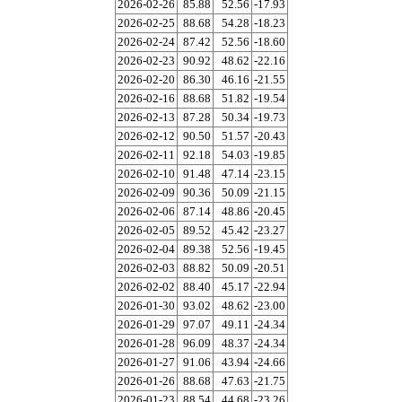
2026-02-26
85.88
52.56
-17.93
2026-02-25
88.68
54.28
-18.23
2026-02-24
87.42
52.56
-18.60
2026-02-23
90.92
48.62
-22.16
2026-02-20
86.30
46.16
-21.55
2026-02-16
88.68
51.82
-19.54
2026-02-13
87.28
50.34
-19.73
2026-02-12
90.50
51.57
-20.43
2026-02-11
92.18
54.03
-19.85
2026-02-10
91.48
47.14
-23.15
2026-02-09
90.36
50.09
-21.15
2026-02-06
87.14
48.86
-20.45
2026-02-05
89.52
45.42
-23.27
2026-02-04
89.38
52.56
-19.45
2026-02-03
88.82
50.09
-20.51
2026-02-02
88.40
45.17
-22.94
2026-01-30
93.02
48.62
-23.00
2026-01-29
97.07
49.11
-24.34
2026-01-28
96.09
48.37
-24.34
2026-01-27
91.06
43.94
-24.66
2026-01-26
88.68
47.63
-21.75
2026-01-23
88.54
44.68
-23.26