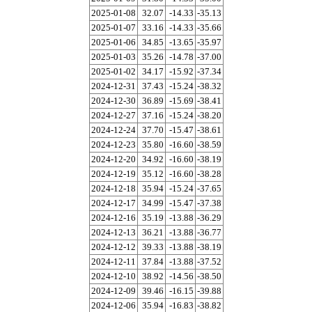
2025-01-08
32.07
-14.33
-35.13
2025-01-07
33.16
-14.33
-35.66
2025-01-06
34.85
-13.65
-35.97
2025-01-03
35.26
-14.78
-37.00
2025-01-02
34.17
-15.92
-37.34
2024-12-31
37.43
-15.24
-38.32
2024-12-30
36.89
-15.69
-38.41
2024-12-27
37.16
-15.24
-38.20
2024-12-24
37.70
-15.47
-38.61
2024-12-23
35.80
-16.60
-38.59
2024-12-20
34.92
-16.60
-38.19
2024-12-19
35.12
-16.60
-38.28
2024-12-18
35.94
-15.24
-37.65
2024-12-17
34.99
-15.47
-37.38
2024-12-16
35.19
-13.88
-36.29
2024-12-13
36.21
-13.88
-36.77
2024-12-12
39.33
-13.88
-38.19
2024-12-11
37.84
-13.88
-37.52
2024-12-10
38.92
-14.56
-38.50
2024-12-09
39.46
-16.15
-39.88
2024-12-06
35.94
-16.83
-38.82