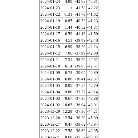
2024-01-24
4.90
-42.63
-45.31
2024-01-23
1.11
-41.58
-42.22
2024-01-22
-1.31
-41.79
-41.02
2024-01-19
0.85
-40.73
-41.23
2024-01-18
1.44
-40.52
-41.37
2024-01-17
0.59
-41.16
-41.50
2024-01-16
4.51
-39.89
-42.48
2024-01-15
6.99
-38.20
-42.24
2024-01-12
7.06
-37.99
-42.08
2024-01-11
7.51
-38.20
-42.52
2024-01-10
6.14
-39.05
-42.57
2024-01-09
6.73
-39.05
-42.89
2024-01-08
6.86
-38.41
-42.37
2024-01-05
8.95
-37.57
-42.70
2024-01-04
9.80
-37.57
-43.14
2024-01-03
9.67
-37.36
-42.88
2024-01-02
10.65
-36.94
-43.01
2023-12-29
12.28
-37.36
-44.21
2023-12-28
12.54
-38.20
-45.09
2023-12-27
9.47
-38.62
-43.94
2023-12-22
7.58
-38.62
-42.95
2023-12-21
9.60
-37.57
-43.04