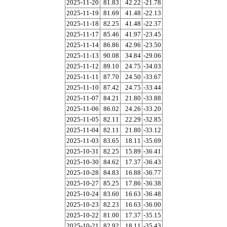
2025-11-20
81.83
42.22
-21.78
2025-11-19
81.69
41.48
-22.13
2025-11-18
82.25
41.48
-22.37
2025-11-17
85.46
41.97
-23.45
2025-11-14
86.86
42.96
-23.50
2025-11-13
90.08
34.84
-29.06
2025-11-12
89.10
24.75
-34.03
2025-11-11
87.70
24.50
-33.67
2025-11-10
87.42
24.75
-33.44
2025-11-07
84.21
21.80
-33.88
2025-11-06
86.02
24.26
-33.20
2025-11-05
82.11
22.29
-32.85
2025-11-04
82.11
21.80
-33.12
2025-11-03
83.65
18.11
-35.69
2025-10-31
82.25
15.89
-36.41
2025-10-30
84.62
17.37
-36.43
2025-10-28
84.83
16.88
-36.77
2025-10-27
85.25
17.86
-36.38
2025-10-24
83.60
16.63
-36.48
2025-10-23
82.23
16.63
-36.00
2025-10-22
81.00
17.37
-35.15
2025-10-21
82.92
18.11
-35.43