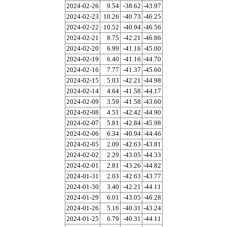
2024-02-26
9.54
-38.62
-43.97
2024-02-23
10.26
-40.73
-46.25
2024-02-22
10.52
-40.94
-46.56
2024-02-21
8.75
-42.21
-46.86
2024-02-20
6.99
-41.16
-45.00
2024-02-19
6.40
-41.16
-44.70
2024-02-16
7.77
-41.37
-45.60
2024-02-15
5.03
-42.21
-44.98
2024-02-14
4.64
-41.58
-44.17
2024-02-09
3.59
-41.58
-43.60
2024-02-08
4.51
-42.42
-44.90
2024-02-07
5.81
-42.84
-45.98
2024-02-06
6.34
-40.94
-44.46
2024-02-05
2.09
-42.63
-43.81
2024-02-02
2.29
-43.05
-44.33
2024-02-01
2.81
-43.26
-44.82
2024-01-31
2.03
-42.63
-43.77
2024-01-30
3.40
-42.21
-44.11
2024-01-29
6.01
-43.05
-46.28
2024-01-26
5.16
-40.31
-43.24
2024-01-25
6.79
-40.31
-44.11