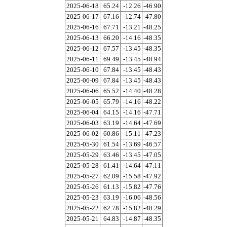
2025-06-18
65.24
-12.26
-46.90
2025-06-17
67.16
-12.74
-47.80
2025-06-16
67.71
-13.21
-48.25
2025-06-13
66.20
-14.16
-48.35
2025-06-12
67.57
-13.45
-48.35
2025-06-11
69.49
-13.45
-48.94
2025-06-10
67.84
-13.45
-48.43
2025-06-09
67.84
-13.45
-48.43
2025-06-06
65.52
-14.40
-48.28
2025-06-05
65.79
-14.16
-48.22
2025-06-04
64.15
-14.16
-47.71
2025-06-03
63.19
-14.64
-47.69
2025-06-02
60.86
-15.11
-47.23
2025-05-30
61.54
-13.69
-46.57
2025-05-29
63.46
-13.45
-47.05
2025-05-28
61.41
-14.64
-47.11
2025-05-27
62.09
-15.58
-47.92
2025-05-26
61.13
-15.82
-47.76
2025-05-23
63.19
-16.06
-48.56
2025-05-22
62.78
-15.82
-48.29
2025-05-21
64.83
-14.87
-48.35