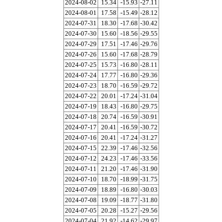
2024-08-02
15.34
-15.93
-27.11
2024-08-01
17.58
-15.49
-28.12
2024-07-31
18.30
-17.68
-30.42
2024-07-30
15.60
-18.56
-29.55
2024-07-29
17.51
-17.46
-29.76
2024-07-26
15.60
-17.68
-28.79
2024-07-25
15.73
-16.80
-28.11
2024-07-24
17.77
-16.80
-29.36
2024-07-23
18.70
-16.59
-29.72
2024-07-22
20.01
-17.24
-31.04
2024-07-19
18.43
-16.80
-29.75
2024-07-18
20.74
-16.59
-30.91
2024-07-17
20.41
-16.59
-30.72
2024-07-16
20.41
-17.24
-31.27
2024-07-15
22.39
-17.46
-32.56
2024-07-12
24.23
-17.46
-33.56
2024-07-11
21.20
-17.46
-31.90
2024-07-10
18.70
-18.99
-31.75
2024-07-09
18.89
-16.80
-30.03
2024-07-08
19.09
-18.77
-31.80
2024-07-05
20.28
-15.27
-29.56
2024-07-04
21.92
-14.62
-29.97