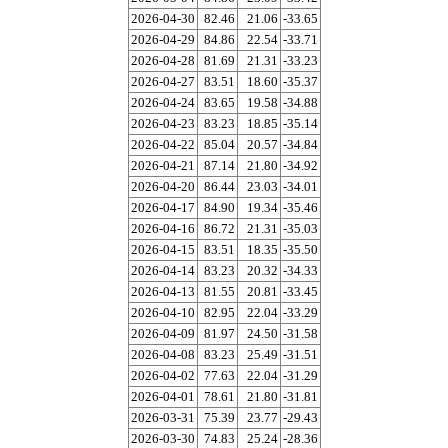
2026-04-30
82.46
21.06
-33.65
2026-04-29
84.86
22.54
-33.71
2026-04-28
81.69
21.31
-33.23
2026-04-27
83.51
18.60
-35.37
2026-04-24
83.65
19.58
-34.88
2026-04-23
83.23
18.85
-35.14
2026-04-22
85.04
20.57
-34.84
2026-04-21
87.14
21.80
-34.92
2026-04-20
86.44
23.03
-34.01
2026-04-17
84.90
19.34
-35.46
2026-04-16
86.72
21.31
-35.03
2026-04-15
83.51
18.35
-35.50
2026-04-14
83.23
20.32
-34.33
2026-04-13
81.55
20.81
-33.45
2026-04-10
82.95
22.04
-33.29
2026-04-09
81.97
24.50
-31.58
2026-04-08
83.23
25.49
-31.51
2026-04-02
77.63
22.04
-31.29
2026-04-01
78.61
21.80
-31.81
2026-03-31
75.39
23.77
-29.43
2026-03-30
74.83
25.24
-28.36