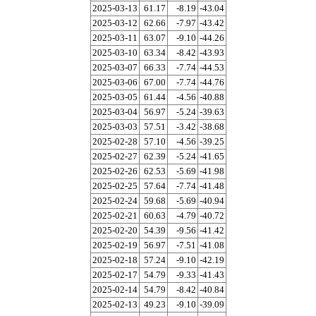
2025-03-13
61.17
-8.19
-43.04
2025-03-12
62.66
-7.97
-43.42
2025-03-11
63.07
-9.10
-44.26
2025-03-10
63.34
-8.42
-43.93
2025-03-07
66.33
-7.74
-44.53
2025-03-06
67.00
-7.74
-44.76
2025-03-05
61.44
-4.56
-40.88
2025-03-04
56.97
-5.24
-39.63
2025-03-03
57.51
-3.42
-38.68
2025-02-28
57.10
-4.56
-39.25
2025-02-27
62.39
-5.24
-41.65
2025-02-26
62.53
-5.69
-41.98
2025-02-25
57.64
-7.74
-41.48
2025-02-24
59.68
-5.69
-40.94
2025-02-21
60.63
-4.79
-40.72
2025-02-20
54.39
-9.56
-41.42
2025-02-19
56.97
-7.51
-41.08
2025-02-18
57.24
-9.10
-42.19
2025-02-17
54.79
-9.33
-41.43
2025-02-14
54.79
-8.42
-40.84
2025-02-13
49.23
-9.10
-39.09