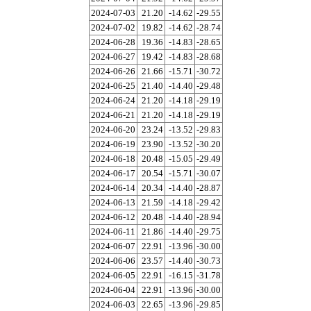
2024-07-03
21.20
-14.62
-29.55
2024-07-02
19.82
-14.62
-28.74
2024-06-28
19.36
-14.83
-28.65
2024-06-27
19.42
-14.83
-28.68
2024-06-26
21.66
-15.71
-30.72
2024-06-25
21.40
-14.40
-29.48
2024-06-24
21.20
-14.18
-29.19
2024-06-21
21.20
-14.18
-29.19
2024-06-20
23.24
-13.52
-29.83
2024-06-19
23.90
-13.52
-30.20
2024-06-18
20.48
-15.05
-29.49
2024-06-17
20.54
-15.71
-30.07
2024-06-14
20.34
-14.40
-28.87
2024-06-13
21.59
-14.18
-29.42
2024-06-12
20.48
-14.40
-28.94
2024-06-11
21.86
-14.40
-29.75
2024-06-07
22.91
-13.96
-30.00
2024-06-06
23.57
-14.40
-30.73
2024-06-05
22.91
-16.15
-31.78
2024-06-04
22.91
-13.96
-30.00
2024-06-03
22.65
-13.96
-29.85