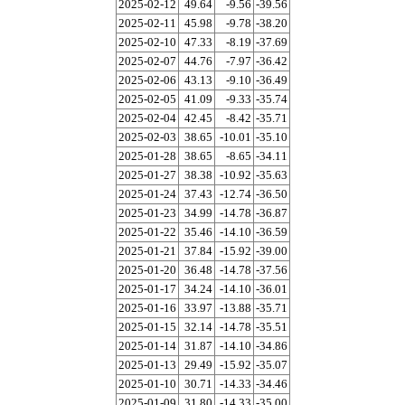
2025-02-12
49.64
-9.56
-39.56
2025-02-11
45.98
-9.78
-38.20
2025-02-10
47.33
-8.19
-37.69
2025-02-07
44.76
-7.97
-36.42
2025-02-06
43.13
-9.10
-36.49
2025-02-05
41.09
-9.33
-35.74
2025-02-04
42.45
-8.42
-35.71
2025-02-03
38.65
-10.01
-35.10
2025-01-28
38.65
-8.65
-34.11
2025-01-27
38.38
-10.92
-35.63
2025-01-24
37.43
-12.74
-36.50
2025-01-23
34.99
-14.78
-36.87
2025-01-22
35.46
-14.10
-36.59
2025-01-21
37.84
-15.92
-39.00
2025-01-20
36.48
-14.78
-37.56
2025-01-17
34.24
-14.10
-36.01
2025-01-16
33.97
-13.88
-35.71
2025-01-15
32.14
-14.78
-35.51
2025-01-14
31.87
-14.10
-34.86
2025-01-13
29.49
-15.92
-35.07
2025-01-10
30.71
-14.33
-34.46
2025-01-09
31.80
-14.33
-35.00