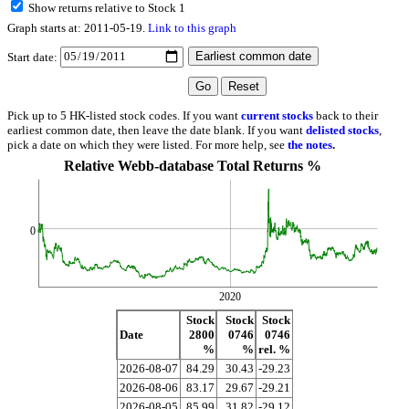
Show returns relative to Stock 1
Graph starts at: 2011-05-19.
Link to this graph
Start date:
Pick up to 5 HK-listed stock codes. If you want
current stocks
back to their
earliest common date, then leave the date blank. If you want
delisted stocks
,
pick a date on which they were listed. For more help, see
the notes
.
Relative Webb-database Total Returns %
0
2020
Stock
Stock
Stock
Date
2800
0746
0746
%
%
rel. %
2026-08-07
84.29
30.43
-29.23
2026-08-06
83.17
29.67
-29.21
2026-08-05
85.99
31.82
-29.12