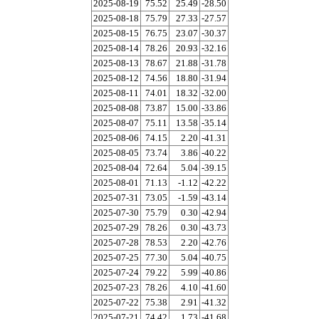
2025-08-19
75.52
25.49
-28.50
2025-08-18
75.79
27.33
-27.57
2025-08-15
76.75
23.07
-30.37
2025-08-14
78.26
20.93
-32.16
2025-08-13
78.67
21.88
-31.78
2025-08-12
74.56
18.80
-31.94
2025-08-11
74.01
18.32
-32.00
2025-08-08
73.87
15.00
-33.86
2025-08-07
75.11
13.58
-35.14
2025-08-06
74.15
2.20
-41.31
2025-08-05
73.74
3.86
-40.22
2025-08-04
72.64
5.04
-39.15
2025-08-01
71.13
-1.12
-42.22
2025-07-31
73.05
-1.59
-43.14
2025-07-30
75.79
0.30
-42.94
2025-07-29
78.26
0.30
-43.73
2025-07-28
78.53
2.20
-42.76
2025-07-25
77.30
5.04
-40.75
2025-07-24
79.22
5.99
-40.86
2025-07-23
78.26
4.10
-41.60
2025-07-22
75.38
2.91
-41.32
2025-07-21
74.42
1.73
-41.68