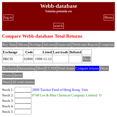
Webb-database
Scientia potentia est
log in
Menu
search
Compare Webb-database Total Returns
Key Data
Officers
Overlaps
Advisers
Financials
Webb-site Reports
Complain
Exchange
Code
Listed
Last trade
Delisted
HKCIS
02800
1999-11-12
Docs
Buybacks
Outstanding
Short
CCASS
Total return
Compare returns
Prices
Events
Quote
Notes
All total returns
Stock 1:
2800 Tracker Fund of Hong Kong: Unit
Stock 2:
0746 Lee & Man Chemical Company Limited: O
Stock 3:
Stock 4:
Stock 5: