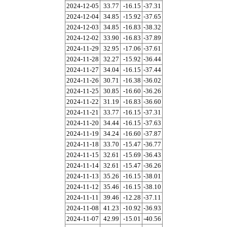
2024-12-05
33.77
-16.15
-37.31
2024-12-04
34.85
-15.92
-37.65
2024-12-03
34.85
-16.83
-38.32
2024-12-02
33.90
-16.83
-37.89
2024-11-29
32.95
-17.06
-37.61
2024-11-28
32.27
-15.92
-36.44
2024-11-27
34.04
-16.15
-37.44
2024-11-26
30.71
-16.38
-36.02
2024-11-25
30.85
-16.60
-36.26
2024-11-22
31.19
-16.83
-36.60
2024-11-21
33.77
-16.15
-37.31
2024-11-20
34.44
-16.15
-37.63
2024-11-19
34.24
-16.60
-37.87
2024-11-18
33.70
-15.47
-36.77
2024-11-15
32.61
-15.69
-36.43
2024-11-14
32.61
-15.47
-36.26
2024-11-13
35.26
-16.15
-38.01
2024-11-12
35.46
-16.15
-38.10
2024-11-11
39.46
-12.28
-37.11
2024-11-08
41.23
-10.92
-36.93
2024-11-07
42.99
-15.01
-40.56