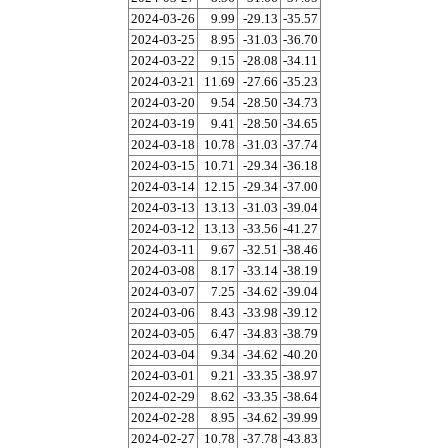
2024-03-26
9.99
-29.13
-35.57
2024-03-25
8.95
-31.03
-36.70
2024-03-22
9.15
-28.08
-34.11
2024-03-21
11.69
-27.66
-35.23
2024-03-20
9.54
-28.50
-34.73
2024-03-19
9.41
-28.50
-34.65
2024-03-18
10.78
-31.03
-37.74
2024-03-15
10.71
-29.34
-36.18
2024-03-14
12.15
-29.34
-37.00
2024-03-13
13.13
-31.03
-39.04
2024-03-12
13.13
-33.56
-41.27
2024-03-11
9.67
-32.51
-38.46
2024-03-08
8.17
-33.14
-38.19
2024-03-07
7.25
-34.62
-39.04
2024-03-06
8.43
-33.98
-39.12
2024-03-05
6.47
-34.83
-38.79
2024-03-04
9.34
-34.62
-40.20
2024-03-01
9.21
-33.35
-38.97
2024-02-29
8.62
-33.35
-38.64
2024-02-28
8.95
-34.62
-39.99
2024-02-27
10.78
-37.78
-43.83