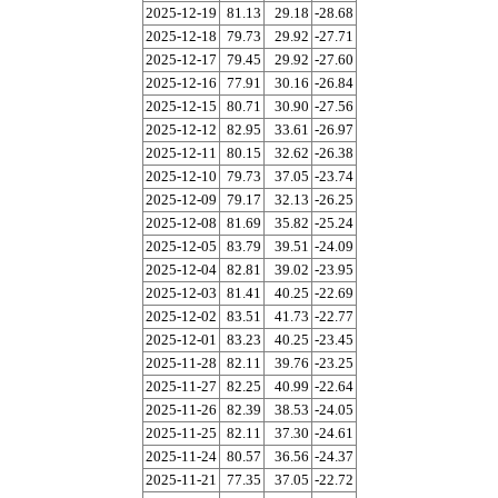
2025-12-19
81.13
29.18
-28.68
2025-12-18
79.73
29.92
-27.71
2025-12-17
79.45
29.92
-27.60
2025-12-16
77.91
30.16
-26.84
2025-12-15
80.71
30.90
-27.56
2025-12-12
82.95
33.61
-26.97
2025-12-11
80.15
32.62
-26.38
2025-12-10
79.73
37.05
-23.74
2025-12-09
79.17
32.13
-26.25
2025-12-08
81.69
35.82
-25.24
2025-12-05
83.79
39.51
-24.09
2025-12-04
82.81
39.02
-23.95
2025-12-03
81.41
40.25
-22.69
2025-12-02
83.51
41.73
-22.77
2025-12-01
83.23
40.25
-23.45
2025-11-28
82.11
39.76
-23.25
2025-11-27
82.25
40.99
-22.64
2025-11-26
82.39
38.53
-24.05
2025-11-25
82.11
37.30
-24.61
2025-11-24
80.57
36.56
-24.37
2025-11-21
77.35
37.05
-22.72