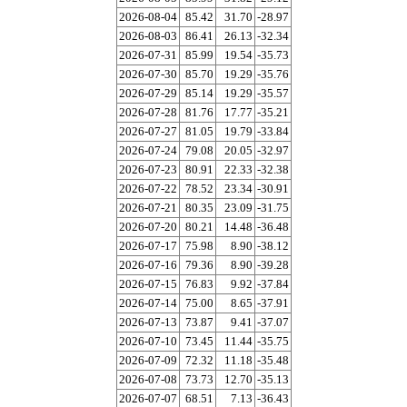
2026-08-04
85.42
31.70
-28.97
2026-08-03
86.41
26.13
-32.34
2026-07-31
85.99
19.54
-35.73
2026-07-30
85.70
19.29
-35.76
2026-07-29
85.14
19.29
-35.57
2026-07-28
81.76
17.77
-35.21
2026-07-27
81.05
19.79
-33.84
2026-07-24
79.08
20.05
-32.97
2026-07-23
80.91
22.33
-32.38
2026-07-22
78.52
23.34
-30.91
2026-07-21
80.35
23.09
-31.75
2026-07-20
80.21
14.48
-36.48
2026-07-17
75.98
8.90
-38.12
2026-07-16
79.36
8.90
-39.28
2026-07-15
76.83
9.92
-37.84
2026-07-14
75.00
8.65
-37.91
2026-07-13
73.87
9.41
-37.07
2026-07-10
73.45
11.44
-35.75
2026-07-09
72.32
11.18
-35.48
2026-07-08
73.73
12.70
-35.13
2026-07-07
68.51
7.13
-36.43