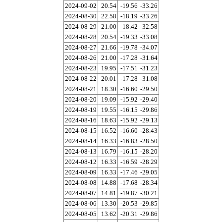
2024-09-02
20.54
-19.56
-33.26
2024-08-30
22.58
-18.19
-33.26
2024-08-29
21.00
-18.42
-32.58
2024-08-28
20.54
-19.33
-33.08
2024-08-27
21.66
-19.78
-34.07
2024-08-26
21.00
-17.28
-31.64
2024-08-23
19.95
-17.51
-31.23
2024-08-22
20.01
-17.28
-31.08
2024-08-21
18.30
-16.60
-29.50
2024-08-20
19.09
-15.92
-29.40
2024-08-19
19.55
-16.15
-29.86
2024-08-16
18.63
-15.92
-29.13
2024-08-15
16.52
-16.60
-28.43
2024-08-14
16.33
-16.83
-28.50
2024-08-13
16.79
-16.15
-28.20
2024-08-12
16.33
-16.59
-28.29
2024-08-09
16.33
-17.46
-29.05
2024-08-08
14.88
-17.68
-28.34
2024-08-07
14.81
-19.87
-30.21
2024-08-06
13.30
-20.53
-29.85
2024-08-05
13.62
-20.31
-29.86