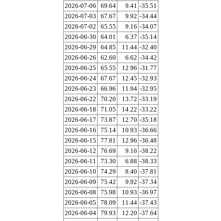
2026-07-06
69.64
9.41
-35.51
2026-07-03
67.67
9.92
-34.44
2026-07-02
65.55
9.16
-34.07
2026-06-30
64.01
6.37
-35.14
2026-06-29
64.85
11.44
-32.40
2026-06-26
62.60
6.62
-34.42
2026-06-25
65.55
12.96
-31.77
2026-06-24
67.67
12.45
-32.93
2026-06-23
66.96
11.94
-32.95
2026-06-22
70.20
13.72
-33.19
2026-06-18
71.05
14.22
-33.22
2026-06-17
73.87
12.70
-35.18
2026-06-16
75.14
10.93
-36.66
2026-06-15
77.81
12.96
-36.48
2026-06-12
76.69
9.16
-38.22
2026-06-11
73.30
6.88
-38.33
2026-06-10
74.29
8.40
-37.81
2026-06-09
75.42
9.92
-37.34
2026-06-08
75.98
10.93
-36.97
2026-06-05
78.09
11.44
-37.43
2026-06-04
79.93
12.20
-37.64