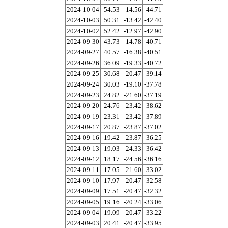
2024-10-04
54.53
-14.56
-44.71
2024-10-03
50.31
-13.42
-42.40
2024-10-02
52.42
-12.97
-42.90
2024-09-30
43.73
-14.78
-40.71
2024-09-27
40.57
-16.38
-40.51
2024-09-26
36.09
-19.33
-40.72
2024-09-25
30.68
-20.47
-39.14
2024-09-24
30.03
-19.10
-37.78
2024-09-23
24.82
-21.60
-37.19
2024-09-20
24.76
-23.42
-38.62
2024-09-19
23.31
-23.42
-37.89
2024-09-17
20.87
-23.87
-37.02
2024-09-16
19.42
-23.87
-36.25
2024-09-13
19.03
-24.33
-36.42
2024-09-12
18.17
-24.56
-36.16
2024-09-11
17.05
-21.60
-33.02
2024-09-10
17.97
-20.47
-32.58
2024-09-09
17.51
-20.47
-32.32
2024-09-05
19.16
-20.24
-33.06
2024-09-04
19.09
-20.47
-33.22
2024-09-03
20.41
-20.47
-33.95