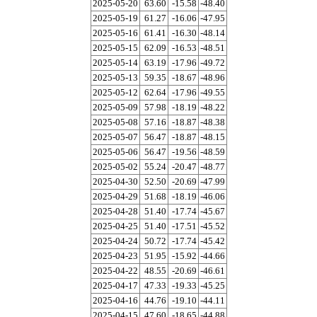
2025-05-20
63.60
-15.58
-48.40
2025-05-19
61.27
-16.06
-47.95
2025-05-16
61.41
-16.30
-48.14
2025-05-15
62.09
-16.53
-48.51
2025-05-14
63.19
-17.96
-49.72
2025-05-13
59.35
-18.67
-48.96
2025-05-12
62.64
-17.96
-49.55
2025-05-09
57.98
-18.19
-48.22
2025-05-08
57.16
-18.87
-48.38
2025-05-07
56.47
-18.87
-48.15
2025-05-06
56.47
-19.56
-48.59
2025-05-02
55.24
-20.47
-48.77
2025-04-30
52.50
-20.69
-47.99
2025-04-29
51.68
-18.19
-46.06
2025-04-28
51.40
-17.74
-45.67
2025-04-25
51.40
-17.51
-45.52
2025-04-24
50.72
-17.74
-45.42
2025-04-23
51.95
-15.92
-44.66
2025-04-22
48.55
-20.69
-46.61
2025-04-17
47.33
-19.33
-45.25
2025-04-16
44.76
-19.10
-44.11
2025-04-15
47.60
-18.65
-44.88