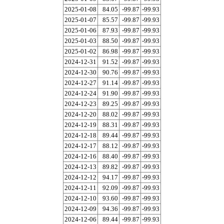
2025-01-08
84.05
-99.87
-99.93
2025-01-07
85.57
-99.87
-99.93
2025-01-06
87.93
-99.87
-99.93
2025-01-03
88.50
-99.87
-99.93
2025-01-02
86.98
-99.87
-99.93
2024-12-31
91.52
-99.87
-99.93
2024-12-30
90.76
-99.87
-99.93
2024-12-27
91.14
-99.87
-99.93
2024-12-24
91.90
-99.87
-99.93
2024-12-23
89.25
-99.87
-99.93
2024-12-20
88.02
-99.87
-99.93
2024-12-19
88.31
-99.87
-99.93
2024-12-18
89.44
-99.87
-99.93
2024-12-17
88.12
-99.87
-99.93
2024-12-16
88.40
-99.87
-99.93
2024-12-13
89.82
-99.87
-99.93
2024-12-12
94.17
-99.87
-99.93
2024-12-11
92.09
-99.87
-99.93
2024-12-10
93.60
-99.87
-99.93
2024-12-09
94.36
-99.87
-99.93
2024-12-06
89.44
-99.87
-99.93