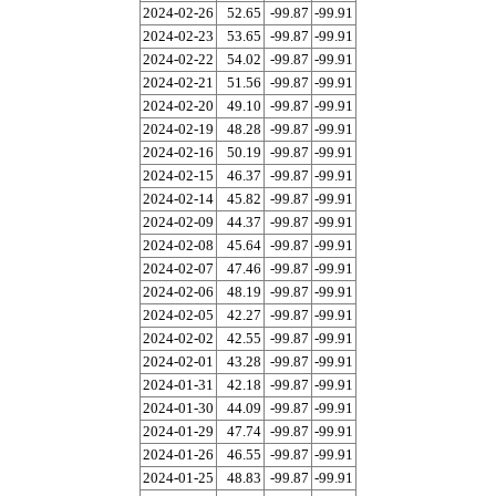
2024-02-26
52.65
-99.87
-99.91
2024-02-23
53.65
-99.87
-99.91
2024-02-22
54.02
-99.87
-99.91
2024-02-21
51.56
-99.87
-99.91
2024-02-20
49.10
-99.87
-99.91
2024-02-19
48.28
-99.87
-99.91
2024-02-16
50.19
-99.87
-99.91
2024-02-15
46.37
-99.87
-99.91
2024-02-14
45.82
-99.87
-99.91
2024-02-09
44.37
-99.87
-99.91
2024-02-08
45.64
-99.87
-99.91
2024-02-07
47.46
-99.87
-99.91
2024-02-06
48.19
-99.87
-99.91
2024-02-05
42.27
-99.87
-99.91
2024-02-02
42.55
-99.87
-99.91
2024-02-01
43.28
-99.87
-99.91
2024-01-31
42.18
-99.87
-99.91
2024-01-30
44.09
-99.87
-99.91
2024-01-29
47.74
-99.87
-99.91
2024-01-26
46.55
-99.87
-99.91
2024-01-25
48.83
-99.87
-99.91