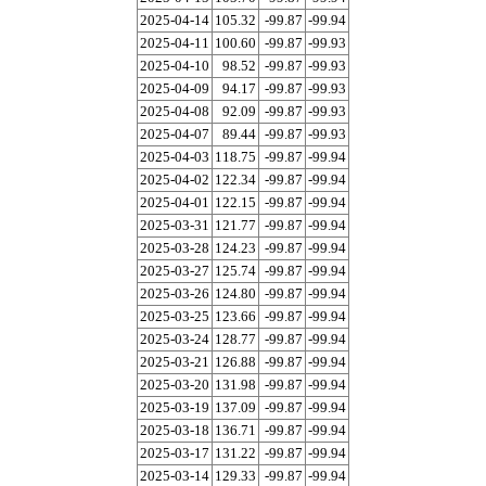
2025-04-14
105.32
-99.87
-99.94
2025-04-11
100.60
-99.87
-99.93
2025-04-10
98.52
-99.87
-99.93
2025-04-09
94.17
-99.87
-99.93
2025-04-08
92.09
-99.87
-99.93
2025-04-07
89.44
-99.87
-99.93
2025-04-03
118.75
-99.87
-99.94
2025-04-02
122.34
-99.87
-99.94
2025-04-01
122.15
-99.87
-99.94
2025-03-31
121.77
-99.87
-99.94
2025-03-28
124.23
-99.87
-99.94
2025-03-27
125.74
-99.87
-99.94
2025-03-26
124.80
-99.87
-99.94
2025-03-25
123.66
-99.87
-99.94
2025-03-24
128.77
-99.87
-99.94
2025-03-21
126.88
-99.87
-99.94
2025-03-20
131.98
-99.87
-99.94
2025-03-19
137.09
-99.87
-99.94
2025-03-18
136.71
-99.87
-99.94
2025-03-17
131.22
-99.87
-99.94
2025-03-14
129.33
-99.87
-99.94