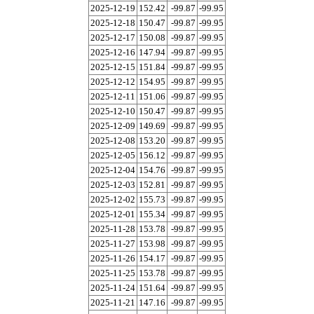
2025-12-19
152.42
-99.87
-99.95
2025-12-18
150.47
-99.87
-99.95
2025-12-17
150.08
-99.87
-99.95
2025-12-16
147.94
-99.87
-99.95
2025-12-15
151.84
-99.87
-99.95
2025-12-12
154.95
-99.87
-99.95
2025-12-11
151.06
-99.87
-99.95
2025-12-10
150.47
-99.87
-99.95
2025-12-09
149.69
-99.87
-99.95
2025-12-08
153.20
-99.87
-99.95
2025-12-05
156.12
-99.87
-99.95
2025-12-04
154.76
-99.87
-99.95
2025-12-03
152.81
-99.87
-99.95
2025-12-02
155.73
-99.87
-99.95
2025-12-01
155.34
-99.87
-99.95
2025-11-28
153.78
-99.87
-99.95
2025-11-27
153.98
-99.87
-99.95
2025-11-26
154.17
-99.87
-99.95
2025-11-25
153.78
-99.87
-99.95
2025-11-24
151.64
-99.87
-99.95
2025-11-21
147.16
-99.87
-99.95