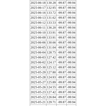
2025-06-18
130.28
-99.87
-99.94
2025-06-17
132.95
-99.87
-99.94
2025-06-16
133.72
-99.87
-99.94
2025-06-13
131.62
-99.87
-99.94
2025-06-12
133.53
-99.87
-99.94
2025-06-11
136.20
-99.87
-99.94
2025-06-10
133.91
-99.87
-99.94
2025-06-09
133.91
-99.87
-99.94
2025-06-06
130.66
-99.87
-99.94
2025-06-05
131.04
-99.87
-99.94
2025-06-04
128.75
-99.87
-99.94
2025-06-03
127.42
-99.87
-99.94
2025-06-02
124.17
-99.87
-99.94
2025-05-30
125.12
-99.87
-99.94
2025-05-29
127.80
-99.87
-99.94
2025-05-28
124.93
-99.87
-99.94
2025-05-27
125.89
-99.87
-99.94
2025-05-26
124.55
-99.87
-99.94
2025-05-23
127.42
-99.87
-99.94
2025-05-22
126.84
-99.87
-99.94
2025-05-21
129.71
-99.87
-99.94