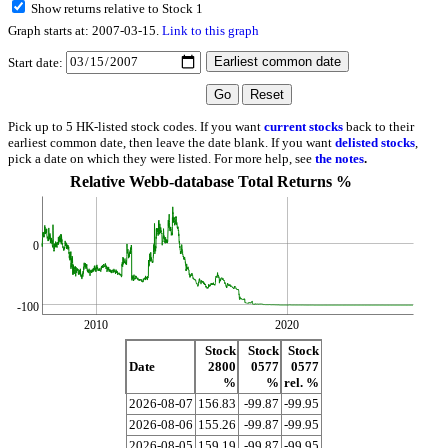
Show returns relative to Stock 1
Graph starts at: 2007-03-15.
Link to this graph
Start date:
Pick up to 5 HK-listed stock codes. If you want
current stocks
back to their
earliest common date, then leave the date blank. If you want
delisted stocks
,
pick a date on which they were listed. For more help, see
the notes
.
Relative Webb-database Total Returns %
0
-100
2010
2020
Stock
Stock
Stock
Date
2800
0577
0577
%
%
rel. %
2026-08-07
156.83
-99.87
-99.95
2026-08-06
155.26
-99.87
-99.95
2026-08-05
159.19
-99.87
-99.95