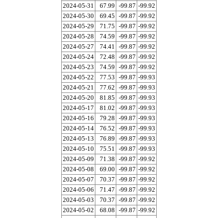
2024-05-31
67.99
-99.87
-99.92
2024-05-30
69.45
-99.87
-99.92
2024-05-29
71.75
-99.87
-99.92
2024-05-28
74.59
-99.87
-99.92
2024-05-27
74.41
-99.87
-99.92
2024-05-24
72.48
-99.87
-99.92
2024-05-23
74.59
-99.87
-99.92
2024-05-22
77.53
-99.87
-99.93
2024-05-21
77.62
-99.87
-99.93
2024-05-20
81.85
-99.87
-99.93
2024-05-17
81.02
-99.87
-99.93
2024-05-16
79.28
-99.87
-99.93
2024-05-14
76.52
-99.87
-99.93
2024-05-13
76.89
-99.87
-99.93
2024-05-10
75.51
-99.87
-99.93
2024-05-09
71.38
-99.87
-99.92
2024-05-08
69.00
-99.87
-99.92
2024-05-07
70.37
-99.87
-99.92
2024-05-06
71.47
-99.87
-99.92
2024-05-03
70.37
-99.87
-99.92
2024-05-02
68.08
-99.87
-99.92