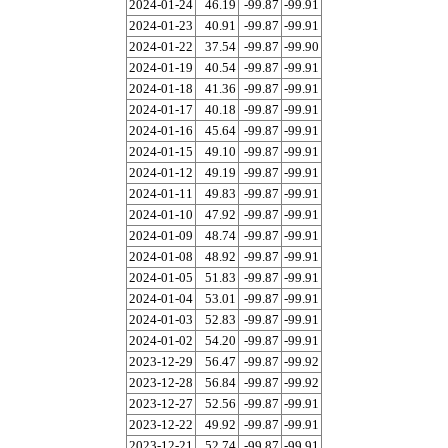
2024-01-24
46.19
-99.87
-99.91
2024-01-23
40.91
-99.87
-99.91
2024-01-22
37.54
-99.87
-99.90
2024-01-19
40.54
-99.87
-99.91
2024-01-18
41.36
-99.87
-99.91
2024-01-17
40.18
-99.87
-99.91
2024-01-16
45.64
-99.87
-99.91
2024-01-15
49.10
-99.87
-99.91
2024-01-12
49.19
-99.87
-99.91
2024-01-11
49.83
-99.87
-99.91
2024-01-10
47.92
-99.87
-99.91
2024-01-09
48.74
-99.87
-99.91
2024-01-08
48.92
-99.87
-99.91
2024-01-05
51.83
-99.87
-99.91
2024-01-04
53.01
-99.87
-99.91
2024-01-03
52.83
-99.87
-99.91
2024-01-02
54.20
-99.87
-99.91
2023-12-29
56.47
-99.87
-99.92
2023-12-28
56.84
-99.87
-99.92
2023-12-27
52.56
-99.87
-99.91
2023-12-22
49.92
-99.87
-99.91
2023-12-21
52.74
-99.87
-99.91