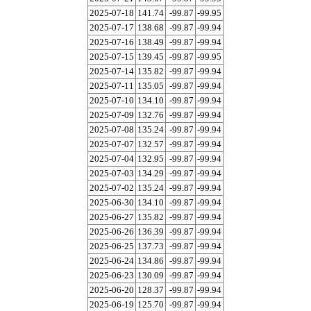
2025-07-18
141.74
-99.87
-99.95
2025-07-17
138.68
-99.87
-99.94
2025-07-16
138.49
-99.87
-99.94
2025-07-15
139.45
-99.87
-99.95
2025-07-14
135.82
-99.87
-99.94
2025-07-11
135.05
-99.87
-99.94
2025-07-10
134.10
-99.87
-99.94
2025-07-09
132.76
-99.87
-99.94
2025-07-08
135.24
-99.87
-99.94
2025-07-07
132.57
-99.87
-99.94
2025-07-04
132.95
-99.87
-99.94
2025-07-03
134.29
-99.87
-99.94
2025-07-02
135.24
-99.87
-99.94
2025-06-30
134.10
-99.87
-99.94
2025-06-27
135.82
-99.87
-99.94
2025-06-26
136.39
-99.87
-99.94
2025-06-25
137.73
-99.87
-99.94
2025-06-24
134.86
-99.87
-99.94
2025-06-23
130.09
-99.87
-99.94
2025-06-20
128.37
-99.87
-99.94
2025-06-19
125.70
-99.87
-99.94