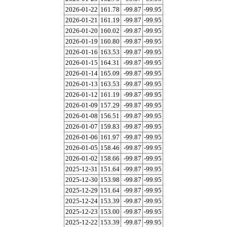
2026-01-22
161.78
-99.87
-99.95
2026-01-21
161.19
-99.87
-99.95
2026-01-20
160.02
-99.87
-99.95
2026-01-19
160.80
-99.87
-99.95
2026-01-16
163.53
-99.87
-99.95
2026-01-15
164.31
-99.87
-99.95
2026-01-14
165.09
-99.87
-99.95
2026-01-13
163.53
-99.87
-99.95
2026-01-12
161.19
-99.87
-99.95
2026-01-09
157.29
-99.87
-99.95
2026-01-08
156.51
-99.87
-99.95
2026-01-07
159.83
-99.87
-99.95
2026-01-06
161.97
-99.87
-99.95
2026-01-05
158.46
-99.87
-99.95
2026-01-02
158.66
-99.87
-99.95
2025-12-31
151.64
-99.87
-99.95
2025-12-30
153.98
-99.87
-99.95
2025-12-29
151.64
-99.87
-99.95
2025-12-24
153.39
-99.87
-99.95
2025-12-23
153.00
-99.87
-99.95
2025-12-22
153.39
-99.87
-99.95