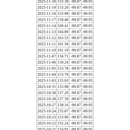
2025-11-20
153.39
-99.87
-99.95
2025-11-19
153.20
-99.87
-99.95
2025-11-18
153.98
-99.87
-99.95
2025-11-17
158.46
-99.87
-99.95
2025-11-14
160.41
-99.87
-99.95
2025-11-13
164.89
-99.87
-99.95
2025-11-12
163.53
-99.87
-99.95
2025-11-11
161.58
-99.87
-99.95
2025-11-10
161.19
-99.87
-99.95
2025-11-07
156.71
-99.87
-99.95
2025-11-06
159.24
-99.87
-99.95
2025-11-05
153.78
-99.87
-99.95
2025-11-04
153.78
-99.87
-99.95
2025-11-03
155.93
-99.87
-99.95
2025-10-31
153.98
-99.87
-99.95
2025-10-30
157.29
-99.87
-99.95
2025-10-28
157.59
-99.87
-99.95
2025-10-27
158.16
-99.87
-99.95
2025-10-24
155.87
-99.87
-99.95
2025-10-23
153.96
-99.87
-99.95
2025-10-22
152.24
-99.87
-99.95
2025-10-21
154.91
-99.87
-99.95