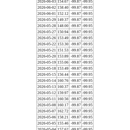
2026-06-03
154.67
-99.87
-99.95
2026-06-02
158.40
-99.87
-99.95
2026-06-01
152.12
-99.87
-99.95
2026-05-29
149.37
-99.87
-99.95
2026-05-28
148.00
-99.87
-99.95
2026-05-27
150.94
-99.87
-99.95
2026-05-26
153.49
-99.87
-99.95
2026-05-22
153.30
-99.87
-99.95
2026-05-21
151.53
-99.87
-99.95
2026-05-20
153.89
-99.87
-99.95
2026-05-19
155.06
-99.87
-99.95
2026-05-18
153.49
-99.87
-99.95
2026-05-15
156.44
-99.87
-99.95
2026-05-14
160.76
-99.87
-99.95
2026-05-13
160.37
-99.87
-99.95
2026-05-12
159.97
-99.87
-99.95
2026-05-11
160.56
-99.87
-99.95
2026-05-08
160.17
-99.87
-99.95
2026-05-07
162.72
-99.87
-99.95
2026-05-06
158.21
-99.87
-99.95
2026-05-05
155.46
-99.87
-99.95
2026-05-04
157.62
-99.87
-99.95