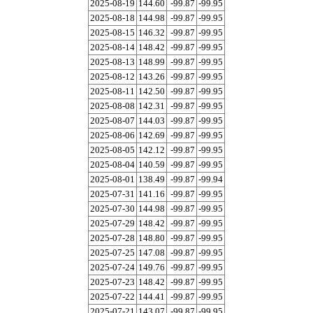
2025-08-19
144.60
-99.87
-99.95
2025-08-18
144.98
-99.87
-99.95
2025-08-15
146.32
-99.87
-99.95
2025-08-14
148.42
-99.87
-99.95
2025-08-13
148.99
-99.87
-99.95
2025-08-12
143.26
-99.87
-99.95
2025-08-11
142.50
-99.87
-99.95
2025-08-08
142.31
-99.87
-99.95
2025-08-07
144.03
-99.87
-99.95
2025-08-06
142.69
-99.87
-99.95
2025-08-05
142.12
-99.87
-99.95
2025-08-04
140.59
-99.87
-99.95
2025-08-01
138.49
-99.87
-99.94
2025-07-31
141.16
-99.87
-99.95
2025-07-30
144.98
-99.87
-99.95
2025-07-29
148.42
-99.87
-99.95
2025-07-28
148.80
-99.87
-99.95
2025-07-25
147.08
-99.87
-99.95
2025-07-24
149.76
-99.87
-99.95
2025-07-23
148.42
-99.87
-99.95
2025-07-22
144.41
-99.87
-99.95
2025-07-21
143.07
-99.87
-99.95