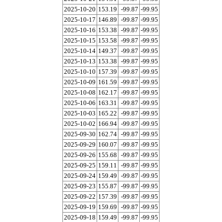
2025-10-20
153.19
-99.87
-99.95
2025-10-17
146.89
-99.87
-99.95
2025-10-16
153.38
-99.87
-99.95
2025-10-15
153.58
-99.87
-99.95
2025-10-14
149.37
-99.87
-99.95
2025-10-13
153.38
-99.87
-99.95
2025-10-10
157.39
-99.87
-99.95
2025-10-09
161.59
-99.87
-99.95
2025-10-08
162.17
-99.87
-99.95
2025-10-06
163.31
-99.87
-99.95
2025-10-03
165.22
-99.87
-99.95
2025-10-02
166.94
-99.87
-99.95
2025-09-30
162.74
-99.87
-99.95
2025-09-29
160.07
-99.87
-99.95
2025-09-26
155.68
-99.87
-99.95
2025-09-25
159.11
-99.87
-99.95
2025-09-24
159.49
-99.87
-99.95
2025-09-23
155.87
-99.87
-99.95
2025-09-22
157.39
-99.87
-99.95
2025-09-19
159.69
-99.87
-99.95
2025-09-18
159.49
-99.87
-99.95