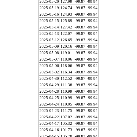
2025-05-20
127.99
-99.87
-99.94
2025-05-19
124.74
-99.87
-99.94
2025-05-16
124.93
-99.87
-99.94
2025-05-15
125.89
-99.87
-99.94
2025-05-14
127.42
-99.87
-99.94
2025-05-13
122.07
-99.87
-99.94
2025-05-12
126.65
-99.87
-99.94
2025-05-09
120.16
-99.87
-99.94
2025-05-08
119.01
-99.87
-99.94
2025-05-07
118.06
-99.87
-99.94
2025-05-06
118.06
-99.87
-99.94
2025-05-02
116.34
-99.87
-99.94
2025-04-30
112.52
-99.87
-99.94
2025-04-29
111.38
-99.87
-99.94
2025-04-28
110.99
-99.87
-99.94
2025-04-25
110.99
-99.87
-99.94
2025-04-24
110.05
-99.87
-99.94
2025-04-23
111.75
-99.87
-99.94
2025-04-22
107.02
-99.87
-99.94
2025-04-17
105.32
-99.87
-99.94
2025-04-16
101.73
-99.87
-99.93
2025-04-15
105.70
-99.87
-99.94