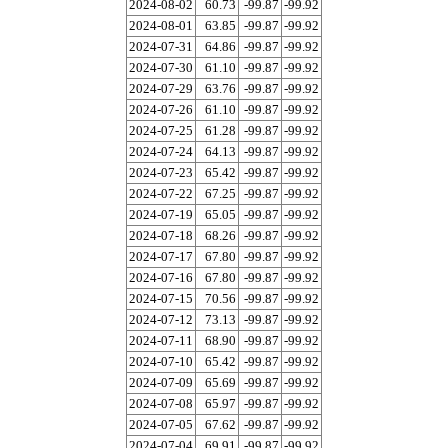
2024-08-02
60.73
-99.87
-99.92
2024-08-01
63.85
-99.87
-99.92
2024-07-31
64.86
-99.87
-99.92
2024-07-30
61.10
-99.87
-99.92
2024-07-29
63.76
-99.87
-99.92
2024-07-26
61.10
-99.87
-99.92
2024-07-25
61.28
-99.87
-99.92
2024-07-24
64.13
-99.87
-99.92
2024-07-23
65.42
-99.87
-99.92
2024-07-22
67.25
-99.87
-99.92
2024-07-19
65.05
-99.87
-99.92
2024-07-18
68.26
-99.87
-99.92
2024-07-17
67.80
-99.87
-99.92
2024-07-16
67.80
-99.87
-99.92
2024-07-15
70.56
-99.87
-99.92
2024-07-12
73.13
-99.87
-99.92
2024-07-11
68.90
-99.87
-99.92
2024-07-10
65.42
-99.87
-99.92
2024-07-09
65.69
-99.87
-99.92
2024-07-08
65.97
-99.87
-99.92
2024-07-05
67.62
-99.87
-99.92
2024-07-04
69.91
-99.87
-99.92