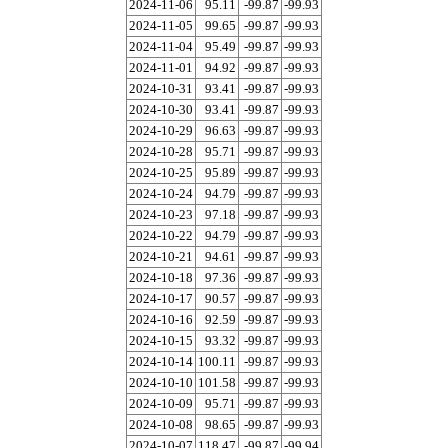
2024-11-06
95.11
-99.87
-99.93
2024-11-05
99.65
-99.87
-99.93
2024-11-04
95.49
-99.87
-99.93
2024-11-01
94.92
-99.87
-99.93
2024-10-31
93.41
-99.87
-99.93
2024-10-30
93.41
-99.87
-99.93
2024-10-29
96.63
-99.87
-99.93
2024-10-28
95.71
-99.87
-99.93
2024-10-25
95.89
-99.87
-99.93
2024-10-24
94.79
-99.87
-99.93
2024-10-23
97.18
-99.87
-99.93
2024-10-22
94.79
-99.87
-99.93
2024-10-21
94.61
-99.87
-99.93
2024-10-18
97.36
-99.87
-99.93
2024-10-17
90.57
-99.87
-99.93
2024-10-16
92.59
-99.87
-99.93
2024-10-15
93.32
-99.87
-99.93
2024-10-14
100.11
-99.87
-99.93
2024-10-10
101.58
-99.87
-99.93
2024-10-09
95.71
-99.87
-99.93
2024-10-08
98.65
-99.87
-99.93
2024-10-07
118.47
-99.87
-99.94