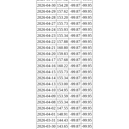
2026-04-30
154.28
-99.87
-99.95
2026-04-29
157.62
-99.87
-99.95
2026-04-28
153.20
-99.87
-99.95
2026-04-27
155.73
-99.87
-99.95
2026-04-24
155.93
-99.87
-99.95
2026-04-23
155.34
-99.87
-99.95
2026-04-22
157.88
-99.87
-99.95
2026-04-21
160.80
-99.87
-99.95
2026-04-20
159.83
-99.87
-99.95
2026-04-17
157.68
-99.87
-99.95
2026-04-16
160.22
-99.87
-99.95
2026-04-15
155.73
-99.87
-99.95
2026-04-14
155.34
-99.87
-99.95
2026-04-13
153.00
-99.87
-99.95
2026-04-10
154.95
-99.87
-99.95
2026-04-09
153.59
-99.87
-99.95
2026-04-08
155.34
-99.87
-99.95
2026-04-02
147.55
-99.87
-99.95
2026-04-01
148.91
-99.87
-99.95
2026-03-31
144.43
-99.87
-99.95
2026-03-30
143.65
-99.87
-99.95