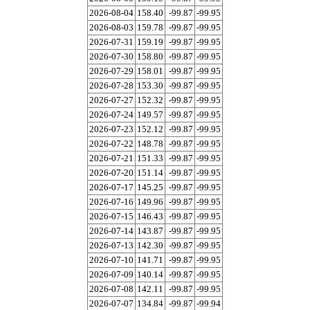
2026-08-04
158.40
-99.87
-99.95
2026-08-03
159.78
-99.87
-99.95
2026-07-31
159.19
-99.87
-99.95
2026-07-30
158.80
-99.87
-99.95
2026-07-29
158.01
-99.87
-99.95
2026-07-28
153.30
-99.87
-99.95
2026-07-27
152.32
-99.87
-99.95
2026-07-24
149.57
-99.87
-99.95
2026-07-23
152.12
-99.87
-99.95
2026-07-22
148.78
-99.87
-99.95
2026-07-21
151.33
-99.87
-99.95
2026-07-20
151.14
-99.87
-99.95
2026-07-17
145.25
-99.87
-99.95
2026-07-16
149.96
-99.87
-99.95
2026-07-15
146.43
-99.87
-99.95
2026-07-14
143.87
-99.87
-99.95
2026-07-13
142.30
-99.87
-99.95
2026-07-10
141.71
-99.87
-99.95
2026-07-09
140.14
-99.87
-99.95
2026-07-08
142.11
-99.87
-99.95
2026-07-07
134.84
-99.87
-99.94