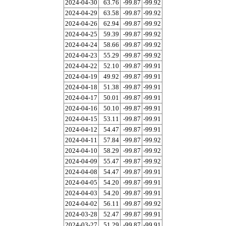
2024-04-30
63.76
-99.87
-99.92
2024-04-29
63.58
-99.87
-99.92
2024-04-26
62.94
-99.87
-99.92
2024-04-25
59.39
-99.87
-99.92
2024-04-24
58.66
-99.87
-99.92
2024-04-23
55.29
-99.87
-99.92
2024-04-22
52.10
-99.87
-99.91
2024-04-19
49.92
-99.87
-99.91
2024-04-18
51.38
-99.87
-99.91
2024-04-17
50.01
-99.87
-99.91
2024-04-16
50.10
-99.87
-99.91
2024-04-15
53.11
-99.87
-99.91
2024-04-12
54.47
-99.87
-99.91
2024-04-11
57.84
-99.87
-99.92
2024-04-10
58.29
-99.87
-99.92
2024-04-09
55.47
-99.87
-99.92
2024-04-08
54.47
-99.87
-99.91
2024-04-05
54.20
-99.87
-99.91
2024-04-03
54.20
-99.87
-99.91
2024-04-02
56.11
-99.87
-99.92
2024-03-28
52.47
-99.87
-99.91
2024-03-27
51.29
-99.87
-99.91