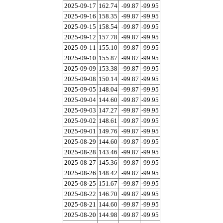
2025-09-17
162.74
-99.87
-99.95
2025-09-16
158.35
-99.87
-99.95
2025-09-15
158.54
-99.87
-99.95
2025-09-12
157.78
-99.87
-99.95
2025-09-11
155.10
-99.87
-99.95
2025-09-10
155.87
-99.87
-99.95
2025-09-09
153.38
-99.87
-99.95
2025-09-08
150.14
-99.87
-99.95
2025-09-05
148.04
-99.87
-99.95
2025-09-04
144.60
-99.87
-99.95
2025-09-03
147.27
-99.87
-99.95
2025-09-02
148.61
-99.87
-99.95
2025-09-01
149.76
-99.87
-99.95
2025-08-29
144.60
-99.87
-99.95
2025-08-28
143.46
-99.87
-99.95
2025-08-27
145.36
-99.87
-99.95
2025-08-26
148.42
-99.87
-99.95
2025-08-25
151.67
-99.87
-99.95
2025-08-22
146.70
-99.87
-99.95
2025-08-21
144.60
-99.87
-99.95
2025-08-20
144.98
-99.87
-99.95