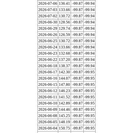
2026-07-06
136.41
-99.87
-99.94
2026-07-03
133.66
-99.87
-99.94
2026-07-02
130.72
-99.87
-99.94
2026-06-30
128.56
-99.87
-99.94
2026-06-29
129.74
-99.87
-99.94
2026-06-26
126.59
-99.87
-99.94
2026-06-25
130.72
-99.87
-99.94
2026-06-24
133.66
-99.87
-99.94
2026-06-23
132.68
-99.87
-99.94
2026-06-22
137.20
-99.87
-99.94
2026-06-18
138.37
-99.87
-99.94
2026-06-17
142.30
-99.87
-99.95
2026-06-16
144.07
-99.87
-99.95
2026-06-15
147.80
-99.87
-99.95
2026-06-12
146.23
-99.87
-99.95
2026-06-11
141.52
-99.87
-99.95
2026-06-10
142.89
-99.87
-99.95
2026-06-09
144.46
-99.87
-99.95
2026-06-08
145.25
-99.87
-99.95
2026-06-05
148.19
-99.87
-99.95
2026-06-04
150.75
-99.87
-99.95