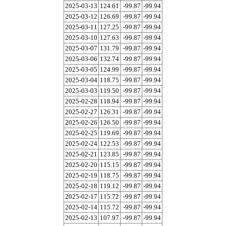
2025-03-13
124.61
-99.87
-99.94
2025-03-12
126.69
-99.87
-99.94
2025-03-11
127.25
-99.87
-99.94
2025-03-10
127.63
-99.87
-99.94
2025-03-07
131.79
-99.87
-99.94
2025-03-06
132.74
-99.87
-99.94
2025-03-05
124.99
-99.87
-99.94
2025-03-04
118.75
-99.87
-99.94
2025-03-03
119.50
-99.87
-99.94
2025-02-28
118.94
-99.87
-99.94
2025-02-27
126.31
-99.87
-99.94
2025-02-26
126.50
-99.87
-99.94
2025-02-25
119.69
-99.87
-99.94
2025-02-24
122.53
-99.87
-99.94
2025-02-21
123.85
-99.87
-99.94
2025-02-20
115.15
-99.87
-99.94
2025-02-19
118.75
-99.87
-99.94
2025-02-18
119.12
-99.87
-99.94
2025-02-17
115.72
-99.87
-99.94
2025-02-14
115.72
-99.87
-99.94
2025-02-13
107.97
-99.87
-99.94