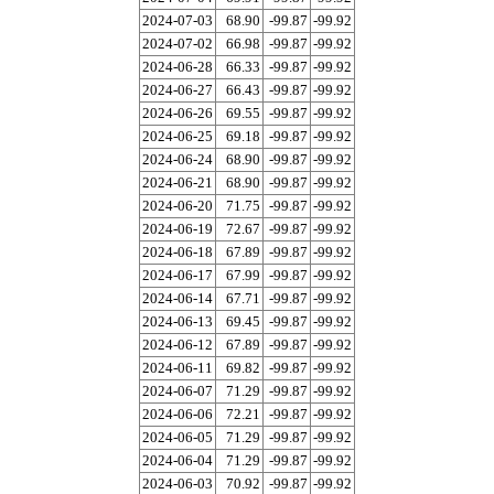
2024-07-03
68.90
-99.87
-99.92
2024-07-02
66.98
-99.87
-99.92
2024-06-28
66.33
-99.87
-99.92
2024-06-27
66.43
-99.87
-99.92
2024-06-26
69.55
-99.87
-99.92
2024-06-25
69.18
-99.87
-99.92
2024-06-24
68.90
-99.87
-99.92
2024-06-21
68.90
-99.87
-99.92
2024-06-20
71.75
-99.87
-99.92
2024-06-19
72.67
-99.87
-99.92
2024-06-18
67.89
-99.87
-99.92
2024-06-17
67.99
-99.87
-99.92
2024-06-14
67.71
-99.87
-99.92
2024-06-13
69.45
-99.87
-99.92
2024-06-12
67.89
-99.87
-99.92
2024-06-11
69.82
-99.87
-99.92
2024-06-07
71.29
-99.87
-99.92
2024-06-06
72.21
-99.87
-99.92
2024-06-05
71.29
-99.87
-99.92
2024-06-04
71.29
-99.87
-99.92
2024-06-03
70.92
-99.87
-99.92