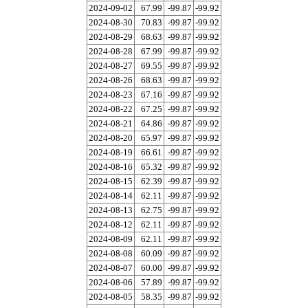
2024-09-02
67.99
-99.87
-99.92
2024-08-30
70.83
-99.87
-99.92
2024-08-29
68.63
-99.87
-99.92
2024-08-28
67.99
-99.87
-99.92
2024-08-27
69.55
-99.87
-99.92
2024-08-26
68.63
-99.87
-99.92
2024-08-23
67.16
-99.87
-99.92
2024-08-22
67.25
-99.87
-99.92
2024-08-21
64.86
-99.87
-99.92
2024-08-20
65.97
-99.87
-99.92
2024-08-19
66.61
-99.87
-99.92
2024-08-16
65.32
-99.87
-99.92
2024-08-15
62.39
-99.87
-99.92
2024-08-14
62.11
-99.87
-99.92
2024-08-13
62.75
-99.87
-99.92
2024-08-12
62.11
-99.87
-99.92
2024-08-09
62.11
-99.87
-99.92
2024-08-08
60.09
-99.87
-99.92
2024-08-07
60.00
-99.87
-99.92
2024-08-06
57.89
-99.87
-99.92
2024-08-05
58.35
-99.87
-99.92