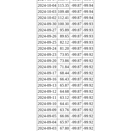
2024-10-04
115.35
-99.87
-99.94
2024-10-03
109.48
-99.87
-99.94
2024-10-02
112.41
-99.87
-99.94
2024-09-30
100.30
-99.87
-99.93
2024-09-27
95.89
-99.87
-99.93
2024-09-26
89.65
-99.87
-99.93
2024-09-25
82.12
-99.87
-99.93
2024-09-24
81.20
-99.87
-99.93
2024-09-23
73.95
-99.87
-99.92
2024-09-20
73.86
-99.87
-99.92
2024-09-19
71.84
-99.87
-99.92
2024-09-17
68.44
-99.87
-99.92
2024-09-16
66.43
-99.87
-99.92
2024-09-13
65.87
-99.87
-99.92
2024-09-12
64.68
-99.87
-99.92
2024-09-11
63.12
-99.87
-99.92
2024-09-10
64.41
-99.87
-99.92
2024-09-09
63.76
-99.87
-99.92
2024-09-05
66.06
-99.87
-99.92
2024-09-04
65.97
-99.87
-99.92
2024-09-03
67.80
-99.87
-99.92