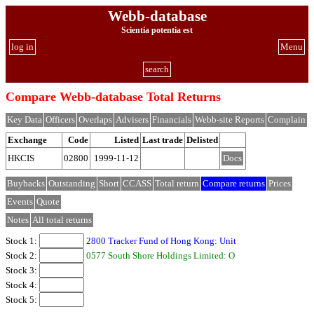
Webb-database
Scientia potentia est
log in
Menu
search
Compare Webb-database Total Returns
Key Data
Officers
Overlaps
Advisers
Financials
Webb-site Reports
Complain
Exchange
Code
Listed
Last trade
Delisted
HKCIS
02800
1999-11-12
Docs
Buybacks
Outstanding
Short
CCASS
Total return
Compare returns
Prices
Events
Quote
Notes
All total returns
Stock 1:
2800 Tracker Fund of Hong Kong: Unit
Stock 2:
0577 South Shore Holdings Limited: O
Stock 3:
Stock 4:
Stock 5: