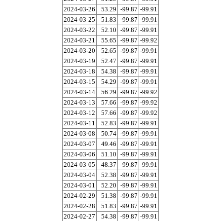
2024-03-26
53.29
-99.87
-99.91
2024-03-25
51.83
-99.87
-99.91
2024-03-22
52.10
-99.87
-99.91
2024-03-21
55.65
-99.87
-99.92
2024-03-20
52.65
-99.87
-99.91
2024-03-19
52.47
-99.87
-99.91
2024-03-18
54.38
-99.87
-99.91
2024-03-15
54.29
-99.87
-99.91
2024-03-14
56.29
-99.87
-99.92
2024-03-13
57.66
-99.87
-99.92
2024-03-12
57.66
-99.87
-99.92
2024-03-11
52.83
-99.87
-99.91
2024-03-08
50.74
-99.87
-99.91
2024-03-07
49.46
-99.87
-99.91
2024-03-06
51.10
-99.87
-99.91
2024-03-05
48.37
-99.87
-99.91
2024-03-04
52.38
-99.87
-99.91
2024-03-01
52.20
-99.87
-99.91
2024-02-29
51.38
-99.87
-99.91
2024-02-28
51.83
-99.87
-99.91
2024-02-27
54.38
-99.87
-99.91