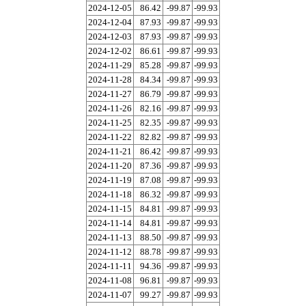
2024-12-05
86.42
-99.87
-99.93
2024-12-04
87.93
-99.87
-99.93
2024-12-03
87.93
-99.87
-99.93
2024-12-02
86.61
-99.87
-99.93
2024-11-29
85.28
-99.87
-99.93
2024-11-28
84.34
-99.87
-99.93
2024-11-27
86.79
-99.87
-99.93
2024-11-26
82.16
-99.87
-99.93
2024-11-25
82.35
-99.87
-99.93
2024-11-22
82.82
-99.87
-99.93
2024-11-21
86.42
-99.87
-99.93
2024-11-20
87.36
-99.87
-99.93
2024-11-19
87.08
-99.87
-99.93
2024-11-18
86.32
-99.87
-99.93
2024-11-15
84.81
-99.87
-99.93
2024-11-14
84.81
-99.87
-99.93
2024-11-13
88.50
-99.87
-99.93
2024-11-12
88.78
-99.87
-99.93
2024-11-11
94.36
-99.87
-99.93
2024-11-08
96.81
-99.87
-99.93
2024-11-07
99.27
-99.87
-99.93