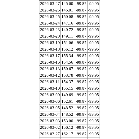
2026-03-27
145.60
-99.87
-99.95
2026-03-26
145.01
-99.87
-99.95
2026-03-25
150.08
-99.87
-99.95
2026-03-24
147.16
-99.87
-99.95
2026-03-23
140.72
-99.87
-99.95
2026-03-20
149.11
-99.87
-99.95
2026-03-19
151.06
-99.87
-99.95
2026-03-18
156.12
-99.87
-99.95
2026-03-17
155.34
-99.87
-99.95
2026-03-16
154.56
-99.87
-99.95
2026-03-13
150.67
-99.87
-99.95
2026-03-12
153.78
-99.87
-99.95
2026-03-11
154.37
-99.87
-99.95
2026-03-10
155.15
-99.87
-99.95
2026-03-09
149.69
-99.87
-99.95
2026-03-06
152.61
-99.87
-99.95
2026-03-05
148.52
-99.87
-99.95
2026-03-04
148.52
-99.87
-99.95
2026-03-03
153.00
-99.87
-99.95
2026-03-02
156.12
-99.87
-99.95
2026-02-27
162.17
-99.87
-99.95