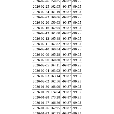
2026-02-26
159.05
-99.87
-99.95
2026-02-25
162.95
-99.87
-99.95
2026-02-24
161.19
-99.87
-99.95
2026-02-23
166.06
-99.87
-99.95
2026-02-20
159.63
-99.87
-99.95
2026-02-16
162.95
-99.87
-99.95
2026-02-13
161.00
-99.87
-99.95
2026-02-12
165.48
-99.87
-99.95
2026-02-11
167.82
-99.87
-99.95
2026-02-10
166.84
-99.87
-99.95
2026-02-09
165.28
-99.87
-99.95
2026-02-06
160.80
-99.87
-99.95
2026-02-05
164.11
-99.87
-99.95
2026-02-04
163.92
-99.87
-99.95
2026-02-03
163.14
-99.87
-99.95
2026-02-02
162.56
-99.87
-99.95
2026-01-30
168.99
-99.87
-99.95
2026-01-29
174.64
-99.87
-99.95
2026-01-28
173.28
-99.87
-99.95
2026-01-27
166.26
-99.87
-99.95
2026-01-26
162.95
-99.87
-99.95
2026-01-23
162.75
-99.87
-99.95