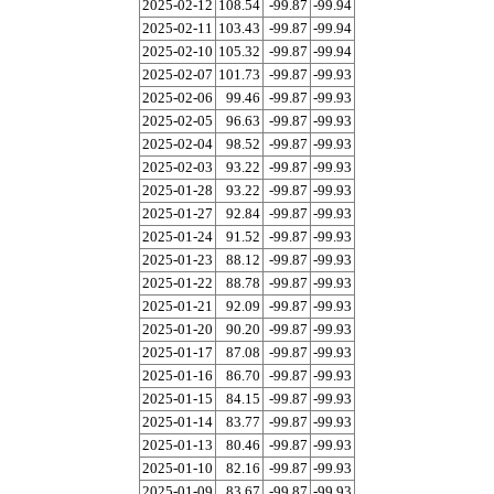
2025-02-12
108.54
-99.87
-99.94
2025-02-11
103.43
-99.87
-99.94
2025-02-10
105.32
-99.87
-99.94
2025-02-07
101.73
-99.87
-99.93
2025-02-06
99.46
-99.87
-99.93
2025-02-05
96.63
-99.87
-99.93
2025-02-04
98.52
-99.87
-99.93
2025-02-03
93.22
-99.87
-99.93
2025-01-28
93.22
-99.87
-99.93
2025-01-27
92.84
-99.87
-99.93
2025-01-24
91.52
-99.87
-99.93
2025-01-23
88.12
-99.87
-99.93
2025-01-22
88.78
-99.87
-99.93
2025-01-21
92.09
-99.87
-99.93
2025-01-20
90.20
-99.87
-99.93
2025-01-17
87.08
-99.87
-99.93
2025-01-16
86.70
-99.87
-99.93
2025-01-15
84.15
-99.87
-99.93
2025-01-14
83.77
-99.87
-99.93
2025-01-13
80.46
-99.87
-99.93
2025-01-10
82.16
-99.87
-99.93
2025-01-09
83.67
-99.87
-99.93