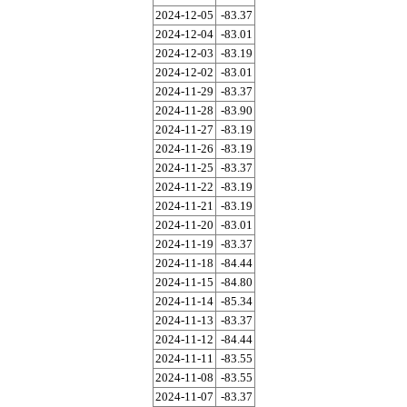
2024-12-05
-83.37
2024-12-04
-83.01
2024-12-03
-83.19
2024-12-02
-83.01
2024-11-29
-83.37
2024-11-28
-83.90
2024-11-27
-83.19
2024-11-26
-83.19
2024-11-25
-83.37
2024-11-22
-83.19
2024-11-21
-83.19
2024-11-20
-83.01
2024-11-19
-83.37
2024-11-18
-84.44
2024-11-15
-84.80
2024-11-14
-85.34
2024-11-13
-83.37
2024-11-12
-84.44
2024-11-11
-83.55
2024-11-08
-83.55
2024-11-07
-83.37