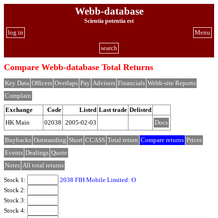
Webb-database
Scientia potentia est
log in
Menu
search
Compare Webb-database Total Returns
Key Data
Officers
Overlaps
Pay
Advisers
Financials
Webb-site Reports
Complain
Exchange
Code
Listed
Last trade
Delisted
HK Main
02038
2005-02-03
Docs
Buybacks
Outstanding
Short
CCASS
Total return
Compare returns
Prices
Events
Dealings
Quote
Notes
All total returns
Stock 1:
2038 FIH Mobile Limited: O
Stock 2:
Stock 3:
Stock 4: