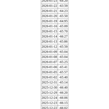
2026-01-23
-64.20
2026-01-22
-63.59
2026-01-21
-64.23
2026-01-20
-65.50
2026-01-19
-64.95
2026-01-16
-65.09
2026-01-15
-65.70
2026-01-14
-66.27
2026-01-13
-65.86
2026-01-12
-65.59
2026-01-09
-65.04
2026-01-08
-65.04
2026-01-07
-65.25
2026-01-06
-65.41
2026-01-05
-65.57
2026-01-02
-65.40
2025-12-31
-65.14
2025-12-30
-66.40
2025-12-29
-66.20
2025-12-24
-66.06
2025-12-23
-66.15
2025-12-22
-66.02