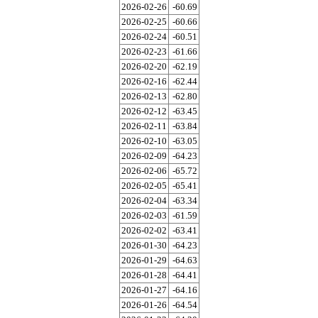
2026-02-26
-60.69
2026-02-25
-60.66
2026-02-24
-60.51
2026-02-23
-61.66
2026-02-20
-62.19
2026-02-16
-62.44
2026-02-13
-62.80
2026-02-12
-63.45
2026-02-11
-63.84
2026-02-10
-63.05
2026-02-09
-64.23
2026-02-06
-65.72
2026-02-05
-65.41
2026-02-04
-63.34
2026-02-03
-61.59
2026-02-02
-63.41
2026-01-30
-64.23
2026-01-29
-64.63
2026-01-28
-64.41
2026-01-27
-64.16
2026-01-26
-64.54