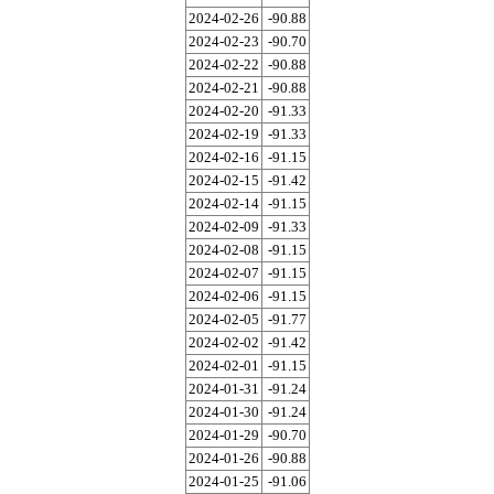
2024-02-26
-90.88
2024-02-23
-90.70
2024-02-22
-90.88
2024-02-21
-90.88
2024-02-20
-91.33
2024-02-19
-91.33
2024-02-16
-91.15
2024-02-15
-91.42
2024-02-14
-91.15
2024-02-09
-91.33
2024-02-08
-91.15
2024-02-07
-91.15
2024-02-06
-91.15
2024-02-05
-91.77
2024-02-02
-91.42
2024-02-01
-91.15
2024-01-31
-91.24
2024-01-30
-91.24
2024-01-29
-90.70
2024-01-26
-90.88
2024-01-25
-91.06