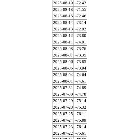
2025-08-19
-72.42
2025-08-18
-71.55
2025-08-15
-72.46
2025-08-14
-73.14
2025-08-13
-72.92
2025-08-12
-73.80
2025-08-11
-74.91
2025-08-08
-73.76
2025-08-07
-73.35
2025-08-06
-73.85
2025-08-05
-73.94
2025-08-04
-74.64
2025-08-01
-74.61
2025-07-31
-74.89
2025-07-30
-74.78
2025-07-29
-75.14
2025-07-28
-75.32
2025-07-25
-76.11
2025-07-24
-75.89
2025-07-23
-76.14
2025-07-22
-75.61