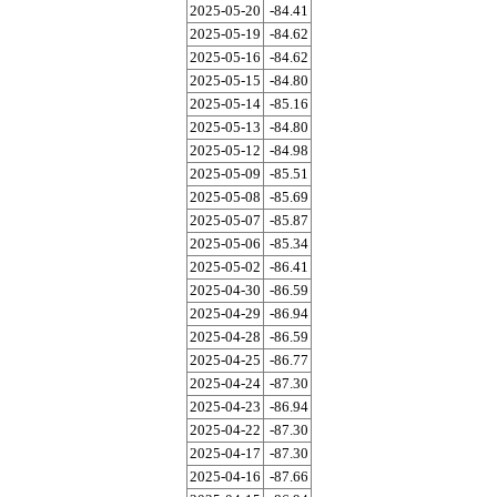
2025-05-20
-84.41
2025-05-19
-84.62
2025-05-16
-84.62
2025-05-15
-84.80
2025-05-14
-85.16
2025-05-13
-84.80
2025-05-12
-84.98
2025-05-09
-85.51
2025-05-08
-85.69
2025-05-07
-85.87
2025-05-06
-85.34
2025-05-02
-86.41
2025-04-30
-86.59
2025-04-29
-86.94
2025-04-28
-86.59
2025-04-25
-86.77
2025-04-24
-87.30
2025-04-23
-86.94
2025-04-22
-87.30
2025-04-17
-87.30
2025-04-16
-87.66