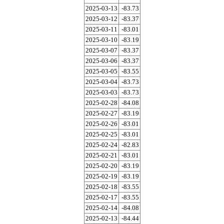
2025-03-13
-83.73
2025-03-12
-83.37
2025-03-11
-83.01
2025-03-10
-83.19
2025-03-07
-83.37
2025-03-06
-83.37
2025-03-05
-83.55
2025-03-04
-83.73
2025-03-03
-83.73
2025-02-28
-84.08
2025-02-27
-83.19
2025-02-26
-83.01
2025-02-25
-83.01
2025-02-24
-82.83
2025-02-21
-83.01
2025-02-20
-83.19
2025-02-19
-83.19
2025-02-18
-83.55
2025-02-17
-83.55
2025-02-14
-84.08
2025-02-13
-84.44