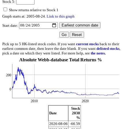
Stock 5:
Show returns relative to Stock 1
Graph starts at: 2005-08-24.
Link to this graph
Start date:
Pick up to 5 HK-listed stock codes. If you want
current stocks
back to their
earliest common date, then leave the date blank. If you want
delisted stocks
,
pick a date on which they were listed. For more help, see
the notes
.
Absolute Webb-database Total Returns %
200
0
2010
2020
Stock
Date
2038
%
2026-08-06
-66.59