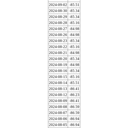
2024-09-02
-85.51
2024-08-30
-85.34
2024-08-29
-85.34
2024-08-28
-85.16
2024-08-27
-84.98
2024-08-26
-84.98
2024-08-23
-85.34
2024-08-22
-85.16
2024-08-21
-84.98
2024-08-20
-85.34
2024-08-19
-84.98
2024-08-16
-85.34
2024-08-15
-85.16
2024-08-14
-85.51
2024-08-13
-86.41
2024-08-12
-86.23
2024-08-09
-86.41
2024-08-08
-86.59
2024-08-07
-86.59
2024-08-06
-86.94
2024-08-05
-86.94