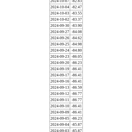
2024-10-07
-82.83
2024-10-04
-82.47
2024-10-03
-83.55
2024-10-02
-83.37
2024-09-30
-83.90
2024-09-27
-84.08
2024-09-26
-84.62
2024-09-25
-84.98
2024-09-24
-84.80
2024-09-23
-86.05
2024-09-20
-86.23
2024-09-19
-86.41
2024-09-17
-86.41
2024-09-16
-86.41
2024-09-13
-86.59
2024-09-12
-86.77
2024-09-11
-86.77
2024-09-10
-86.41
2024-09-09
-86.41
2024-09-05
-86.23
2024-09-04
-85.87
2024-09-03
-85.87