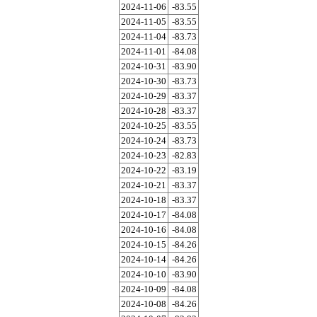
2024-11-06
-83.55
2024-11-05
-83.55
2024-11-04
-83.73
2024-11-01
-84.08
2024-10-31
-83.90
2024-10-30
-83.73
2024-10-29
-83.37
2024-10-28
-83.37
2024-10-25
-83.55
2024-10-24
-83.73
2024-10-23
-82.83
2024-10-22
-83.19
2024-10-21
-83.37
2024-10-18
-83.37
2024-10-17
-84.08
2024-10-16
-84.08
2024-10-15
-84.26
2024-10-14
-84.26
2024-10-10
-83.90
2024-10-09
-84.08
2024-10-08
-84.26