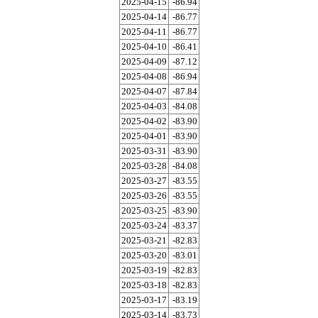
2025-04-15
-86.94
2025-04-14
-86.77
2025-04-11
-86.77
2025-04-10
-86.41
2025-04-09
-87.12
2025-04-08
-86.94
2025-04-07
-87.84
2025-04-03
-84.08
2025-04-02
-83.90
2025-04-01
-83.90
2025-03-31
-83.90
2025-03-28
-84.08
2025-03-27
-83.55
2025-03-26
-83.55
2025-03-25
-83.90
2025-03-24
-83.37
2025-03-21
-82.83
2025-03-20
-83.01
2025-03-19
-82.83
2025-03-18
-82.83
2025-03-17
-83.19
2025-03-14
-83.73