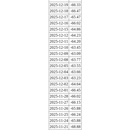
2025-12-19
-66.33
2025-12-18
-66.47
2025-12-17
-65.47
2025-12-16
-66.02
2025-12-15
-64.86
2025-12-12
-64.23
2025-12-11
-64.20
2025-12-10
-63.45
2025-12-09
-63.09
2025-12-08
-63.77
2025-12-05
-63.55
2025-12-04
-63.66
2025-12-03
-63.23
2025-12-02
-64.64
2025-12-01
-66.45
2025-11-28
-66.02
2025-11-27
-66.15
2025-11-26
-65.88
2025-11-25
-66.24
2025-11-24
-65.88
2025-11-21
-68.88