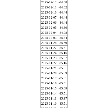
2025-02-12
-84.08
2025-02-11
-84.62
2025-02-10
-84.44
2025-02-07
-84.44
2025-02-06
-84.44
2025-02-05
-84.80
2025-02-04
-84.98
2025-02-03
-85.34
2025-01-28
-85.69
2025-01-27
-85.51
2025-01-24
-85.16
2025-01-23
-85.87
2025-01-22
-85.16
2025-01-21
-85.51
2025-01-20
-85.69
2025-01-17
-85.51
2025-01-16
-85.51
2025-01-15
-85.69
2025-01-14
-85.51
2025-01-13
-85.87
2025-01-10
-85.51