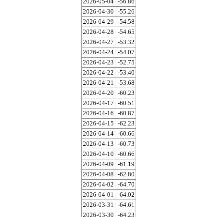
2026-05-04
-56.86
2026-04-30
-55.26
2026-04-29
-54.58
2026-04-28
-54.65
2026-04-27
-53.32
2026-04-24
-54.07
2026-04-23
-52.75
2026-04-22
-53.40
2026-04-21
-53.68
2026-04-20
-60.23
2026-04-17
-60.51
2026-04-16
-60.87
2026-04-15
-62.23
2026-04-14
-60.66
2026-04-13
-60.73
2026-04-10
-60.66
2026-04-09
-61.19
2026-04-08
-62.80
2026-04-02
-64.70
2026-04-01
-64.02
2026-03-31
-64.61
2026-03-30
-64.23