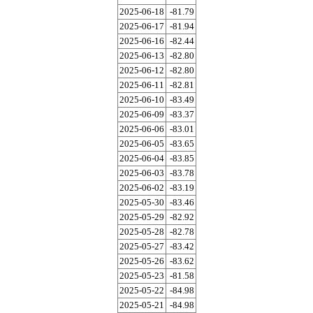
2025-06-18
-81.79
2025-06-17
-81.94
2025-06-16
-82.44
2025-06-13
-82.80
2025-06-12
-82.80
2025-06-11
-82.81
2025-06-10
-83.49
2025-06-09
-83.37
2025-06-06
-83.01
2025-06-05
-83.65
2025-06-04
-83.85
2025-06-03
-83.78
2025-06-02
-83.19
2025-05-30
-83.46
2025-05-29
-82.92
2025-05-28
-82.78
2025-05-27
-83.42
2025-05-26
-83.62
2025-05-23
-81.58
2025-05-22
-84.98
2025-05-21
-84.98