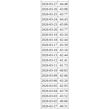
2026-03-27
-64.48
2026-03-26
-63.98
2026-03-25
-63.77
2026-03-24
-64.43
2026-03-23
-65.09
2026-03-20
-63.77
2026-03-19
-63.16
2026-03-18
-62.44
2026-03-17
-63.59
2026-03-16
-63.16
2026-03-13
-62.44
2026-03-12
-61.41
2026-03-11
-61.73
2026-03-10
-60.83
2026-03-09
-62.66
2026-03-06
-63.20
2026-03-05
-62.95
2026-03-04
-63.70
2026-03-03
-63.52
2026-03-02
-60.66
2026-02-27
-60.51