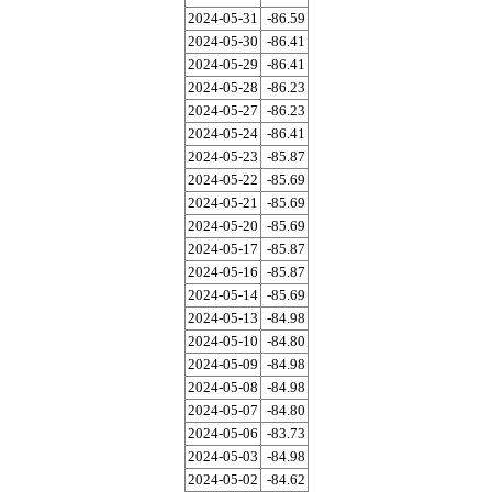
2024-05-31
-86.59
2024-05-30
-86.41
2024-05-29
-86.41
2024-05-28
-86.23
2024-05-27
-86.23
2024-05-24
-86.41
2024-05-23
-85.87
2024-05-22
-85.69
2024-05-21
-85.69
2024-05-20
-85.69
2024-05-17
-85.87
2024-05-16
-85.87
2024-05-14
-85.69
2024-05-13
-84.98
2024-05-10
-84.80
2024-05-09
-84.98
2024-05-08
-84.98
2024-05-07
-84.80
2024-05-06
-83.73
2024-05-03
-84.98
2024-05-02
-84.62