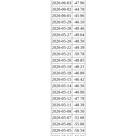
2026-06-03
-47.96
2026-06-02
-44.78
2026-06-01
-45.96
2026-05-29
-46.10
2026-05-28
-49.46
2026-05-27
-49.64
2026-05-26
-48.50
2026-05-22
-49.39
2026-05-21
-50.78
2026-05-20
-48.85
2026-05-19
-48.21
2026-05-18
-46.89
2026-05-15
-46.42
2026-05-14
-46.56
2026-05-13
-46.96
2026-05-12
-47.78
2026-05-11
-48.39
2026-05-08
-49.50
2026-05-07
-52.68
2026-05-06
-55.86
2026-05-05
-56.54