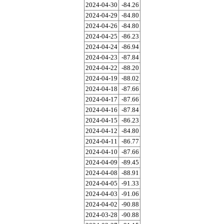
2024-04-30
-84.26
2024-04-29
-84.80
2024-04-26
-84.80
2024-04-25
-86.23
2024-04-24
-86.94
2024-04-23
-87.84
2024-04-22
-88.20
2024-04-19
-88.02
2024-04-18
-87.66
2024-04-17
-87.66
2024-04-16
-87.84
2024-04-15
-86.23
2024-04-12
-84.80
2024-04-11
-86.77
2024-04-10
-87.66
2024-04-09
-89.45
2024-04-08
-88.91
2024-04-05
-91.33
2024-04-03
-91.06
2024-04-02
-90.88
2024-03-28
-90.88