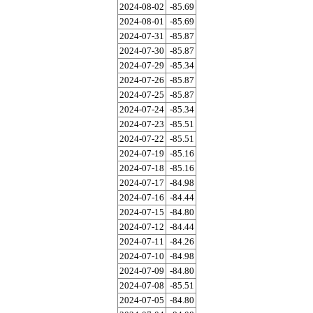
2024-08-02
-85.69
2024-08-01
-85.69
2024-07-31
-85.87
2024-07-30
-85.87
2024-07-29
-85.34
2024-07-26
-85.87
2024-07-25
-85.87
2024-07-24
-85.34
2024-07-23
-85.51
2024-07-22
-85.51
2024-07-19
-85.16
2024-07-18
-85.16
2024-07-17
-84.98
2024-07-16
-84.44
2024-07-15
-84.80
2024-07-12
-84.44
2024-07-11
-84.26
2024-07-10
-84.98
2024-07-09
-84.80
2024-07-08
-85.51
2024-07-05
-84.80