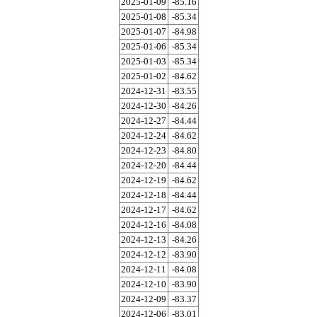
2025-01-09
-85.16
2025-01-08
-85.34
2025-01-07
-84.98
2025-01-06
-85.34
2025-01-03
-85.34
2025-01-02
-84.62
2024-12-31
-83.55
2024-12-30
-84.26
2024-12-27
-84.44
2024-12-24
-84.62
2024-12-23
-84.80
2024-12-20
-84.44
2024-12-19
-84.62
2024-12-18
-84.44
2024-12-17
-84.62
2024-12-16
-84.08
2024-12-13
-84.26
2024-12-12
-83.90
2024-12-11
-84.08
2024-12-10
-83.90
2024-12-09
-83.37
2024-12-06
-83.01