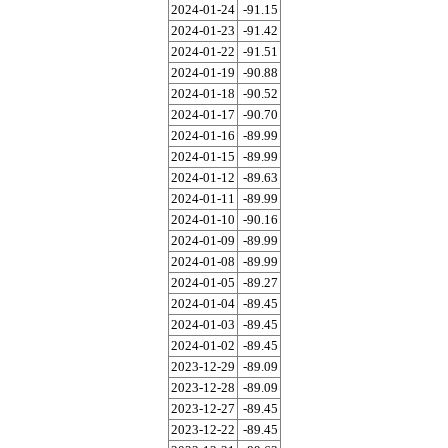
2024-01-24
-91.15
2024-01-23
-91.42
2024-01-22
-91.51
2024-01-19
-90.88
2024-01-18
-90.52
2024-01-17
-90.70
2024-01-16
-89.99
2024-01-15
-89.99
2024-01-12
-89.63
2024-01-11
-89.99
2024-01-10
-90.16
2024-01-09
-89.99
2024-01-08
-89.99
2024-01-05
-89.27
2024-01-04
-89.45
2024-01-03
-89.45
2024-01-02
-89.45
2023-12-29
-89.09
2023-12-28
-89.09
2023-12-27
-89.45
2023-12-22
-89.45