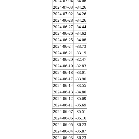
2024-07-04
-84.08
2024-07-03
-84.26
2024-07-02
-84.26
2024-06-28
-84.26
2024-06-27
-84.44
2024-06-26
-84.62
2024-06-25
-84.08
2024-06-24
-83.73
2024-06-21
-83.19
2024-06-20
-82.47
2024-06-19
-82.83
2024-06-18
-83.01
2024-06-17
-83.90
2024-06-14
-83.55
2024-06-13
-84.80
2024-06-12
-85.69
2024-06-11
-85.69
2024-06-07
-85.51
2024-06-06
-85.16
2024-06-05
-86.23
2024-06-04
-85.87
2024-06-03
-86.23