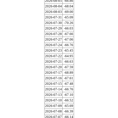
2026-08-05
-66.86
2026-08-04
-68.04
2026-08-03
-69.00
2026-07-31
-65.09
2026-07-30
-70.26
2026-07-29
-66.03
2026-07-28
-67.66
2026-07-27
-67.06
2026-07-24
-66.76
2026-07-23
-65.45
2026-07-22
-64.95
2026-07-21
-66.63
2026-07-20
-67.59
2026-07-17
-68.89
2026-07-16
-67.61
2026-07-15
-67.48
2026-07-14
-66.76
2026-07-13
-67.10
2026-07-10
-66.52
2026-07-09
-65.69
2026-07-08
-66.39
2026-07-07
-66.14