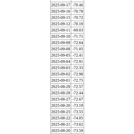
2025-09-17
-70.46
2025-09-16
-70.78
2025-09-15
-70.72
2025-09-12
-70.19
2025-09-11
-69.03
2025-09-10
-71.71
2025-09-09
-72.64
2025-09-08
-71.05
2025-09-05
-72.41
2025-09-04
-72.91
2025-09-03
-72.33
2025-09-02
-72.98
2025-09-01
-72.75
2025-08-29
-72.57
2025-08-28
-72.44
2025-08-27
-72.67
2025-08-26
-73.19
2025-08-25
-73.55
2025-08-22
-74.05
2025-08-21
-73.62
2025-08-20
-73.59