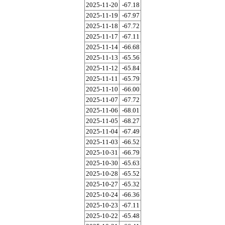
2025-11-20
-67.18
2025-11-19
-67.97
2025-11-18
-67.72
2025-11-17
-67.11
2025-11-14
-66.68
2025-11-13
-65.56
2025-11-12
-65.84
2025-11-11
-65.79
2025-11-10
-66.00
2025-11-07
-67.72
2025-11-06
-68.01
2025-11-05
-68.27
2025-11-04
-67.49
2025-11-03
-66.52
2025-10-31
-66.79
2025-10-30
-65.63
2025-10-28
-65.52
2025-10-27
-65.32
2025-10-24
-66.36
2025-10-23
-67.11
2025-10-22
-65.48