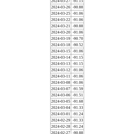
2024-03-27
-91.15
2024-03-26
-90.88
2024-03-25
-91.06
2024-03-22
-91.06
2024-03-21
-90.88
2024-03-20
-91.06
2024-03-19
-90.70
2024-03-18
-90.52
2024-03-15
-91.06
2024-03-14
-91.15
2024-03-13
-91.15
2024-03-12
-91.06
2024-03-11
-91.06
2024-03-08
-91.06
2024-03-07
-91.59
2024-03-06
-91.51
2024-03-05
-91.68
2024-03-04
-91.33
2024-03-01
-91.24
2024-02-29
-91.33
2024-02-28
-91.24
2024-02-27
-90.88