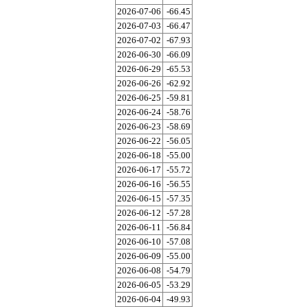
2026-07-06
-66.45
2026-07-03
-66.47
2026-07-02
-67.93
2026-06-30
-66.09
2026-06-29
-65.53
2026-06-26
-62.92
2026-06-25
-59.81
2026-06-24
-58.76
2026-06-23
-58.69
2026-06-22
-56.05
2026-06-18
-55.00
2026-06-17
-55.72
2026-06-16
-56.55
2026-06-15
-57.35
2026-06-12
-57.28
2026-06-11
-56.84
2026-06-10
-57.08
2026-06-09
-55.00
2026-06-08
-54.79
2026-06-05
-53.29
2026-06-04
-49.93