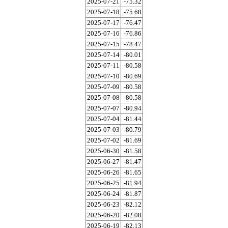
2025-07-21
-75.32
2025-07-18
-75.68
2025-07-17
-76.47
2025-07-16
-76.86
2025-07-15
-78.47
2025-07-14
-80.01
2025-07-11
-80.58
2025-07-10
-80.69
2025-07-09
-80.58
2025-07-08
-80.58
2025-07-07
-80.94
2025-07-04
-81.44
2025-07-03
-80.79
2025-07-02
-81.69
2025-06-30
-81.58
2025-06-27
-81.47
2025-06-26
-81.65
2025-06-25
-81.94
2025-06-24
-81.87
2025-06-23
-82.12
2025-06-20
-82.08
2025-06-19
-82.13