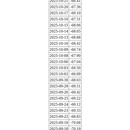
2025-10-21
-66.41
2025-10-20
-67.36
2025-10-17
-69.10
2025-10-16
-67.31
2025-10-15
-68.06
2025-10-14
-68.65
2025-10-13
-68.88
2025-10-10
-68.42
2025-10-09
-66.74
2025-10-08
-67.90
2025-10-06
-67.04
2025-10-03
-66.50
2025-10-02
-66.09
2025-09-30
-68.63
2025-09-29
-69.51
2025-09-26
-69.42
2025-09-25
-69.22
2025-09-24
-69.12
2025-09-23
-69.33
2025-09-22
-68.83
2025-09-19
-70.08
2025-09-18
-70.19