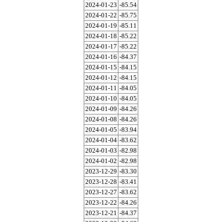
2024-01-23
-85.54
2024-01-22
-85.75
2024-01-19
-85.11
2024-01-18
-85.22
2024-01-17
-85.22
2024-01-16
-84.37
2024-01-15
-84.15
2024-01-12
-84.15
2024-01-11
-84.05
2024-01-10
-84.05
2024-01-09
-84.26
2024-01-08
-84.26
2024-01-05
-83.94
2024-01-04
-83.62
2024-01-03
-82.98
2024-01-02
-82.98
2023-12-29
-83.30
2023-12-28
-83.41
2023-12-27
-83.62
2023-12-22
-84.26
2023-12-21
-84.37