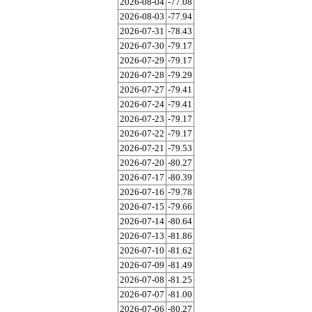
2026-08-04
-77.08
2026-08-03
-77.94
2026-07-31
-78.43
2026-07-30
-79.17
2026-07-29
-79.17
2026-07-28
-79.29
2026-07-27
-79.41
2026-07-24
-79.41
2026-07-23
-79.17
2026-07-22
-79.17
2026-07-21
-79.53
2026-07-20
-80.27
2026-07-17
-80.39
2026-07-16
-79.78
2026-07-15
-79.66
2026-07-14
-80.64
2026-07-13
-81.86
2026-07-10
-81.62
2026-07-09
-81.49
2026-07-08
-81.25
2026-07-07
-81.00
2026-07-06
-80.27