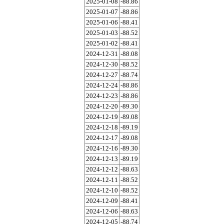
2025-01-08
-88.86
2025-01-07
-88.86
2025-01-06
-88.41
2025-01-03
-88.52
2025-01-02
-88.41
2024-12-31
-88.08
2024-12-30
-88.52
2024-12-27
-88.74
2024-12-24
-88.86
2024-12-23
-88.86
2024-12-20
-89.30
2024-12-19
-89.08
2024-12-18
-89.19
2024-12-17
-89.08
2024-12-16
-89.30
2024-12-13
-89.19
2024-12-12
-88.63
2024-12-11
-88.52
2024-12-10
-88.52
2024-12-09
-88.41
2024-12-06
-88.63
2024-12-05
-88.74