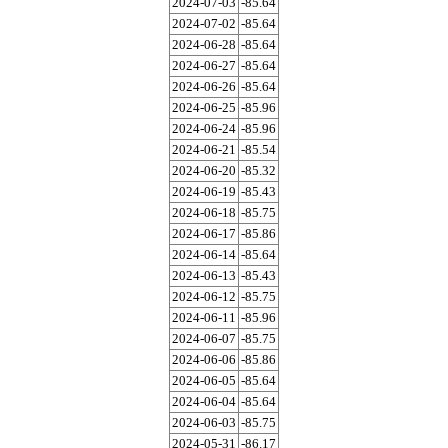
2024-07-03
-85.64
2024-07-02
-85.64
2024-06-28
-85.64
2024-06-27
-85.64
2024-06-26
-85.64
2024-06-25
-85.96
2024-06-24
-85.96
2024-06-21
-85.54
2024-06-20
-85.32
2024-06-19
-85.43
2024-06-18
-85.75
2024-06-17
-85.86
2024-06-14
-85.64
2024-06-13
-85.43
2024-06-12
-85.75
2024-06-11
-85.96
2024-06-07
-85.75
2024-06-06
-85.86
2024-06-05
-85.64
2024-06-04
-85.64
2024-06-03
-85.75
2024-05-31
-86.17