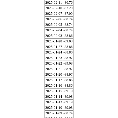
2025-02-11
-86.76
2025-02-10
-87.20
2025-02-07
-87.09
2025-02-06
-88.74
2025-02-05
-88.74
2025-02-04
-88.74
2025-02-03
-88.86
2025-01-28
-89.08
2025-01-27
-88.86
2025-01-24
-88.86
2025-01-23
-88.97
2025-01-22
-89.08
2025-01-21
-88.97
2025-01-20
-88.97
2025-01-17
-88.86
2025-01-16
-88.86
2025-01-15
-89.19
2025-01-14
-89.08
2025-01-13
-89.19
2025-01-10
-89.08
2025-01-09
-88.74