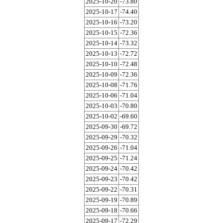
2025-10-20
-73.80
2025-10-17
-74.40
2025-10-16
-73.20
2025-10-15
-72.36
2025-10-14
-73.32
2025-10-13
-72.72
2025-10-10
-72.48
2025-10-09
-72.36
2025-10-08
-71.76
2025-10-06
-71.04
2025-10-03
-70.80
2025-10-02
-69.60
2025-09-30
-69.72
2025-09-29
-70.32
2025-09-26
-71.04
2025-09-25
-71.24
2025-09-24
-70.42
2025-09-23
-70.42
2025-09-22
-70.31
2025-09-19
-70.89
2025-09-18
-70.66
2025-09-17
-72.29