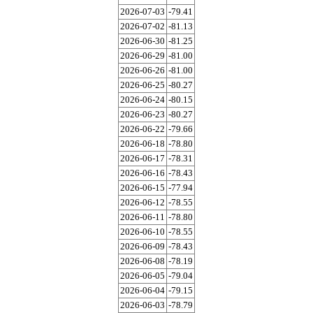
2026-07-03
-79.41
2026-07-02
-81.13
2026-06-30
-81.25
2026-06-29
-81.00
2026-06-26
-81.00
2026-06-25
-80.27
2026-06-24
-80.15
2026-06-23
-80.27
2026-06-22
-79.66
2026-06-18
-78.80
2026-06-17
-78.31
2026-06-16
-78.43
2026-06-15
-77.94
2026-06-12
-78.55
2026-06-11
-78.80
2026-06-10
-78.55
2026-06-09
-78.43
2026-06-08
-78.19
2026-06-05
-79.04
2026-06-04
-79.15
2026-06-03
-78.79