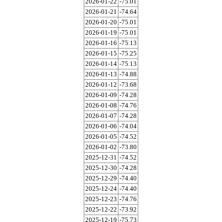
2026-01-22
-75.01
2026-01-21
-74.64
2026-01-20
-75.01
2026-01-19
-75.01
2026-01-16
-75.13
2026-01-15
-75.25
2026-01-14
-75.13
2026-01-13
-74.88
2026-01-12
-73.68
2026-01-09
-74.28
2026-01-08
-74.76
2026-01-07
-74.28
2026-01-06
-74.04
2026-01-05
-74.52
2026-01-02
-73.80
2025-12-31
-74.52
2025-12-30
-74.28
2025-12-29
-74.40
2025-12-24
-74.40
2025-12-23
-74.76
2025-12-22
-73.92
2025-12-19
-75.73