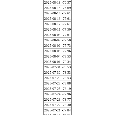
2025-08-18
-76.57
2025-08-15
-76.69
2025-08-14
-77.61
2025-08-13
-77.61
2025-08-12
-77.61
2025-08-11
-77.50
2025-08-08
-77.61
2025-08-07
-77.50
2025-08-06
-77.73
2025-08-05
-77.96
2025-08-04
-78.53
2025-08-01
-79.34
2025-07-31
-78.53
2025-07-30
-78.53
2025-07-29
-78.53
2025-07-28
-78.88
2025-07-25
-78.19
2025-07-24
-77.96
2025-07-23
-78.77
2025-07-22
-78.30
2025-07-21
-77.84