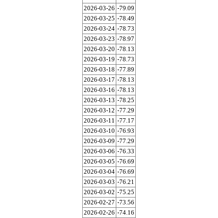
2026-03-26
-79.09
2026-03-25
-78.49
2026-03-24
-78.73
2026-03-23
-78.97
2026-03-20
-78.13
2026-03-19
-78.73
2026-03-18
-77.89
2026-03-17
-78.13
2026-03-16
-78.13
2026-03-13
-78.25
2026-03-12
-77.29
2026-03-11
-77.17
2026-03-10
-76.93
2026-03-09
-77.29
2026-03-06
-76.33
2026-03-05
-76.69
2026-03-04
-76.69
2026-03-03
-76.21
2026-03-02
-75.25
2026-02-27
-73.56
2026-02-26
-74.16