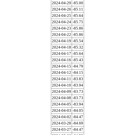
2024-04-29
-85.00
2024-04-26
-85.11
2024-04-25
-85.64
2024-04-24
-85.75
2024-04-23
-85.86
2024-04-22
-85.86
2024-04-19
-85.54
2024-04-18
-85.32
2024-04-17
-85.64
2024-04-16
-85.43
2024-04-15
-84.79
2024-04-12
-84.15
2024-04-11
-83.83
2024-04-10
-83.94
2024-04-09
-83.73
2024-04-08
-83.73
2024-04-05
-83.94
2024-04-03
-84.05
2024-04-02
-84.47
2024-03-28
-84.69
2024-03-27
-84.47