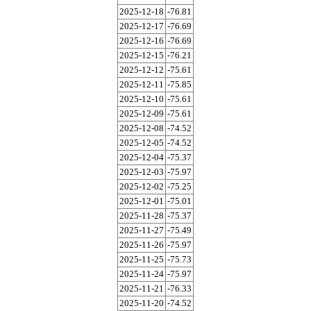
2025-12-18
-76.81
2025-12-17
-76.69
2025-12-16
-76.69
2025-12-15
-76.21
2025-12-12
-75.61
2025-12-11
-75.85
2025-12-10
-75.61
2025-12-09
-75.61
2025-12-08
-74.52
2025-12-05
-74.52
2025-12-04
-75.37
2025-12-03
-75.97
2025-12-02
-75.25
2025-12-01
-75.01
2025-11-28
-75.37
2025-11-27
-75.49
2025-11-26
-75.97
2025-11-25
-75.73
2025-11-24
-75.97
2025-11-21
-76.33
2025-11-20
-74.52