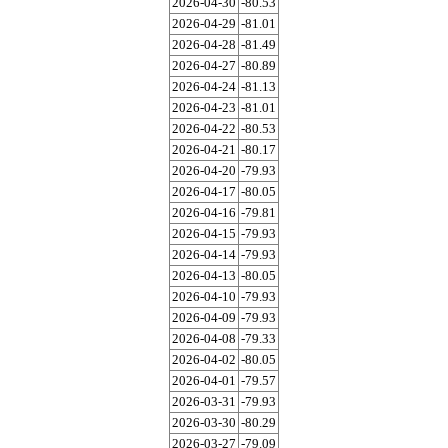
2026-04-30
-80.53
2026-04-29
-81.01
2026-04-28
-81.49
2026-04-27
-80.89
2026-04-24
-81.13
2026-04-23
-81.01
2026-04-22
-80.53
2026-04-21
-80.17
2026-04-20
-79.93
2026-04-17
-80.05
2026-04-16
-79.81
2026-04-15
-79.93
2026-04-14
-79.93
2026-04-13
-80.05
2026-04-10
-79.93
2026-04-09
-79.93
2026-04-08
-79.33
2026-04-02
-80.05
2026-04-01
-79.57
2026-03-31
-79.93
2026-03-30
-80.29
2026-03-27
-79.09