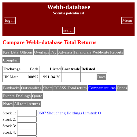
Webb-database
Scientia potentia est
log in
Menu
search
Compare Webb-database Total Returns
Key Data
Officers
Overlaps
Pay
Advisers
Financials
Webb-site Reports
Complain
Exchange
Code
Listed
Last trade
Delisted
HK Main
00697
1991-04-30
Docs
Buybacks
Outstanding
Short
CCASS
Total return
Compare returns
Prices
Events
Dealings
Quote
Notes
All total returns
Stock 1:
0697 Shoucheng Holdings Limited: O
Stock 2:
Stock 3:
Stock 4: