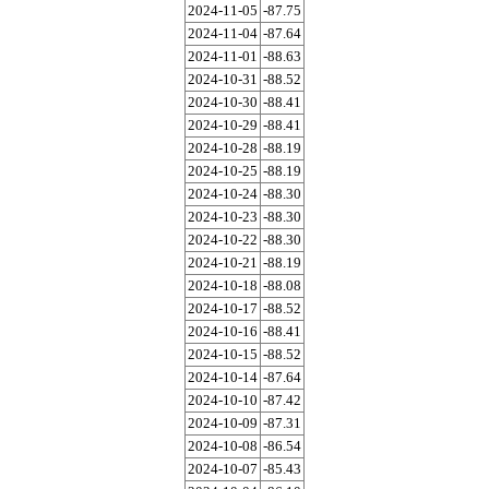
2024-11-05
-87.75
2024-11-04
-87.64
2024-11-01
-88.63
2024-10-31
-88.52
2024-10-30
-88.41
2024-10-29
-88.41
2024-10-28
-88.19
2024-10-25
-88.19
2024-10-24
-88.30
2024-10-23
-88.30
2024-10-22
-88.30
2024-10-21
-88.19
2024-10-18
-88.08
2024-10-17
-88.52
2024-10-16
-88.41
2024-10-15
-88.52
2024-10-14
-87.64
2024-10-10
-87.42
2024-10-09
-87.31
2024-10-08
-86.54
2024-10-07
-85.43