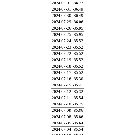
2024-08-01
-86.27
2024-07-31
-86.49
2024-07-30
-86.49
2024-07-29
-86.06
2024-07-26
-85.95
2024-07-25
-85.95
2024-07-24
-85.52
2024-07-23
-85.52
2024-07-22
-85.52
2024-07-19
-85.52
2024-07-18
-85.52
2024-07-17
-85.52
2024-07-16
-85.30
2024-07-15
-85.41
2024-07-12
-85.32
2024-07-11
-85.54
2024-07-10
-85.75
2024-07-09
-85.86
2024-07-08
-85.86
2024-07-05
-85.64
2024-07-04
-85.54