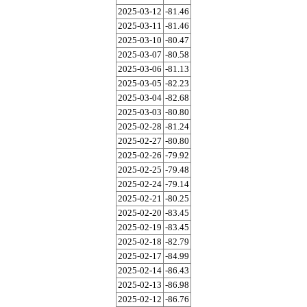
2025-03-12
-81.46
2025-03-11
-81.46
2025-03-10
-80.47
2025-03-07
-80.58
2025-03-06
-81.13
2025-03-05
-82.23
2025-03-04
-82.68
2025-03-03
-80.80
2025-02-28
-81.24
2025-02-27
-80.80
2025-02-26
-79.92
2025-02-25
-79.48
2025-02-24
-79.14
2025-02-21
-80.25
2025-02-20
-83.45
2025-02-19
-83.45
2025-02-18
-82.79
2025-02-17
-84.99
2025-02-14
-86.43
2025-02-13
-86.98
2025-02-12
-86.76