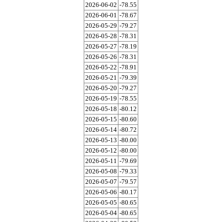
2026-06-02
-78.55
2026-06-01
-78.67
2026-05-29
-79.27
2026-05-28
-78.31
2026-05-27
-78.19
2026-05-26
-78.31
2026-05-22
-78.91
2026-05-21
-79.39
2026-05-20
-79.27
2026-05-19
-78.55
2026-05-18
-80.12
2026-05-15
-80.60
2026-05-14
-80.72
2026-05-13
-80.00
2026-05-12
-80.00
2026-05-11
-79.69
2026-05-08
-79.33
2026-05-07
-79.57
2026-05-06
-80.17
2026-05-05
-80.65
2026-05-04
-80.65