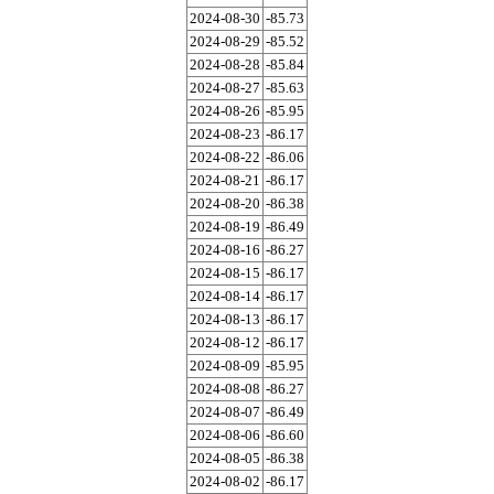
2024-08-30
-85.73
2024-08-29
-85.52
2024-08-28
-85.84
2024-08-27
-85.63
2024-08-26
-85.95
2024-08-23
-86.17
2024-08-22
-86.06
2024-08-21
-86.17
2024-08-20
-86.38
2024-08-19
-86.49
2024-08-16
-86.27
2024-08-15
-86.17
2024-08-14
-86.17
2024-08-13
-86.17
2024-08-12
-86.17
2024-08-09
-85.95
2024-08-08
-86.27
2024-08-07
-86.49
2024-08-06
-86.60
2024-08-05
-86.38
2024-08-02
-86.17