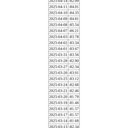
2025-04-14
-82.09
2025-04-11
-84.01
2025-04-10
-84.35
2025-04-09
-84.81
2025-04-08
-85.54
2025-04-07
-86.21
2025-04-03
-83.78
2025-04-02
-83.34
2025-04-01
-83.67
2025-03-31
-83.56
2025-03-28
-82.90
2025-03-27
-82.34
2025-03-26
-83.01
2025-03-25
-83.12
2025-03-24
-82.68
2025-03-21
-82.46
2025-03-20
-81.79
2025-03-19
-81.46
2025-03-18
-81.57
2025-03-17
-81.57
2025-03-14
-81.68
2025-03-13
-82.34