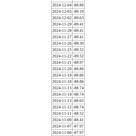
2024-12-04
-88.86
2024-12-03
-89.19
2024-12-02
-89.63
2024-11-29
-89.41
2024-11-28
-89.41
2024-11-27
-89.41
2024-11-26
-89.30
2024-11-25
-89.52
2024-11-22
-89.52
2024-11-21
-88.97
2024-11-20
-88.86
2024-11-19
-88.86
2024-11-18
-88.86
2024-11-15
-88.74
2024-11-14
-88.74
2024-11-13
-88.63
2024-11-12
-88.74
2024-11-11
-88.52
2024-11-08
-88.41
2024-11-07
-87.97
2024-11-06
-87.97