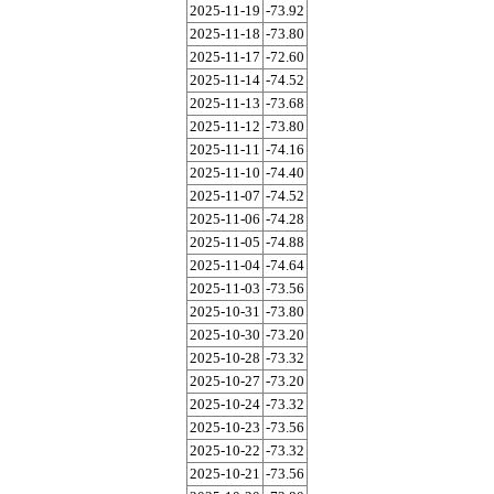
2025-11-19
-73.92
2025-11-18
-73.80
2025-11-17
-72.60
2025-11-14
-74.52
2025-11-13
-73.68
2025-11-12
-73.80
2025-11-11
-74.16
2025-11-10
-74.40
2025-11-07
-74.52
2025-11-06
-74.28
2025-11-05
-74.88
2025-11-04
-74.64
2025-11-03
-73.56
2025-10-31
-73.80
2025-10-30
-73.20
2025-10-28
-73.32
2025-10-27
-73.20
2025-10-24
-73.32
2025-10-23
-73.56
2025-10-22
-73.32
2025-10-21
-73.56