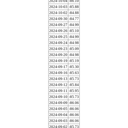
2024-10-04
-86.10
2024-10-03
-85.88
2024-10-02
-84.88
2024-09-30
-84.77
2024-09-27
-84.99
2024-09-26
-85.10
2024-09-25
-84.99
2024-09-24
-84.98
2024-09-23
-85.09
2024-09-20
-84.98
2024-09-19
-85.19
2024-09-17
-85.30
2024-09-16
-85.63
2024-09-13
-85.73
2024-09-12
-85.84
2024-09-11
-85.95
2024-09-10
-85.73
2024-09-09
-86.06
2024-09-05
-86.06
2024-09-04
-86.06
2024-09-03
-86.06
2024-09-02
-85.73