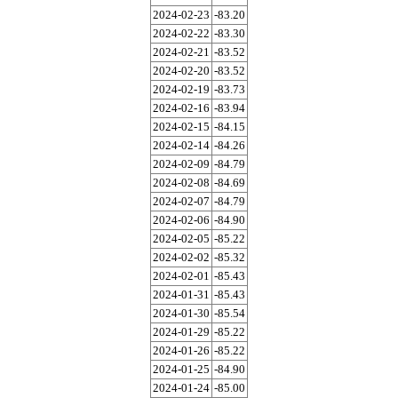
2024-02-23
-83.20
2024-02-22
-83.30
2024-02-21
-83.52
2024-02-20
-83.52
2024-02-19
-83.73
2024-02-16
-83.94
2024-02-15
-84.15
2024-02-14
-84.26
2024-02-09
-84.79
2024-02-08
-84.69
2024-02-07
-84.79
2024-02-06
-84.90
2024-02-05
-85.22
2024-02-02
-85.32
2024-02-01
-85.43
2024-01-31
-85.43
2024-01-30
-85.54
2024-01-29
-85.22
2024-01-26
-85.22
2024-01-25
-84.90
2024-01-24
-85.00