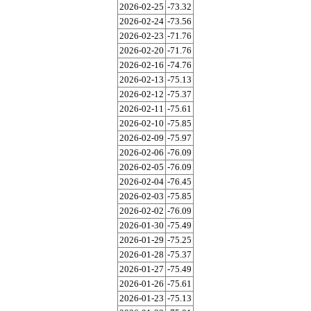
2026-02-25
-73.32
2026-02-24
-73.56
2026-02-23
-71.76
2026-02-20
-71.76
2026-02-16
-74.76
2026-02-13
-75.13
2026-02-12
-75.37
2026-02-11
-75.61
2026-02-10
-75.85
2026-02-09
-75.97
2026-02-06
-76.09
2026-02-05
-76.09
2026-02-04
-76.45
2026-02-03
-75.85
2026-02-02
-76.09
2026-01-30
-75.49
2026-01-29
-75.25
2026-01-28
-75.37
2026-01-27
-75.49
2026-01-26
-75.61
2026-01-23
-75.13