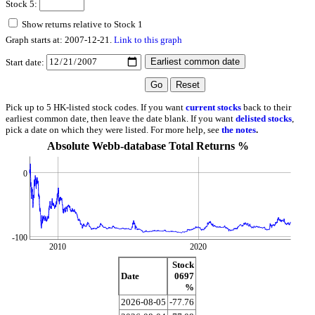
Stock 5:
Show returns relative to Stock 1
Graph starts at: 2007-12-21.
Link to this graph
Start date:
Pick up to 5 HK-listed stock codes. If you want
current stocks
back to their
earliest common date, then leave the date blank. If you want
delisted stocks
,
pick a date on which they were listed. For more help, see
the notes
.
Absolute Webb-database Total Returns %
0
-100
2010
2020
Stock
Date
0697
%
2026-08-05
-77.76