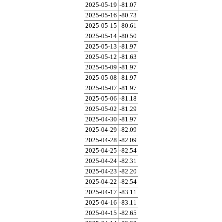
2025-05-19
-81.07
2025-05-16
-80.73
2025-05-15
-80.61
2025-05-14
-80.50
2025-05-13
-81.97
2025-05-12
-81.63
2025-05-09
-81.97
2025-05-08
-81.97
2025-05-07
-81.97
2025-05-06
-81.18
2025-05-02
-81.29
2025-04-30
-81.97
2025-04-29
-82.09
2025-04-28
-82.09
2025-04-25
-82.54
2025-04-24
-82.31
2025-04-23
-82.20
2025-04-22
-82.54
2025-04-17
-83.11
2025-04-16
-83.11
2025-04-15
-82.65