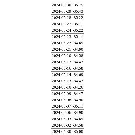
2024-05-30
-85.75
2024-05-29
-85.43
2024-05-28
-85.22
2024-05-27
-85.11
2024-05-24
-85.22
2024-05-23
-85.11
2024-05-22
-84.69
2024-05-21
-84.90
2024-05-20
-84.58
2024-05-17
-84.47
2024-05-16
-84.58
2024-05-14
-84.69
2024-05-13
-84.47
2024-05-10
-84.26
2024-05-09
-84.47
2024-05-08
-84.90
2024-05-07
-85.11
2024-05-06
-84.90
2024-05-03
-84.69
2024-05-02
-84.58
2024-04-30
-85.00