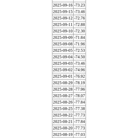
2025-09-16
-73.23
2025-09-15
-73.46
2025-09-12
-72.76
2025-09-11
-72.88
2025-09-10
-72.30
2025-09-09
-71.84
2025-09-08
-71.96
2025-09-05
-72.53
2025-09-04
-74.50
2025-09-03
-73.46
2025-09-02
-74.96
2025-09-01
-76.92
2025-08-29
-78.19
2025-08-28
-77.96
2025-08-27
-78.07
2025-08-26
-77.84
2025-08-25
-77.38
2025-08-22
-77.73
2025-08-21
-77.84
2025-08-20
-77.73
2025-08-19
-77.03