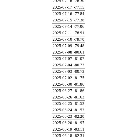
2025-07-18
-78.30
2025-07-17
-77.15
2025-07-16
-77.84
2025-07-15
-77.38
2025-07-14
-77.96
2025-07-11
-78.91
2025-07-10
-79.70
2025-07-09
-79.48
2025-07-08
-80.61
2025-07-07
-81.07
2025-07-04
-80.73
2025-07-03
-80.73
2025-07-02
-81.75
2025-06-30
-81.86
2025-06-27
-81.86
2025-06-26
-81.63
2025-06-25
-81.52
2025-06-24
-81.52
2025-06-23
-82.20
2025-06-20
-81.97
2025-06-19
-83.11
2025-06-18
-82.31