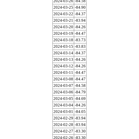
2024-03-26
-84.58
2024-03-25
-84.90
2024-03-22
-84.37
2024-03-21
-83.94
2024-03-20
-84.26
2024-03-19
-84.47
2024-03-18
-83.73
2024-03-15
-83.83
2024-03-14
-84.37
2024-03-13
-84.26
2024-03-12
-84.26
2024-03-11
-84.47
2024-03-08
-84.47
2024-03-07
-84.58
2024-03-06
-84.79
2024-03-05
-84.69
2024-03-04
-84.26
2024-03-01
-84.05
2024-02-29
-83.94
2024-02-28
-83.94
2024-02-27
-83.30
2024-02-26
-83.30