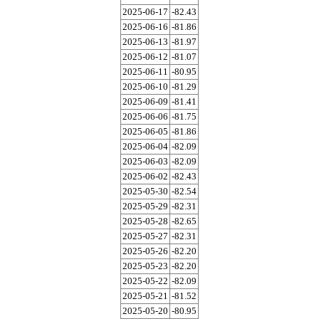
2025-06-17
-82.43
2025-06-16
-81.86
2025-06-13
-81.97
2025-06-12
-81.07
2025-06-11
-80.95
2025-06-10
-81.29
2025-06-09
-81.41
2025-06-06
-81.75
2025-06-05
-81.86
2025-06-04
-82.09
2025-06-03
-82.09
2025-06-02
-82.43
2025-05-30
-82.54
2025-05-29
-82.31
2025-05-28
-82.65
2025-05-27
-82.31
2025-05-26
-82.20
2025-05-23
-82.20
2025-05-22
-82.09
2025-05-21
-81.52
2025-05-20
-80.95